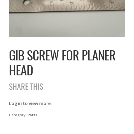
GIB SCREW FOR PLANER
HEAD
SHARE THIS
Log in to view more.
Category:
Parts