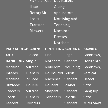
Flexible Dust
Dovetailers
Hose
Gluing
Rotary Air
Applicators
Locks
Mortising And
Transfer
Tenoning
Blowers
Machines
Presses
Notchers
PACKAGING
PLANING
PROFILING
SANDING
SAWING
AND
1-Sided
End
Edge
Bandsaws,
HANDLING
Single
Matchers
Sanders
Horizontal
Machine
Surface
Moulders
Moulding
Bandsaws,
Infeeds
Planers
Round Rod
Brush
Vertical
Machine
2-Sided
Machines
Sanders
Defect
Outfeeds
Double
Routers
Planer
Saws
Stackers
Surface
Shapers
Sanders
Gang Rip
Stock
Planers
Tenoners
Profile
Saws
Feeders
Jointers
Sanders
Miter Saws