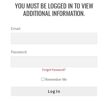
YOU MUST BE LOGGED IN TO VIEW
ADDITIONAL INFORMATION.
Email
Password
Forgot Password?
Remember Me