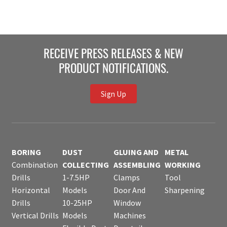
RECEIVE PRESS RELEASES & NEW
PRODUCT NOTIFICATIONS.
Sign Up
BORING
DUST
GLUING AND
METAL
Combination
COLLECTING
ASSEMBLING
WORKING
Drills
1-7.5HP
Clamps
Tool
Horizontal
Models
Door And
Sharpening
Drills
10-25HP
Window
Vertical Drills
Models
Machines