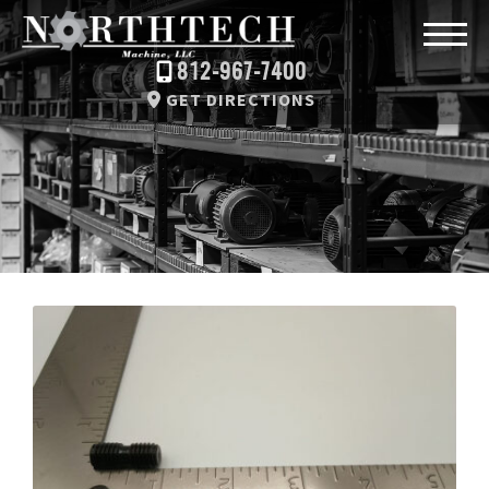
812-967-7400
GET DIRECTIONS