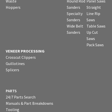
Waste
Round Rod
Panel Saws
Hoppers
Sanders
Straight
Specialty
Line Rip
Sanders
Saws
Wide Belt
Table Saws
Sanders
Up Cut
Saws
Pack Saws
VENEER PROCESSING
Crosscut Clippers
Guillotines
Splicers
PARTS
24/7 Parts Search
Manuals & Part Breakdowns
Tooling