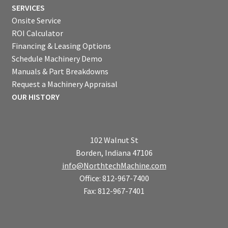
SERVICES
Onsite Service
ROI Calculator
Financing & Leasing Options
Schedule Machinery Demo
Manuals & Part Breakdowns
Request a Machinery Appraisal
OUR HISTORY
102 Walnut St
Borden, Indiana 47106
info@NorthtechMachine.com
Office: 812-967-7400
Fax: 812-967-7401