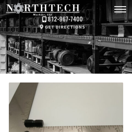
812-967-7400
GET DIRECTIONS