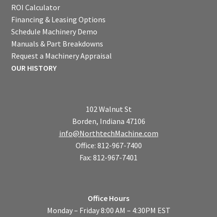
ROI Calculator
Financing & Leasing Options
Schedule Machinery Demo
Manuals & Part Breakdowns
Request a Machinery Appraisal
OUR HISTORY
102 Walnut St
Borden, Indiana 47106
info@NorthtechMachine.com
Office: 812-967-7400
Fax: 812-967-7401
Office Hours
Monday – Friday 8:00 AM – 4:30PM EST