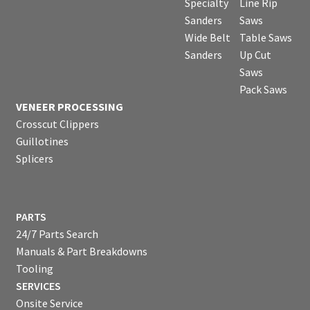
Specialty
Line Rip
Sanders
Saws
Wide Belt
Table Saws
Sanders
Up Cut
Saws
Pack Saws
VENEER PROCESSING
Crosscut Clippers
Guillotines
Splicers
PARTS
24/7 Parts Search
Manuals & Part Breakdowns
Tooling
SERVICES
Onsite Service