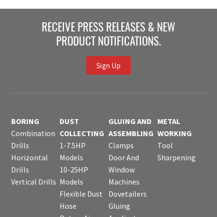
RECEIVE PRESS RELEASES & NEW
PRODUCT NOTIFICATIONS.
Sign Up
BORING
DUST
GLUING AND
METAL
Combination
COLLECTING
ASSEMBLING
WORKING
Drills
1-7.5HP
Clamps
Tool
Horizontal
Models
Door And
Sharpening
Drills
10-25HP
Window
Vertical Drills
Models
Machines
Flexible Dust
Dovetailers
Hose
Gluing