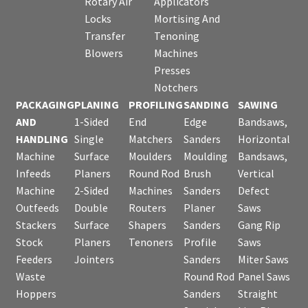
Rotary Air
Applicators
Locks
Mortising And
Transfer
Tenoning
Blowers
Machines
Presses
Notchers
PACKAGING
PLANING
PROFILING
SANDING
SAWING
AND
1-Sided
End
Edge
Bandsaws,
HANDLING
Single
Matchers
Sanders
Horizontal
Machine
Surface
Moulders
Moulding
Bandsaws,
Infeeds
Planers
Round Rod
Brush
Vertical
Machine
2-Sided
Machines
Sanders
Defect
Outfeeds
Double
Routers
Planer
Saws
Stackers
Surface
Shapers
Sanders
Gang Rip
Stock
Planers
Tenoners
Profile
Saws
Feeders
Jointers
Sanders
Miter Saws
Waste
Round Rod
Panel Saws
Hoppers
Sanders
Straight