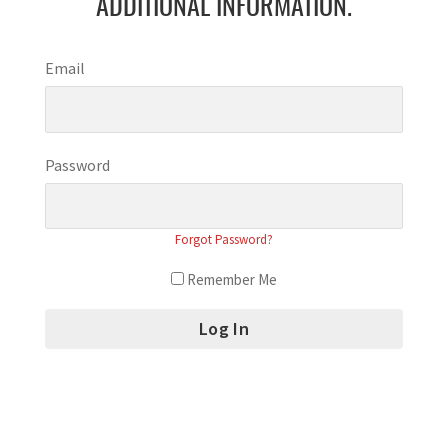
ADDITIONAL INFORMATION.
Email
Password
Forgot Password?
Remember Me