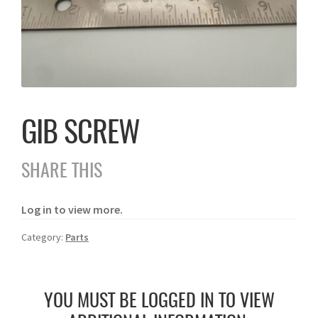
GIB SCREW
SHARE THIS
Log in to view more.
Category:
Parts
YOU MUST BE LOGGED IN TO VIEW