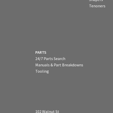
Tenoners
PARTS
24/7 Parts Search
Manuals & Part Breakdowns
Tooling
102 Walnut St