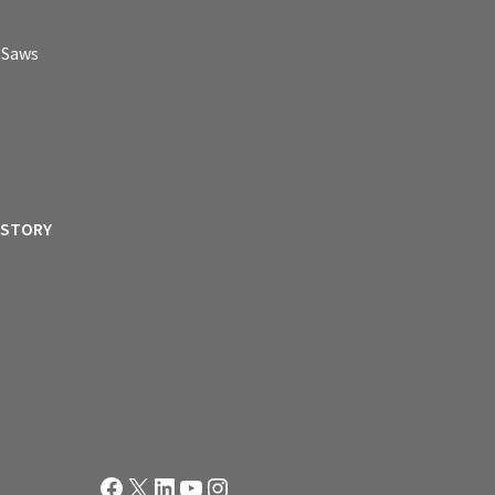
p Saws
ISTORY
Facebook
X
LinkedIn
YouTube
Instagram