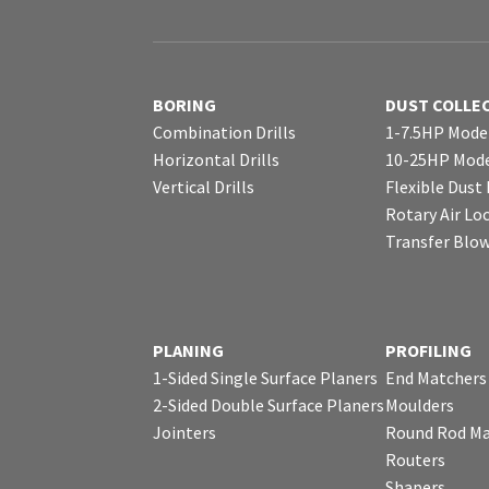
BORING
DUST COLLE
Combination Drills
1-7.5HP Mode
Horizontal Drills
10-25HP Mode
Vertical Drills
Flexible Dust
Rotary Air Lo
Transfer Blo
PLANING
PROFILING
1-Sided Single Surface Planers
End Matchers
2-Sided Double Surface Planers
Moulders
Jointers
Round Rod Ma
Routers
Shapers