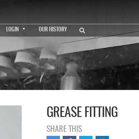
LOGIN
OUR HISTORY
GREASE FITTING
SHARE THIS