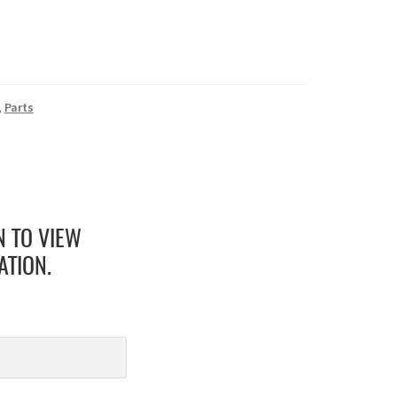
,
Parts
N TO VIEW
ATION.