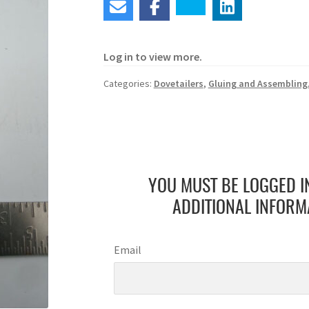
Log in to view more.
Categories:
Dovetailers
,
Gluing and Assembling
YOU MUST BE LOGGED I
ADDITIONAL INFORM
Email