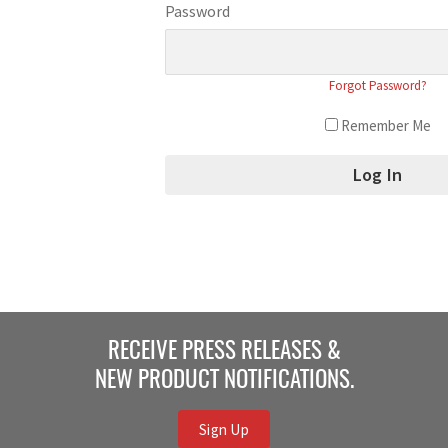
Password
Forgot Password?
Remember Me
RECEIVE PRESS RELEASES &
NEW PRODUCT NOTIFICATIONS.
Sign Up