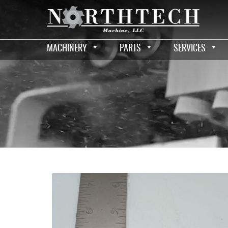
MACHINERY
PARTS
SERVICES