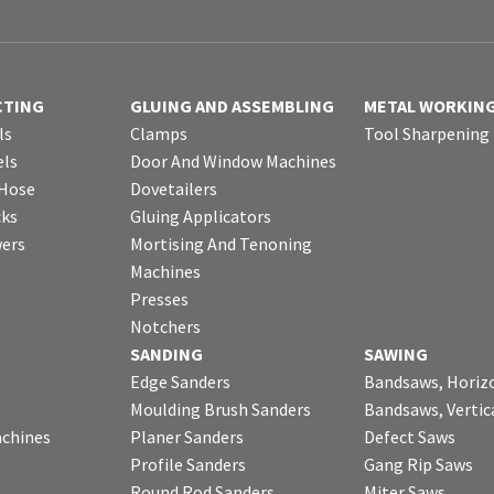
CTING
GLUING AND ASSEMBLING
METAL WORKIN
ls
Clamps
Tool Sharpening
ls
Door And Window Machines
 Hose
Dovetailers
cks
Gluing Applicators
wers
Mortising And Tenoning
Machines
Presses
Notchers
SANDING
SAWING
Edge Sanders
Bandsaws, Horiz
Moulding Brush Sanders
Bandsaws, Vertic
chines
Planer Sanders
Defect Saws
Profile Sanders
Gang Rip Saws
Round Rod Sanders
Miter Saws