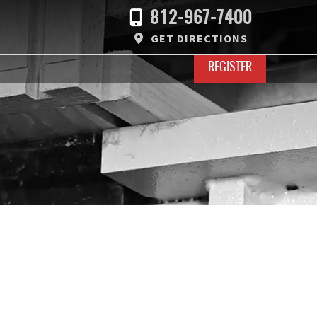
812-967-7400
GET DIRECTIONS
REGISTER