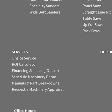
Specialty Sanders
Panel Saws
Wide Belt Sanders
Straight Line Ri
Table Saws
Up Cut Saws
Pack Saws
SERVICES
OUR H
Onsite Service
ROI Calculator
Financing & Leasing Options
Schedule Machinery Demo
Manuals & Part Breakdowns
Request a Machinery Appraisal
Office Hours