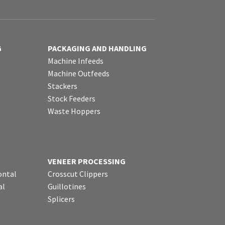
G
PACKAGING AND HANDLING
Machine Infeeds
Machine Outfeeds
Stackers
Stock Feeders
Waste Hoppers
VENEER PROCESSING
ontal
Crosscut Clippers
al
Guillotines
Splicers