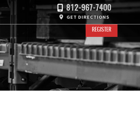
812-967-7400
GET DIRECTIONS
REGISTER