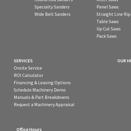
Specialty Sanders
Panel Saws
Wide Belt Sanders
Straight Line Ri
Table Saws
Up Cut Saws
Pack Saws
SERVICES
OUR H
Onsite Service
ROI Calculator
Financing & Leasing Options
Schedule Machinery Demo
Manuals & Part Breakdowns
Request a Machinery Appraisal
Office Hours