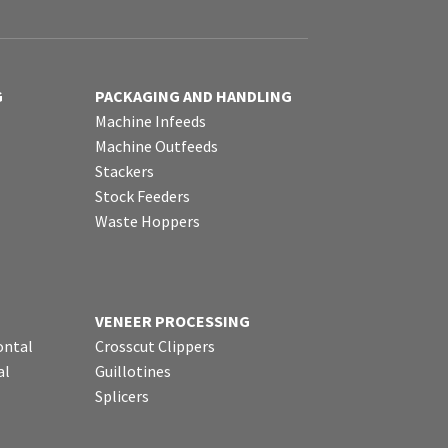
G
PACKAGING AND HANDLING
Machine Infeeds
Machine Outfeeds
Stackers
Stock Feeders
Waste Hoppers
VENEER PROCESSING
ontal
Crosscut Clippers
al
Guillotines
Splicers