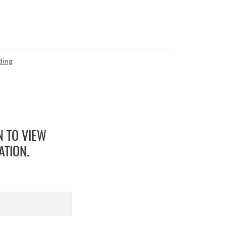
ding
N TO VIEW
ATION.