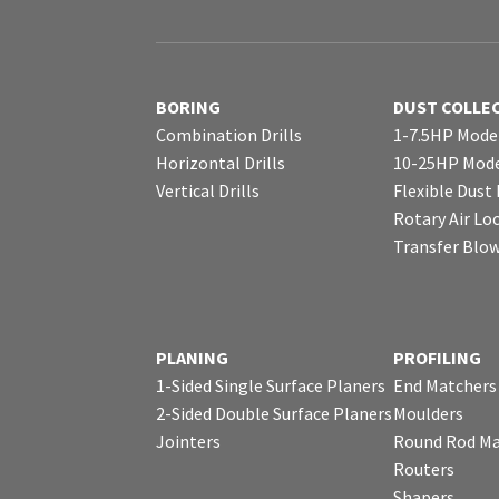
BORING
DUST COLLE
Combination Drills
1-7.5HP Mode
Horizontal Drills
10-25HP Mode
Vertical Drills
Flexible Dust
Rotary Air Lo
Transfer Blo
PLANING
PROFILING
1-Sided Single Surface Planers
End Matchers
2-Sided Double Surface Planers
Moulders
Jointers
Round Rod Ma
Routers
Shapers