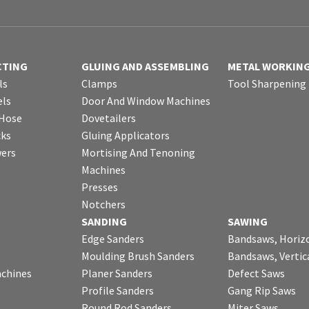
CTING
GLUING AND ASSEMBLING
METAL WORKIN
ls
Clamps
Tool Sharpening
ls
Door And Window Machines
 Hose
Dovetailers
cks
Gluing Applicators
wers
Mortising And Tenoning
Machines
Presses
Notchers
SANDING
SAWING
Edge Sanders
Bandsaws, Horiz
Moulding Brush Sanders
Bandsaws, Vertic
chines
Planer Sanders
Defect Saws
Profile Sanders
Gang Rip Saws
Round Rod Sanders
Miter Saws