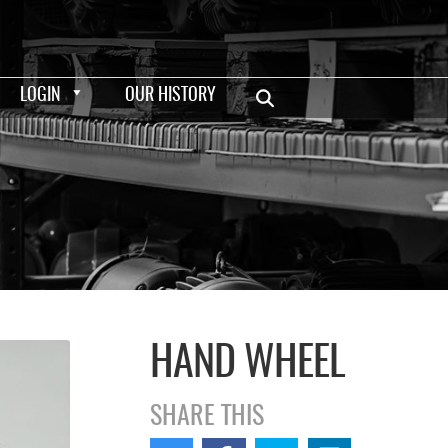
LOGIN
OUR HISTORY
HAND WHEEL
SHARE THIS