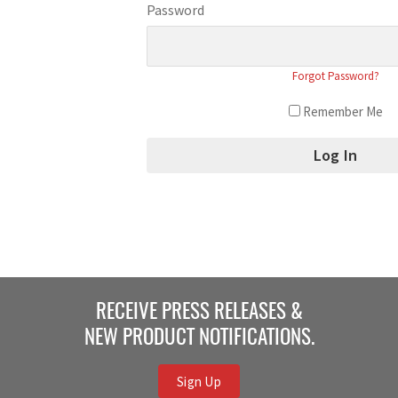
Password
Forgot Password?
Remember Me
RECEIVE PRESS RELEASES &
NEW PRODUCT NOTIFICATIONS.
Sign Up