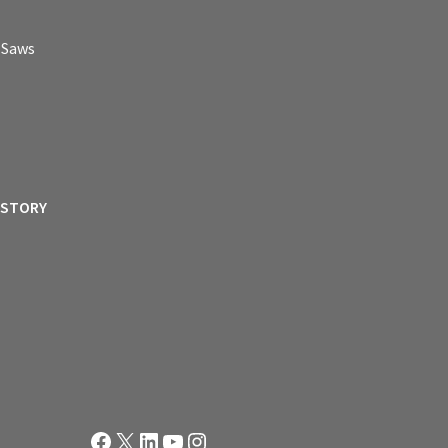
p Saws
ISTORY
Facebook
X
LinkedIn
YouTube
Instagram