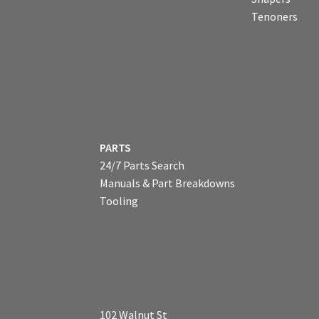
Tenoners
PARTS
24/7 Parts Search
Manuals & Part Breakdowns
Tooling
102 Walnut St