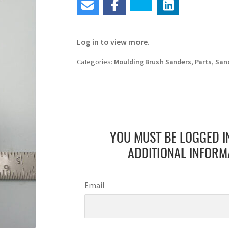
Log in to view more.
Categories:
Moulding Brush Sanders
,
Parts
,
San
YOU MUST BE LOGGED I
ADDITIONAL INFORM
Email