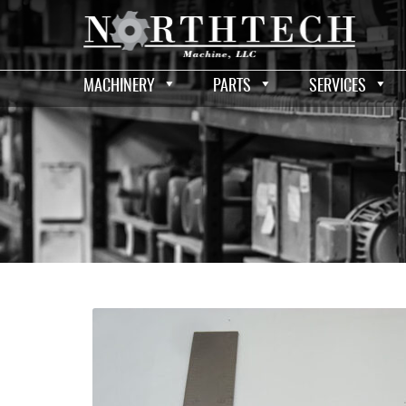
MACHINERY
PARTS
SERVICES