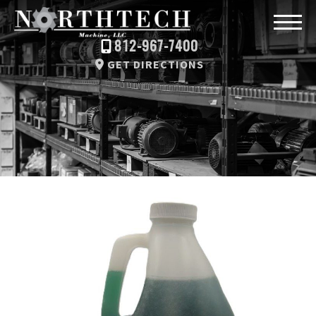
812-967-7400
GET DIRECTIONS