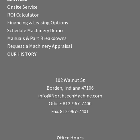
Onsite Service
ROI Calculator
Financing & Leasing Options
Schedule Machinery Demo
Manuals & Part Breakdowns
Request a Machinery Appraisal
OUR HISTORY
102 Walnut St
Borden, Indiana 47106
info@NorthtechMachine.com
Office: 812-967-7400
Fax: 812-967-7401
Office Hours