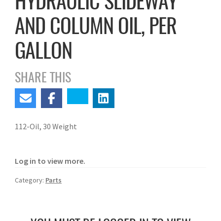
HYDRAULIC SLIDEWAY
AND COLUMN OIL, PER
GALLON
SHARE THIS
112-Oil, 30 Weight
Log in to view more.
Category:
Parts