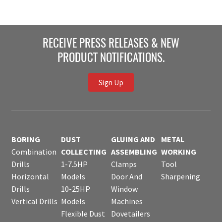
RECEIVE PRESS RELEASES & NEW
PRODUCT NOTIFICATIONS.
Sign Up
BORING
DUST
GLUING AND
METAL
Combination
COLLECTING
ASSEMBLING
WORKING
Drills
1-7.5HP
Clamps
Tool
Horizontal
Models
Door And
Sharpening
Drills
10-25HP
Window
Vertical Drills
Models
Machines
Flexible Dust
Dovetailers