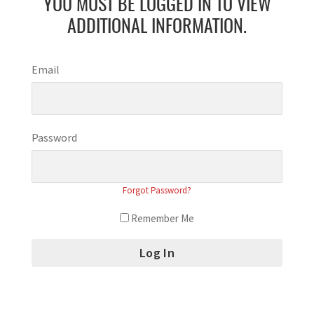
YOU MUST BE LOGGED IN TO VIEW
ADDITIONAL INFORMATION.
Email
Password
Forgot Password?
Remember Me