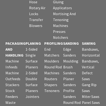
Hose
Gluing
Rotary Air
Applicators
Locks
Mortising And
Transfer
Tenoning
Blowers
Machines
Presses
Notchers
PACKAGING
PLANING
PROFILING
SANDING
SAWING
AND
1-Sided
End
Edge
Bandsaws,
HANDLING
Single
Matchers
Sanders
Horizontal
Machine
Surface
Moulders
Moulding
Bandsaws,
Infeeds
Planers
Round Rod
Brush
Vertical
Machine
2-Sided
Machines
Sanders
Defect
Outfeeds
Double
Routers
Planer
Saws
Stackers
Surface
Shapers
Sanders
Gang Rip
Stock
Planers
Tenoners
Profile
Saws
Feeders
Jointers
Sanders
Miter Saws
Waste
Round Rod
Panel Saws