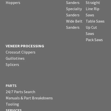
Hoppers
Sanders
Straight
Specialty
Line Rip
Sanders
Saws
Wide Belt
Table Saws
Sanders
Up Cut
Saws
Pack Saws
VENEER PROCESSING
Crosscut Clippers
Guillotines
Splicers
PARTS
24/7 Parts Search
Manuals & Part Breakdowns
Tooling
SERVICES