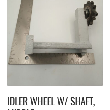
IDLER WHEEL W/ SHAFT,