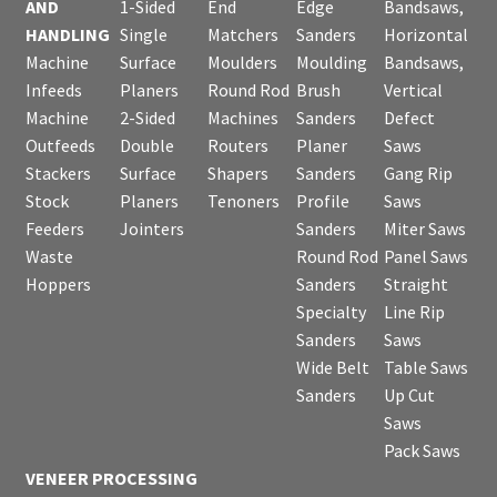
AND
1-Sided
End
Edge
Bandsaws,
HANDLING
Single
Matchers
Sanders
Horizontal
Machine
Surface
Moulders
Moulding
Bandsaws,
Infeeds
Planers
Round Rod
Brush
Vertical
Machine
2-Sided
Machines
Sanders
Defect
Outfeeds
Double
Routers
Planer
Saws
Stackers
Surface
Shapers
Sanders
Gang Rip
Stock
Planers
Tenoners
Profile
Saws
Feeders
Jointers
Sanders
Miter Saws
Waste
Round Rod
Panel Saws
Hoppers
Sanders
Straight
Specialty
Line Rip
Sanders
Saws
Wide Belt
Table Saws
Sanders
Up Cut
Saws
Pack Saws
VENEER PROCESSING