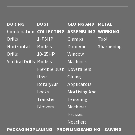
BORING
DUST
GLUING AND
METAL
Combination
COLLECTING
ASSEMBLING
WORKING
Drills
1-7.5HP
Clamps
Tool
Horizontal
Models
Door And
Sharpening
Drills
10-25HP
Window
Vertical Drills
Models
Machines
Flexible Dust
Dovetailers
Hose
Gluing
Rotary Air
Applicators
Locks
Mortising And
Transfer
Tenoning
Blowers
Machines
Presses
Notchers
PACKAGING
PLANING
PROFILING
SANDING
SAWING