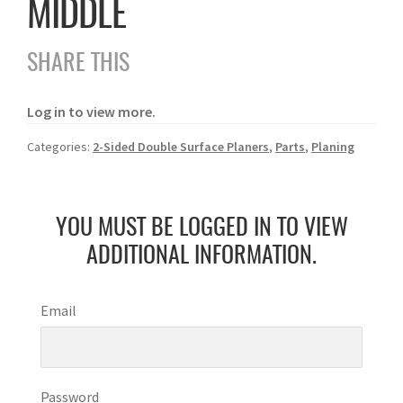
MIDDLE
SHARE THIS
Log in to view more.
Categories:
2-Sided Double Surface Planers
,
Parts
,
Planing
YOU MUST BE LOGGED IN TO VIEW
ADDITIONAL INFORMATION.
Email
Password