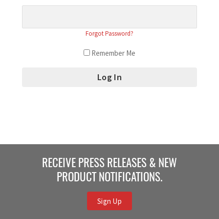
Forgot Password?
Remember Me
RECEIVE PRESS RELEASES & NEW
PRODUCT NOTIFICATIONS.
Sign Up