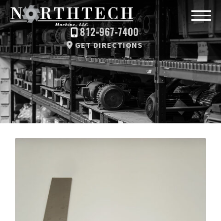
812-967-7400
GET DIRECTIONS