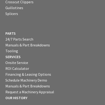
Crosscut Clippers
Guillotines
Splicers
PARTS
24/7 Parts Search
Manuals & Part Breakdowns
Tooling
SERVICES
Onsite Service
ROI Calculator
Financing & Leasing Options
Schedule Machinery Demo
Manuals & Part Breakdowns
Request a Machinery Appraisal
OUR HISTORY