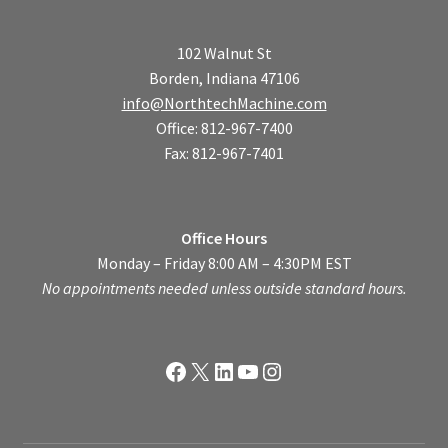
102 Walnut St
Borden, Indiana 47106
info@NorthtechMachine.com
Office: 812-967-7400
Fax: 812-967-7401
Office Hours
Monday – Friday 8:00 AM – 4:30PM EST
No appointments needed unless outside standard hours.
Facebook
X
LinkedIn
YouTube
Instagram