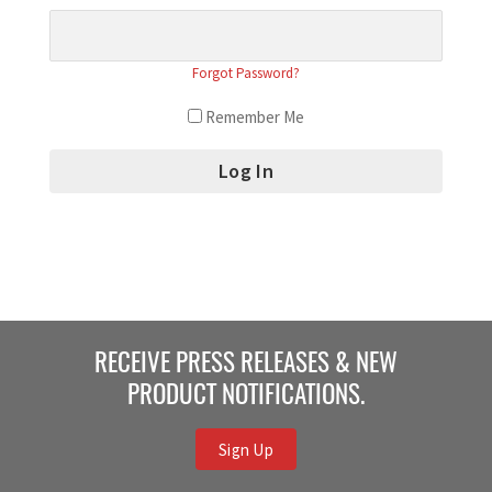
Forgot Password?
Remember Me
RECEIVE PRESS RELEASES & NEW
PRODUCT NOTIFICATIONS.
Sign Up