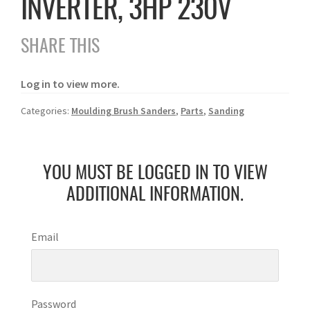
INVERTER, 3HP 230V
SHARE THIS
Log in to view more.
Categories:
Moulding Brush Sanders
,
Parts
,
Sanding
YOU MUST BE LOGGED IN TO VIEW
ADDITIONAL INFORMATION.
Email
Password