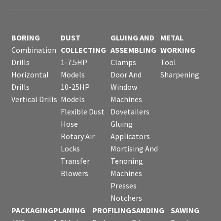
BORING
DUST
GLUING AND
METAL
Combination
COLLECTING
ASSEMBLING
WORKING
Drills
1-7.5HP
Clamps
Tool
Horizontal
Models
Door And
Sharpening
Drills
10-25HP
Window
Vertical Drills
Models
Machines
Flexible Dust
Dovetailers
Hose
Gluing
Rotary Air
Applicators
Locks
Mortising And
Transfer
Tenoning
Blowers
Machines
Presses
Notchers
PACKAGING
PLANING
PROFILING
SANDING
SAWING