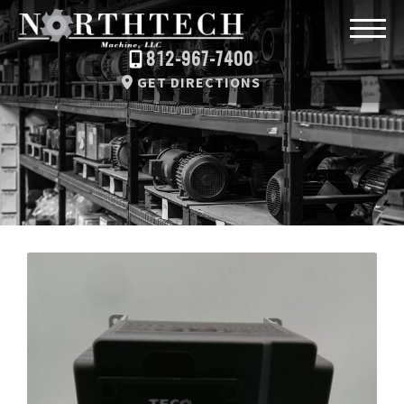
812-967-7400
GET DIRECTIONS