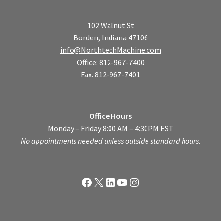
102 Walnut St
Borden, Indiana 47106
info@NorthtechMachine.com
Office: 812-967-7400
Fax: 812-967-7401
Office Hours
Monday – Friday 8:00 AM – 4:30PM EST
No appointments needed unless outside standard hours.
Facebook
X
LinkedIn
YouTube
Instagram