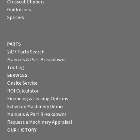
Crosscut Clippers
Guillotines
Splicers
PARTS
24/7 Parts Search
Manuals & Part Breakdowns
Tooling
SERVICES
Onsite Service
ROI Calculator
Financing & Leasing Options
Schedule Machinery Demo
Manuals & Part Breakdowns
Request a Machinery Appraisal
OUR HISTORY