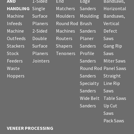
AND
1-Sided
End
Edge
Bandsaws,
HANDLING
Single
Matchers
Sanders
Horizontal
Machine
Surface
Moulders
Moulding
Bandsaws,
Infeeds
Planers
Round Rod
Brush
Vertical
Machine
2-Sided
Machines
Sanders
Defect
Outfeeds
Double
Routers
Planer
Saws
Stackers
Surface
Shapers
Sanders
Gang Rip
Stock
Planers
Tenoners
Profile
Saws
Feeders
Jointers
Sanders
Miter Saws
Waste
Round Rod
Panel Saws
Hoppers
Sanders
Straight
Specialty
Line Rip
Sanders
Saws
Wide Belt
Table Saws
Sanders
Up Cut
Saws
Pack Saws
VENEER PROCESSING