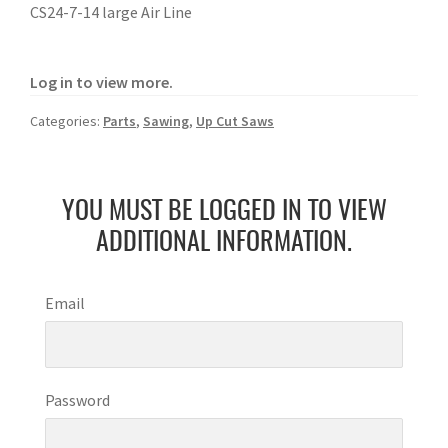
CS24-7-14 large Air Line
Log in to view more.
Categories:
Parts
,
Sawing
,
Up Cut Saws
YOU MUST BE LOGGED IN TO VIEW
ADDITIONAL INFORMATION.
Email
Password