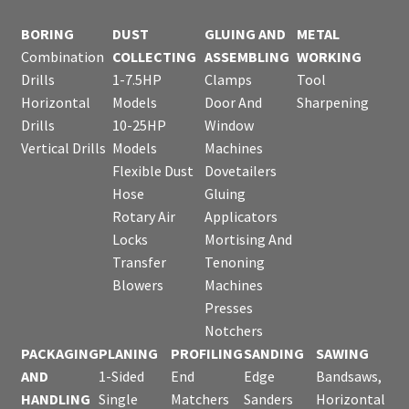
BORING
DUST
GLUING AND
METAL
Combination
COLLECTING
ASSEMBLING
WORKING
Drills
1-7.5HP
Clamps
Tool
Horizontal
Models
Door And
Sharpening
Drills
10-25HP
Window
Vertical Drills
Models
Machines
Flexible Dust
Dovetailers
Hose
Gluing
Rotary Air
Applicators
Locks
Mortising And
Transfer
Tenoning
Blowers
Machines
Presses
Notchers
PACKAGING
PLANING
PROFILING
SANDING
SAWING
AND
1-Sided
End
Edge
Bandsaws,
HANDLING
Single
Matchers
Sanders
Horizontal