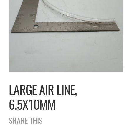
LARGE AIR LINE,
6.5X10MM
SHARE THIS