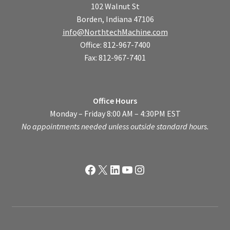
102 Walnut St
Borden, Indiana 47106
info@NorthtechMachine.com
Office: 812-967-7400
Fax: 812-967-7401
Office Hours
Monday – Friday 8:00 AM – 4:30PM EST
No appointments needed unless outside standard hours.
Facebook
X
LinkedIn
YouTube
Instagram