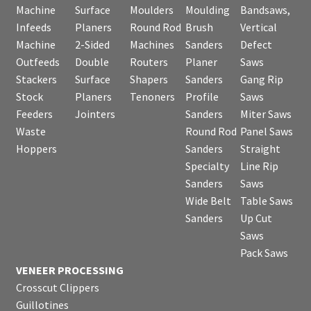
Machine
Surface
Moulders
Moulding
Bandsaws,
Infeeds
Planers
Round Rod
Brush
Vertical
Machine
2-Sided
Machines
Sanders
Defect
Outfeeds
Double
Routers
Planer
Saws
Stackers
Surface
Shapers
Sanders
Gang Rip
Stock
Planers
Tenoners
Profile
Saws
Feeders
Jointers
Sanders
Miter Saws
Waste
Round Rod
Panel Saws
Hoppers
Sanders
Straight
Specialty
Line Rip
Sanders
Saws
Wide Belt
Table Saws
Sanders
Up Cut
Saws
Pack Saws
VENEER PROCESSING
Crosscut Clippers
Guillotines