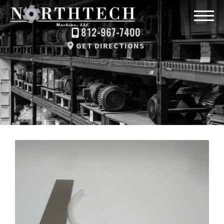
812-967-7400
GET DIRECTIONS