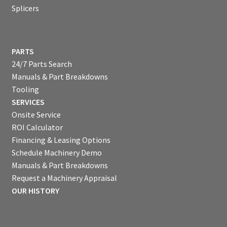
Splicers
PARTS
24/7 Parts Search
Manuals & Part Breakdowns
Tooling
SERVICES
Onsite Service
ROI Calculator
Financing & Leasing Options
Schedule Machinery Demo
Manuals & Part Breakdowns
Request a Machinery Appraisal
OUR HISTORY