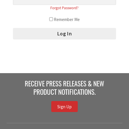
Forgot Password?
Remember Me
RECEIVE PRESS RELEASES & NEW
PRODUCT NOTIFICATIONS.
Sign Up