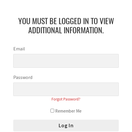
YOU MUST BE LOGGED IN TO VIEW
ADDITIONAL INFORMATION.
Email
Password
Forgot Password?
Remember Me