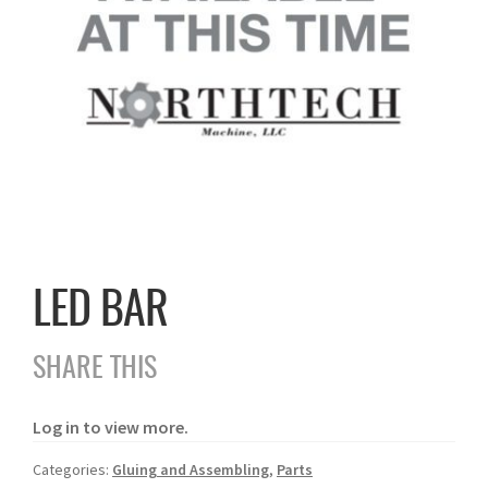
LED BAR
SHARE THIS
Log in to view more.
Categories:
Gluing and Assembling
,
Parts