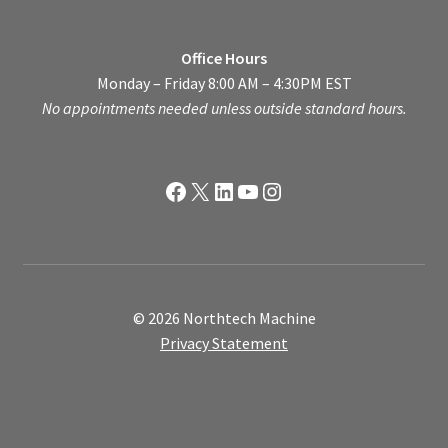
Office Hours
Monday – Friday 8:00 AM – 4:30PM EST
No appointments needed unless outside standard hours.
Facebook
X
LinkedIn
YouTube
Instagram
© 2026 Northtech Machine
Privacy Statement