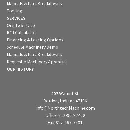
Manuals & Part Breakdowns
Tooling
SERVICES
Onsite Service
ROI Calculator
Financing & Leasing Options
Schedule Machinery Demo
Manuals & Part Breakdowns
Request a Machinery Appraisal
OUR HISTORY
102 Walnut St
Borden, Indiana 47106
info@NorthtechMachine.com
Office: 812-967-7400
Fax: 812-967-7401