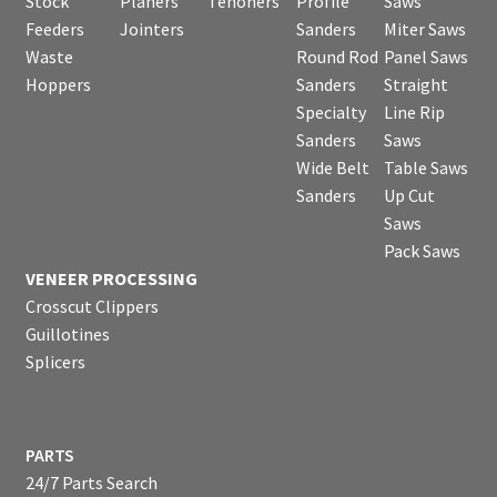
Stock
Planers
Tenoners
Profile
Saws
Feeders
Jointers
Sanders
Miter Saws
Waste
Round Rod
Panel Saws
Hoppers
Sanders
Straight
Specialty
Line Rip
Sanders
Saws
Wide Belt
Table Saws
Sanders
Up Cut
Saws
Pack Saws
VENEER PROCESSING
Crosscut Clippers
Guillotines
Splicers
PARTS
24/7 Parts Search