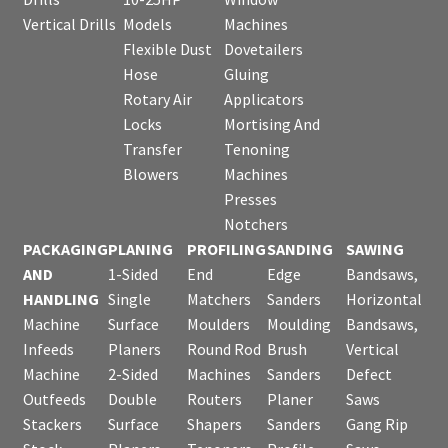
Vertical Drills
Models
Machines
Flexible Dust
Dovetailers
Hose
Gluing
Rotary Air
Applicators
Locks
Mortising And
Transfer
Tenoning
Blowers
Machines
Presses
Notchers
PACKAGING
PLANING
PROFILING
SANDING
SAWING
AND
1-Sided
End
Edge
Bandsaws,
HANDLING
Single
Matchers
Sanders
Horizontal
Machine
Surface
Moulders
Moulding
Bandsaws,
Infeeds
Planers
Round Rod
Brush
Vertical
Machine
2-Sided
Machines
Sanders
Defect
Outfeeds
Double
Routers
Planer
Saws
Stackers
Surface
Shapers
Sanders
Gang Rip