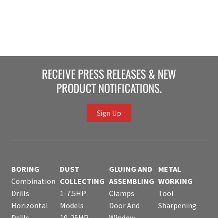
RECEIVE PRESS RELEASES & NEW
PRODUCT NOTIFICATIONS.
Sign Up
BORING
DUST
GLUING AND
METAL
Combination
COLLECTING
ASSEMBLING
WORKING
Drills
1-7.5HP
Clamps
Tool
Horizontal
Models
Door And
Sharpening
Drills
10-25HP
Window