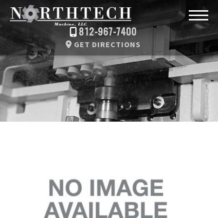
812-967-7400
GET DIRECTIONS