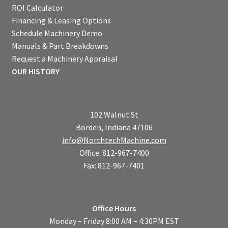
ROI Calculator
Financing & Leasing Options
Schedule Machinery Demo
Manuals & Part Breakdowns
Request a Machinery Appraisal
OUR HISTORY
102 Walnut St
Borden, Indiana 47106
info@NorthtechMachine.com
Office: 812-967-7400
Fax: 812-967-7401
Office Hours
Monday – Friday 8:00 AM – 4:30PM EST