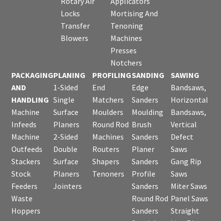
Rotary Air
Applicators
Locks
Mortising And
Transfer
Tenoning
Blowers
Machines
Presses
Notchers
PACKAGING
PLANING
PROFILING
SANDING
SAWING
AND
1-Sided
End
Edge
Bandsaws,
HANDLING
Single
Matchers
Sanders
Horizontal
Machine
Surface
Moulders
Moulding
Bandsaws,
Infeeds
Planers
Round Rod
Brush
Vertical
Machine
2-Sided
Machines
Sanders
Defect
Outfeeds
Double
Routers
Planer
Saws
Stackers
Surface
Shapers
Sanders
Gang Rip
Stock
Planers
Tenoners
Profile
Saws
Feeders
Jointers
Sanders
Miter Saws
Waste
Round Rod
Panel Saws
Hoppers
Sanders
Straight