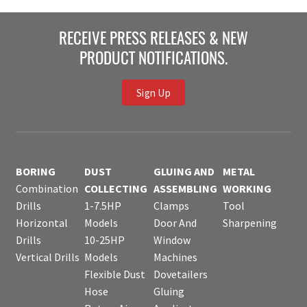
RECEIVE PRESS RELEASES & NEW
PRODUCT NOTIFICATIONS.
Sign Up
BORING
DUST
GLUING AND
METAL
Combination
COLLECTING
ASSEMBLING
WORKING
Drills
1-7.5HP
Clamps
Tool
Horizontal
Models
Door And
Sharpening
Drills
10-25HP
Window
Vertical Drills
Models
Machines
Flexible Dust
Dovetailers
Hose
Gluing