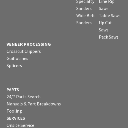
Specialty
Line Rip
Sanders
Saws
Wide Belt
Table Saws
Sanders
Up Cut
Saws
Pack Saws
VENEER PROCESSING
Crosscut Clippers
Guillotines
Splicers
PARTS
24/7 Parts Search
Manuals & Part Breakdowns
Tooling
SERVICES
Onsite Service