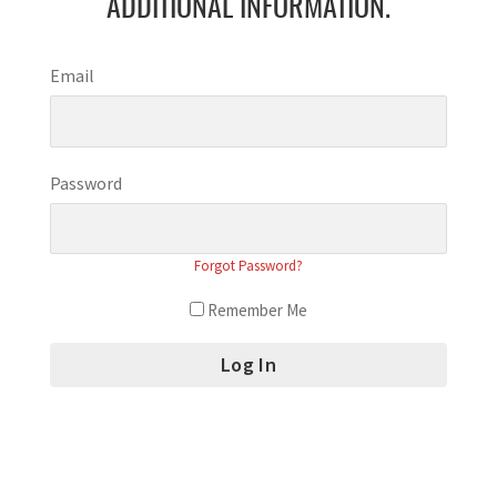
ADDITIONAL INFORMATION.
Email
Password
Forgot Password?
Remember Me