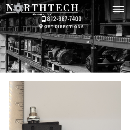
812-967-7400
GET DIRECTIONS