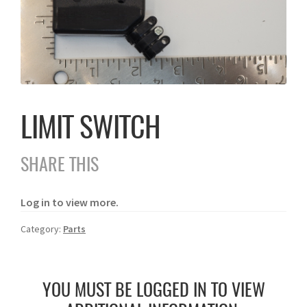
LIMIT SWITCH
SHARE THIS
Log in to view more.
Category:
Parts
YOU MUST BE LOGGED IN TO VIEW