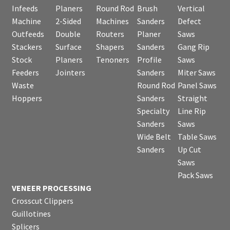
Infeeds
Planers
Round Rod
Brush
Vertical
Machine
2-Sided
Machines
Sanders
Defect
Outfeeds
Double
Routers
Planer
Saws
Stackers
Surface
Shapers
Sanders
Gang Rip
Stock
Planers
Tenoners
Profile
Saws
Feeders
Jointers
Sanders
Miter Saws
Waste
Round Rod
Panel Saws
Hoppers
Sanders
Straight
Specialty
Line Rip
Sanders
Saws
Wide Belt
Table Saws
Sanders
Up Cut
Saws
Pack Saws
VENEER PROCESSING
Crosscut Clippers
Guillotines
Splicers