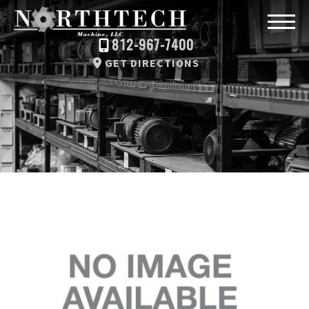
812-967-7400
GET DIRECTIONS