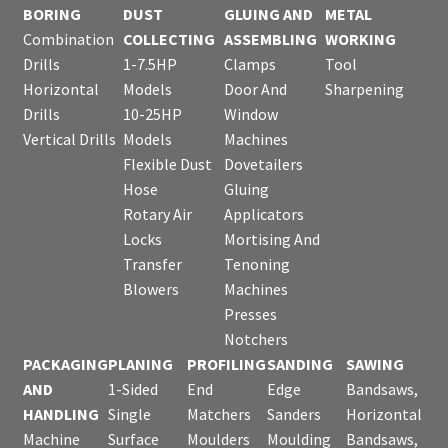
BORING
DUST
GLUING AND
METAL
Combination
COLLECTING
ASSEMBLING
WORKING
Drills
1-7.5HP
Clamps
Tool
Horizontal
Models
Door And
Sharpening
Drills
10-25HP
Window
Vertical Drills
Models
Machines
Flexible Dust
Dovetailers
Hose
Gluing
Rotary Air
Applicators
Locks
Mortising And
Transfer
Tenoning
Blowers
Machines
Presses
Notchers
PACKAGING
PLANING
PROFILING
SANDING
SAWING
AND
1-Sided
End
Edge
Bandsaws,
HANDLING
Single
Matchers
Sanders
Horizontal
Machine
Surface
Moulders
Moulding
Bandsaws,