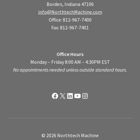
Borden, Indiana 47106
info@NorthtechMachine.com
Office: 812-967-7400
Fax: 812-967-7401
Office Hours
Monday – Friday 8:00 AM – 4:30PM EST
No appointments needed unless outside standard hours.
Facebook
X
LinkedIn
YouTube
Instagram
© 2026 Northtech Machine