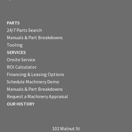
PARTS
24/7 Parts Search
Manuals & Part Breakdowns
Tooling
SERVICES
Onsite Service
ROI Calculator
Financing & Leasing Options
Schedule Machinery Demo
Manuals & Part Breakdowns
Request a Machinery Appraisal
OUR HISTORY
102 Walnut St