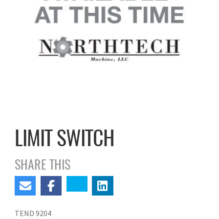
LIMIT SWITCH
SHARE THIS
TEND 9204