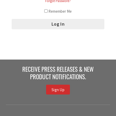
Forgot Password?
Remember Me
RECEIVE PRESS RELEASES & NEW
PRODUCT NOTIFICATIONS.
Sign Up