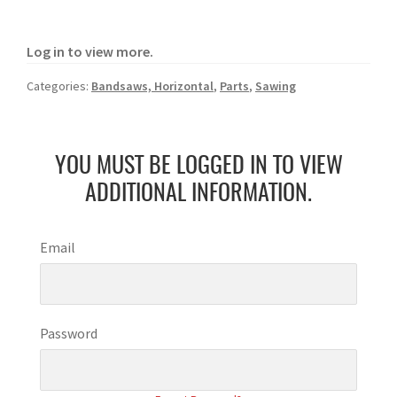
Log in to view more.
Categories:
Bandsaws, Horizontal
,
Parts
,
Sawing
YOU MUST BE LOGGED IN TO VIEW
ADDITIONAL INFORMATION.
Email
Password