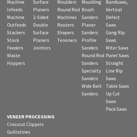
Machine
Surface
Moulders
Moulding
Bandsaws,
Infeeds
Planers
Round Rod
Brush
Vertical
Machine
2-Sided
Machines
Sanders
Defect
Outfeeds
Double
Routers
Planer
Saws
Stackers
Surface
Shapers
Sanders
Gang Rip
Stock
Planers
Tenoners
Profile
Saws
Feeders
Jointers
Sanders
Miter Saws
Waste
Round Rod
Panel Saws
Hoppers
Sanders
Straight
Specialty
Line Rip
Sanders
Saws
Wide Belt
Table Saws
Sanders
Up Cut
Saws
Pack Saws
VENEER PROCESSING
Crosscut Clippers
Guillotines