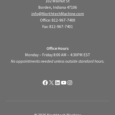
102 Walnut St
Borden, Indiana 47106
info@NorthtechMachine.com
Office: 812-967-7400
Fax: 812-967-7401
Office Hours
Monday – Friday 8:00 AM – 4:30PM EST
No appointments needed unless outside standard hours.
Facebook
X
LinkedIn
YouTube
Instagram