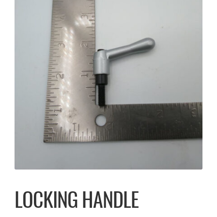
LOCKING HANDLE