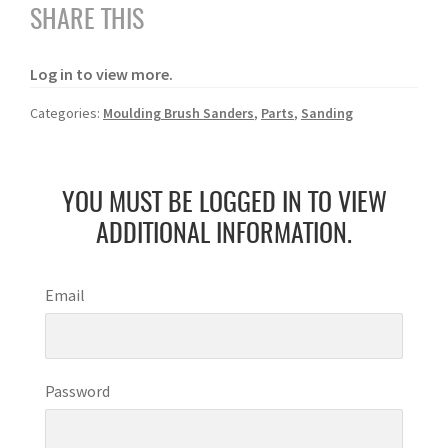
SHARE THIS
Log in to view more.
Categories:
Moulding Brush Sanders
,
Parts
,
Sanding
YOU MUST BE LOGGED IN TO VIEW
ADDITIONAL INFORMATION.
Email
Password