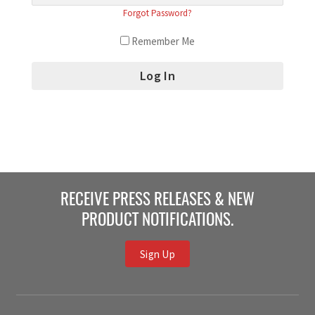
Forgot Password?
Remember Me
RECEIVE PRESS RELEASES & NEW
PRODUCT NOTIFICATIONS.
Sign Up