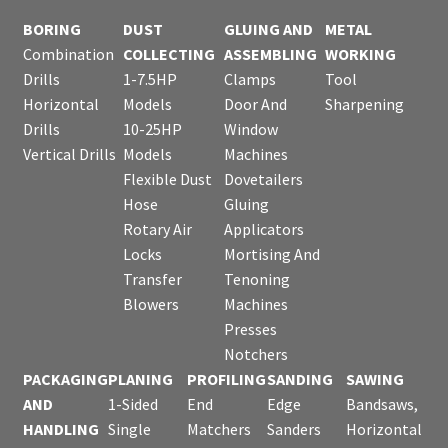
BORING
DUST
GLUING AND
METAL
Combination
COLLECTING
ASSEMBLING
WORKING
Drills
1-7.5HP
Clamps
Tool
Horizontal
Models
Door And
Sharpening
Drills
10-25HP
Window
Vertical Drills
Models
Machines
Flexible Dust
Dovetailers
Hose
Gluing
Rotary Air
Applicators
Locks
Mortising And
Transfer
Tenoning
Blowers
Machines
Presses
Notchers
PACKAGING
PLANING
PROFILING
SANDING
SAWING
AND
1-Sided
End
Edge
Bandsaws,
HANDLING
Single
Matchers
Sanders
Horizontal