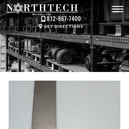
812-967-7400
GET DIRECTIONS