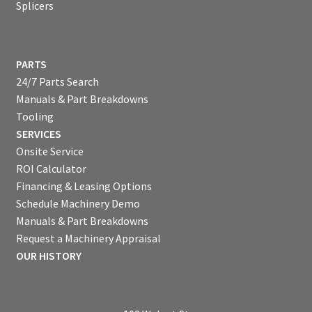
Splicers
PARTS
24/7 Parts Search
Manuals & Part Breakdowns
Tooling
SERVICES
Onsite Service
ROI Calculator
Financing & Leasing Options
Schedule Machinery Demo
Manuals & Part Breakdowns
Request a Machinery Appraisal
OUR HISTORY