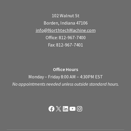
102 Walnut St
Borden, Indiana 47106
info@NorthtechMachine.com
Office: 812-967-7400
Fax: 812-967-7401
Office Hours
Monday – Friday 8:00 AM – 4:30PM EST
No appointments needed unless outside standard hours.
Facebook
X
LinkedIn
YouTube
Instagram