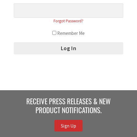
Forgot Password?
Remember Me
RECEIVE PRESS RELEASES & NEW
PRODUCT NOTIFICATIONS.
Sign Up