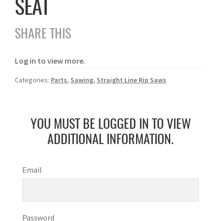
SEAT
SHARE THIS
Log in to view more.
Categories:
Parts
,
Sawing
,
Straight Line Rip Saws
YOU MUST BE LOGGED IN TO VIEW
ADDITIONAL INFORMATION.
Email
Password