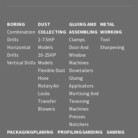
BORING
DUST
GLUING AND
METAL
Combination
COLLECTING
ASSEMBLING
WORKING
Drills
1-7.5HP
Clamps
Tool
Horizontal
Models
Door And
Sharpening
Drills
10-25HP
Window
Vertical Drills
Models
Machines
Flexible Dust
Dovetailers
Hose
Gluing
Rotary Air
Applicators
Locks
Mortising And
Transfer
Tenoning
Blowers
Machines
Presses
Notchers
PACKAGING
PLANING
PROFILING
SANDING
SAWING