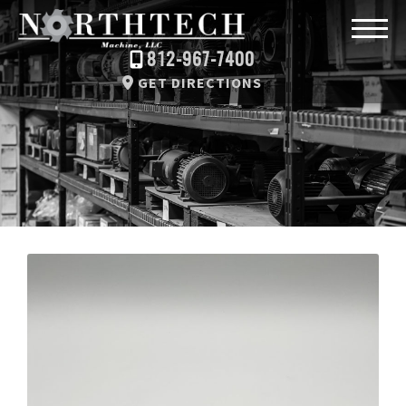
812-967-7400
GET DIRECTIONS