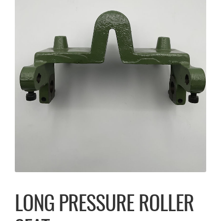
LONG PRESSURE ROLLER