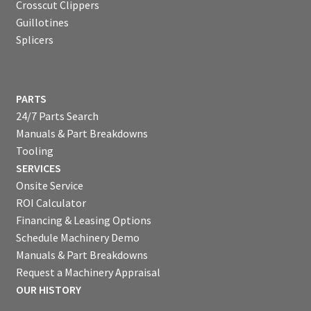
Crosscut Clippers
Guillotines
Splicers
PARTS
24/7 Parts Search
Manuals & Part Breakdowns
Tooling
SERVICES
Onsite Service
ROI Calculator
Financing & Leasing Options
Schedule Machinery Demo
Manuals & Part Breakdowns
Request a Machinery Appraisal
OUR HISTORY