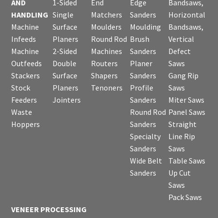
AND
1-Sided
End
Edge
Bandsaws,
HANDLING
Single
Matchers
Sanders
Horizontal
Machine
Surface
Moulders
Moulding
Bandsaws,
Infeeds
Planers
Round Rod
Brush
Vertical
Machine
2-Sided
Machines
Sanders
Defect
Outfeeds
Double
Routers
Planer
Saws
Stackers
Surface
Shapers
Sanders
Gang Rip
Stock
Planers
Tenoners
Profile
Saws
Feeders
Jointers
Sanders
Miter Saws
Waste
Round Rod
Panel Saws
Hoppers
Sanders
Straight
Specialty
Line Rip
Sanders
Saws
Wide Belt
Table Saws
Sanders
Up Cut
Saws
Pack Saws
VENEER PROCESSING