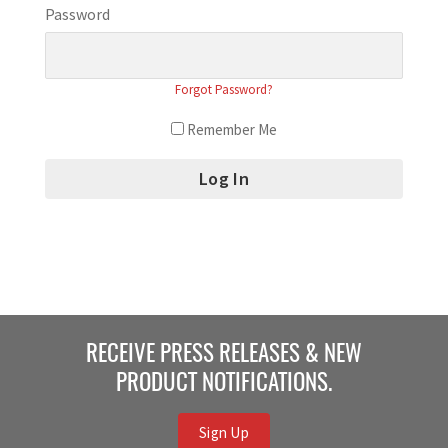
Password
Forgot Password?
Remember Me
RECEIVE PRESS RELEASES & NEW
PRODUCT NOTIFICATIONS.
Sign Up