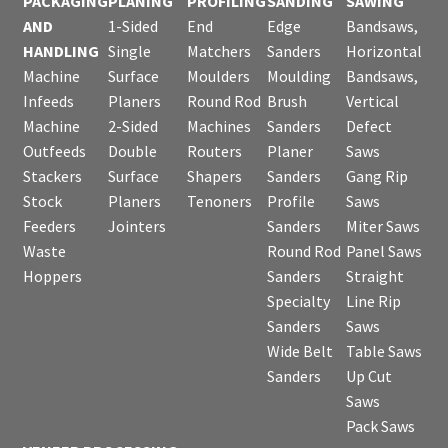
PACKAGING
PLANING
PROFILING
SANDING
SAWING
AND
1-Sided
End
Edge
Bandsaws,
HANDLING
Single
Matchers
Sanders
Horizontal
Machine
Surface
Moulders
Moulding
Bandsaws,
Infeeds
Planers
Round Rod
Brush
Vertical
Machine
2-Sided
Machines
Sanders
Defect
Outfeeds
Double
Routers
Planer
Saws
Stackers
Surface
Shapers
Sanders
Gang Rip
Stock
Planers
Tenoners
Profile
Saws
Feeders
Jointers
Sanders
Miter Saws
Waste
Round Rod
Panel Saws
Hoppers
Sanders
Straight
Specialty
Line Rip
Sanders
Saws
Wide Belt
Table Saws
Sanders
Up Cut
Saws
Pack Saws