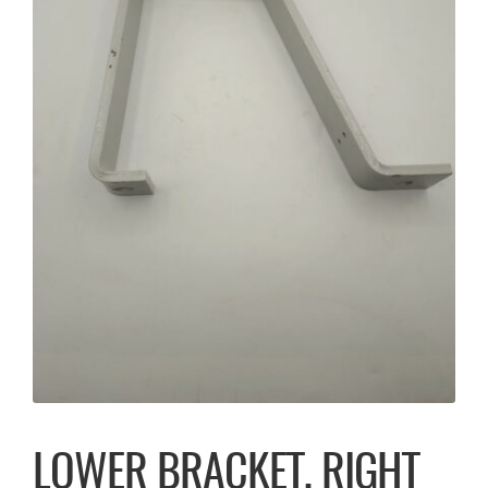
LOWER BRACKET, RIGHT