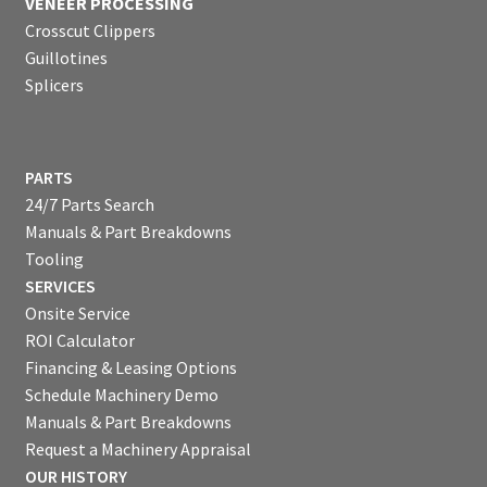
VENEER PROCESSING
Crosscut Clippers
Guillotines
Splicers
PARTS
24/7 Parts Search
Manuals & Part Breakdowns
Tooling
SERVICES
Onsite Service
ROI Calculator
Financing & Leasing Options
Schedule Machinery Demo
Manuals & Part Breakdowns
Request a Machinery Appraisal
OUR HISTORY