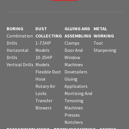
BORING
DUST
GLUING AND
METAL
Combination
COLLECTING
ASSEMBLING
WORKING
Drills
1-7.5HP
Clamps
Tool
Horizontal
Models
Door And
Sharpening
Drills
10-25HP
Window
Vertical Drills
Models
Machines
Flexible Dust
Dovetailers
Hose
Gluing
Rotary Air
Applicators
Locks
Mortising And
Transfer
Tenoning
Blowers
Machines
Presses
Notchers