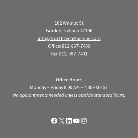
102 Walnut St
Borden, Indiana 47106
info@NorthtechMachine.com
Office: 812-967-7400
Fax: 812-967-7401
Office Hours
Monday – Friday 8:00 AM – 4:30PM EST
No appointments needed unless outside standard hours.
Facebook
X
LinkedIn
YouTube
Instagram