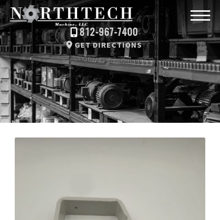
812-967-7400
GET DIRECTIONS