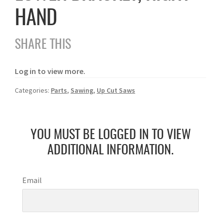
HAND
SHARE THIS
Log in to view more.
Categories:
Parts
,
Sawing
,
Up Cut Saws
YOU MUST BE LOGGED IN TO VIEW
ADDITIONAL INFORMATION.
Email