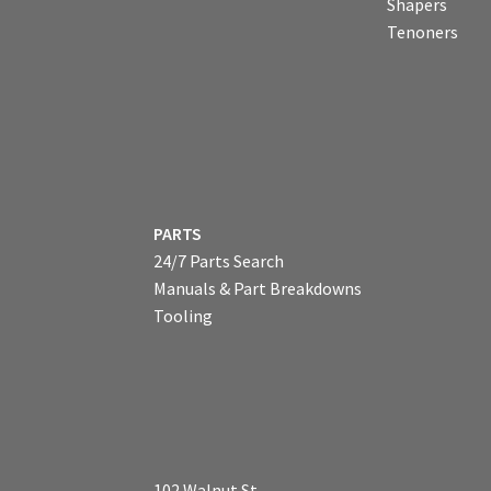
Shapers
Tenoners
PARTS
24/7 Parts Search
Manuals & Part Breakdowns
Tooling
102 Walnut St