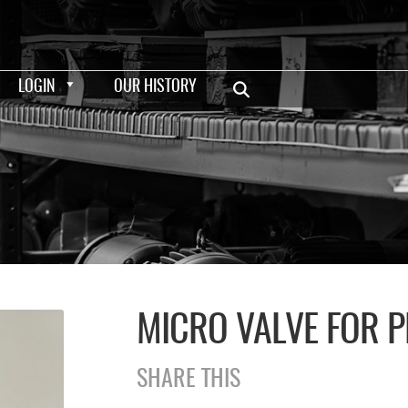
LOGIN
OUR HISTORY
MICRO VALVE FOR P
SHARE THIS