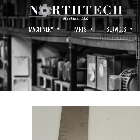
MACHINERY
PARTS
SERVICES