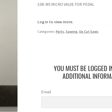
S3B-M5 MICRO VALVE FOR PEDAL
Log in to view more.
Categories:
Parts
,
Sawing
,
Up Cut Saws
YOU MUST BE LOGGED I
ADDITIONAL INFORM
Email