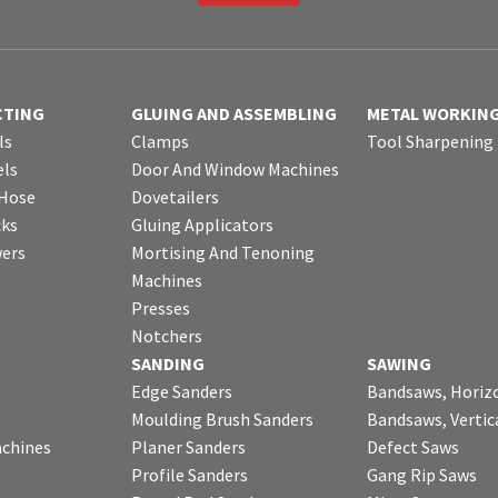
CTING
GLUING AND ASSEMBLING
METAL WORKIN
ls
Clamps
Tool Sharpening
ls
Door And Window Machines
 Hose
Dovetailers
cks
Gluing Applicators
wers
Mortising And Tenoning
Machines
Presses
Notchers
SANDING
SAWING
Edge Sanders
Bandsaws, Horiz
Moulding Brush Sanders
Bandsaws, Vertic
chines
Planer Sanders
Defect Saws
Profile Sanders
Gang Rip Saws