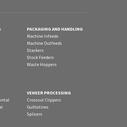
G
PACKAGING AND HANDLING
Machine Infeeds
Machine Outfeeds
Stackers
Stock Feeders
Waste Hoppers
VENEER PROCESSING
ontal
Crosscut Clippers
al
Guillotines
Splicers