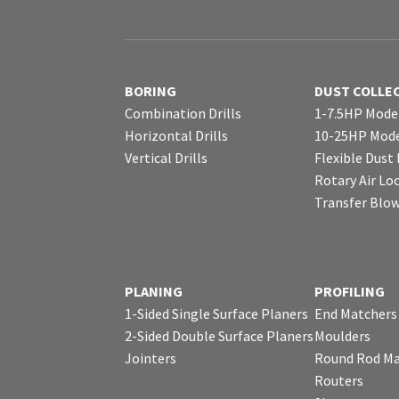
BORING
DUST COLLE
Combination Drills
1-7.5HP Mode
Horizontal Drills
10-25HP Mode
Vertical Drills
Flexible Dust
Rotary Air Lo
Transfer Blo
PLANING
PROFILING
1-Sided Single Surface Planers
End Matchers
2-Sided Double Surface Planers
Moulders
Jointers
Round Rod Ma
Routers