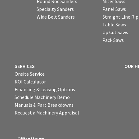
Round Rod Sanders
Miter Saws
Specialty Sanders
Panel Saws
Wide Belt Sanders
Straight Line Ri
Table Saws
Up Cut Saws
Pack Saws
SERVICES
OUR H
Onsite Service
ROI Calculator
Financing & Leasing Options
Schedule Machinery Demo
Manuals & Part Breakdowns
Request a Machinery Appraisal
Office Hours