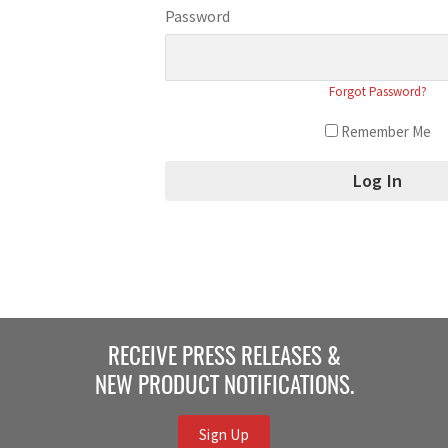
Password
Forgot Password?
Remember Me
RECEIVE PRESS RELEASES &
NEW PRODUCT NOTIFICATIONS.
Sign Up