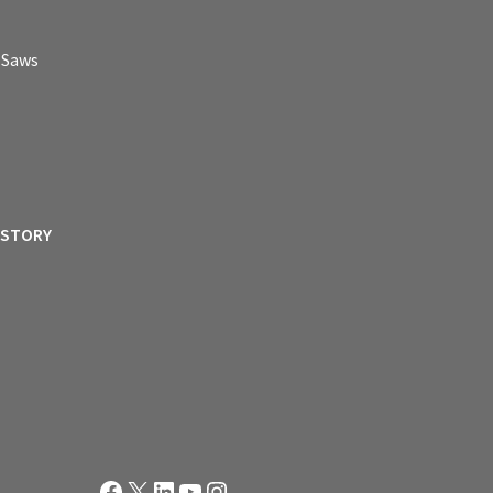
p Saws
ISTORY
Facebook
X
LinkedIn
YouTube
Instagram