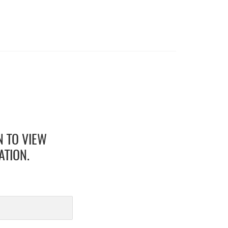
N TO VIEW
ATION.