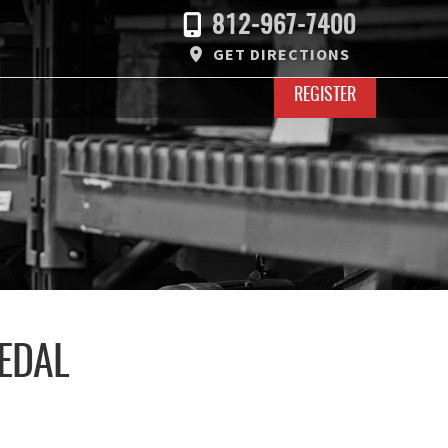
812-967-7400
GET DIRECTIONS
REGISTER
EDAL