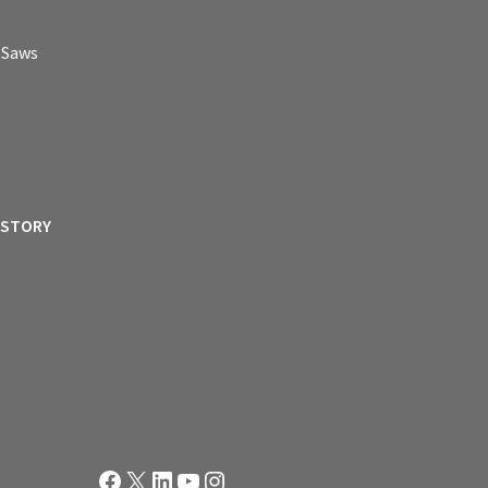
p Saws
ISTORY
Facebook
X
LinkedIn
YouTube
Instagram