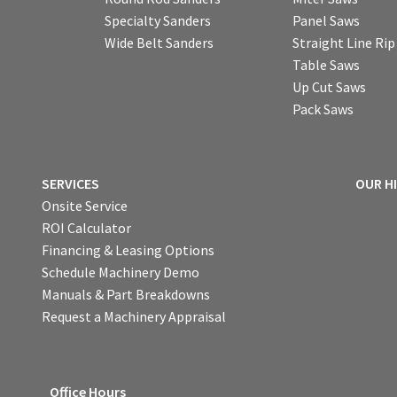
Specialty Sanders
Panel Saws
Wide Belt Sanders
Straight Line Ri
Table Saws
Up Cut Saws
Pack Saws
SERVICES
OUR H
Onsite Service
ROI Calculator
Financing & Leasing Options
Schedule Machinery Demo
Manuals & Part Breakdowns
Request a Machinery Appraisal
Office Hours