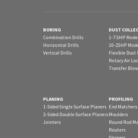
BORING
DUST COLLE
Combination Drills
1-7.5HP Mode
Horizontal Drills
10-25HP Mode
Vertical Drills
Flexible Dust
Rotary Air Lo
Transfer Blo
PLANING
PROFILING
1-Sided Single Surface Planers
End Matchers
2-Sided Double Surface Planers
Moulders
Jointers
Round Rod Ma
Routers
Shapers