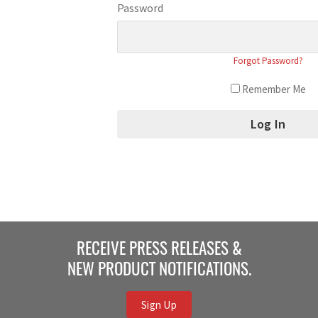
Password
Forgot Password?
Remember Me
RECEIVE PRESS RELEASES &
NEW PRODUCT NOTIFICATIONS.
Sign Up