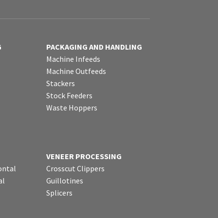
G
PACKAGING AND HANDLING
Machine Infeeds
Machine Outfeeds
Stackers
Stock Feeders
Waste Hoppers
VENEER PROCESSING
ontal
Crosscut Clippers
al
Guillotines
Splicers