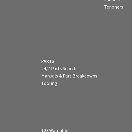
Tenoners
PARTS
24/7 Parts Search
Manuals & Part Breakdowns
Tooling
102 Walnut St