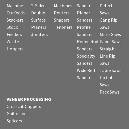
Machine
2-Sided
Machines
Sanders
Defect
Outfeeds
Double
Routers
Planer
Saws
Stackers
Surface
Shapers
Sanders
Gang Rip
Stock
Planers
Tenoners
Profile
Saws
Feeders
Jointers
Sanders
Miter Saws
Waste
Round Rod
Panel Saws
Hoppers
Sanders
Straight
Specialty
Line Rip
Sanders
Saws
Wide Belt
Table Saws
Sanders
Up Cut
Saws
Pack Saws
VENEER PROCESSING
Crosscut Clippers
Guillotines
Splicers