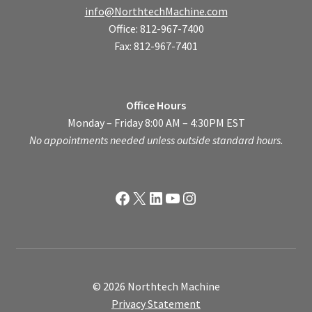
info@NorthtechMachine.com
Office: 812-967-7400
Fax: 812-967-7401
Office Hours
Monday – Friday 8:00 AM – 4:30PM EST
No appointments needed unless outside standard hours.
Facebook
X
LinkedIn
YouTube
Instagram
© 2026 Northtech Machine
Privacy Statement