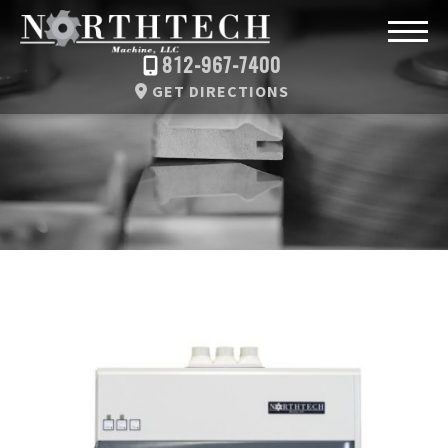
812-967-7400
GET DIRECTIONS