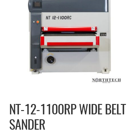
NT-12-1100RP WIDE BELT
SANDER