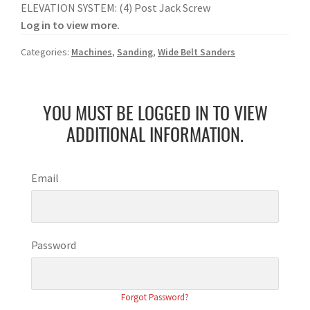
ELEVATION SYSTEM: (4) Post Jack Screw
Log in to view more.
Categories:
Machines
,
Sanding
,
Wide Belt Sanders
YOU MUST BE LOGGED IN TO VIEW
ADDITIONAL INFORMATION.
Email
Password
Forgot Password?