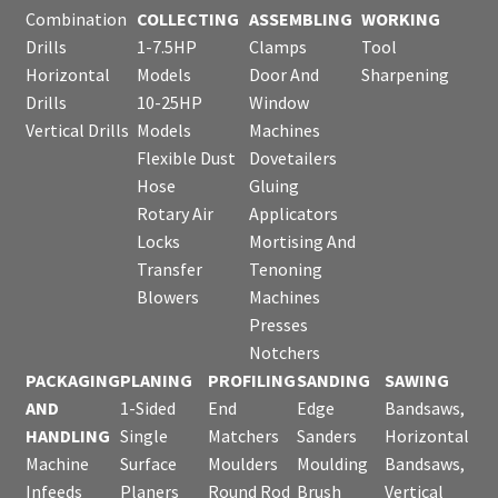
Combination
COLLECTING
ASSEMBLING
WORKING
Drills
1-7.5HP
Clamps
Tool
Horizontal
Models
Door And
Sharpening
Drills
10-25HP
Window
Vertical Drills
Models
Machines
Flexible Dust
Dovetailers
Hose
Gluing
Rotary Air
Applicators
Locks
Mortising And
Transfer
Tenoning
Blowers
Machines
Presses
Notchers
PACKAGING
PLANING
PROFILING
SANDING
SAWING
AND
1-Sided
End
Edge
Bandsaws,
HANDLING
Single
Matchers
Sanders
Horizontal
Machine
Surface
Moulders
Moulding
Bandsaws,
Infeeds
Planers
Round Rod
Brush
Vertical