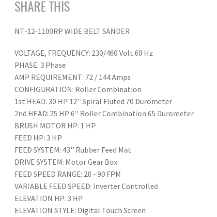
SHARE THIS
NT-12-1100RP WIDE BELT SANDER
VOLTAGE, FREQUENCY: 230/460 Volt 60 Hz
PHASE: 3 Phase
AMP REQUIREMENT: 72 / 144 Amps
CONFIGURATION: Roller Combination
1st HEAD: 30 HP 12'' Spiral Fluted 70 Durometer
2nd HEAD: 25 HP 6'' Roller Combination 65 Durometer
BRUSH MOTOR HP: 1 HP
FEED HP: 3 HP
FEED SYSTEM: 43'' Rubber Feed Mat
DRIVE SYSTEM: Motor Gear Box
FEED SPEED RANGE: 20 - 90 FPM
VARIABLE FEED SPEED: Inverter Controlled
ELEVATION HP: 3 HP
ELEVATION STYLE: Digital Touch Screen