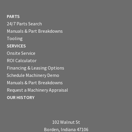
PARTS
24/7 Parts Search
Manuals & Part Breakdowns
Tooling
SERVICES
Onsite Service
ROI Calculator
Financing & Leasing Options
Schedule Machinery Demo
Manuals & Part Breakdowns
Request a Machinery Appraisal
OUR HISTORY
102 Walnut St
Borden, Indiana 47106