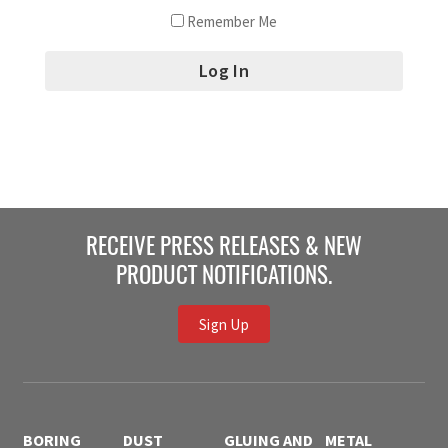
Remember Me
RECEIVE PRESS RELEASES & NEW
PRODUCT NOTIFICATIONS.
Sign Up
BORING
DUST
GLUING AND
METAL