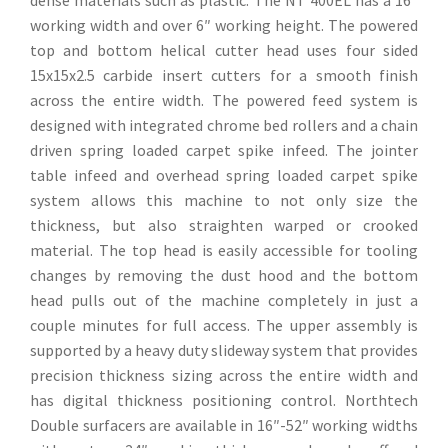
working width and over 6″ working height. The powered
top and bottom helical cutter head uses four sided
15x15x2.5 carbide insert cutters for a smooth finish
across the entire width. The powered feed system is
designed with integrated chrome bed rollers and a chain
driven spring loaded carpet spike infeed. The jointer
table infeed and overhead spring loaded carpet spike
system allows this machine to not only size the
thickness, but also straighten warped or crooked
material. The top head is easily accessible for tooling
changes by removing the dust hood and the bottom
head pulls out of the machine completely in just a
couple minutes for full access. The upper assembly is
supported by a heavy duty slideway system that provides
precision thickness sizing across the entire width and
has digital thickness positioning control. Northtech
Double surfacers are available in 16″-52″ working widths