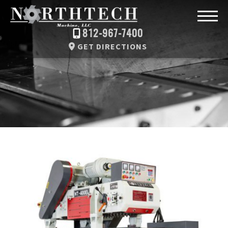
812-967-7400
GET DIRECTIONS