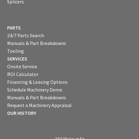
Splicers
PARTS
24/7 Parts Search
Manuals & Part Breakdowns
Tooling
SERVICES
Onsite Service
ROI Calculator
Financing & Leasing Options
Schedule Machinery Demo
Manuals & Part Breakdowns
Request a Machinery Appraisal
OUR HISTORY