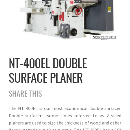
NT-400EL DOUBLE
SURFACE PLANER
SHARE THIS
The NT 400EL is our most economical double surfacer.
Double surfacers, some times referred to as 2 sided
planers are used to size the thickness of wood and other
dense materials such as plastic. The NT 400EL has a 16″