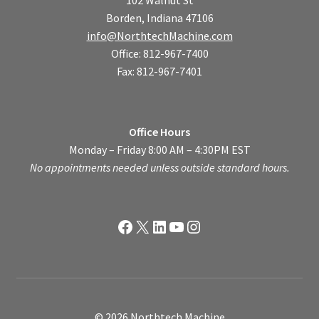
102 Walnut St
Borden, Indiana 47106
info@NorthtechMachine.com
Office: 812-967-7400
Fax: 812-967-7401
Office Hours
Monday – Friday 8:00 AM – 4:30PM EST
No appointments needed unless outside standard hours.
Facebook
X
LinkedIn
YouTube
Instagram
© 2026 Northtech Machine