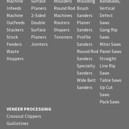
Machine
Surface
Moulders
Moulding
Bandsaws,
Infeeds
Planers
Round Rod
Brush
Vertical
Machine
2-Sided
Machines
Sanders
Defect
Outfeeds
Double
Routers
Planer
Saws
Stackers
Surface
Shapers
Sanders
Gang Rip
Stock
Planers
Tenoners
Profile
Saws
Feeders
Jointers
Sanders
Miter Saws
Waste
Round Rod
Panel Saws
Hoppers
Sanders
Straight
Specialty
Line Rip
Sanders
Saws
Wide Belt
Table Saws
Sanders
Up Cut
Saws
Pack Saws
VENEER PROCESSING
Crosscut Clippers
Guillotines