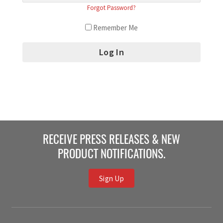
Forgot Password?
Remember Me
RECEIVE PRESS RELEASES & NEW
PRODUCT NOTIFICATIONS.
Sign Up