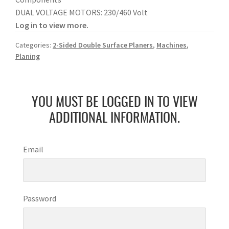
DUAL VOLTAGE MOTORS: 230/460 Volt
Log in to view more.
Categories:
2-Sided Double Surface Planers
,
Machines
,
Planing
YOU MUST BE LOGGED IN TO VIEW
ADDITIONAL INFORMATION.
Email
Password