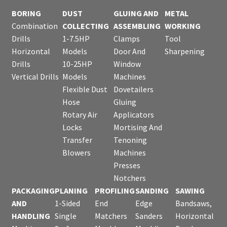
BORING
DUST
GLUING AND
METAL
Combination
COLLECTING
ASSEMBLING
WORKING
Drills
1-7.5HP
Clamps
Tool
Horizontal
Models
Door And
Sharpening
Drills
10-25HP
Window
Vertical Drills
Models
Machines
Flexible Dust
Dovetailers
Hose
Gluing
Rotary Air
Applicators
Locks
Mortising And
Transfer
Tenoning
Blowers
Machines
Presses
Notchers
PACKAGING
PLANING
PROFILING
SANDING
SAWING
AND
1-Sided
End
Edge
Bandsaws,
HANDLING
Single
Matchers
Sanders
Horizontal