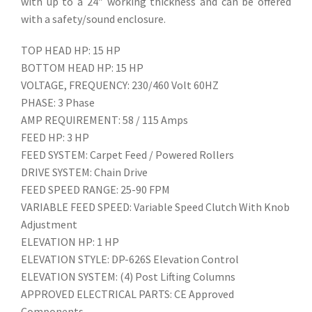
with up to a 24″ working thickness and can be offered
with a safety/sound enclosure.
TOP HEAD HP: 15 HP
BOTTOM HEAD HP: 15 HP
VOLTAGE, FREQUENCY: 230/460 Volt 60HZ
PHASE: 3 Phase
AMP REQUIREMENT: 58 / 115 Amps
FEED HP: 3 HP
FEED SYSTEM: Carpet Feed / Powered Rollers
DRIVE SYSTEM: Chain Drive
FEED SPEED RANGE: 25-90 FPM
VARIABLE FEED SPEED: Variable Speed Clutch With Knob
Adjustment
ELEVATION HP: 1 HP
ELEVATION STYLE: DP-626S Elevation Control
ELEVATION SYSTEM: (4) Post Lifting Columns
APPROVED ELECTRICAL PARTS: CE Approved
Components