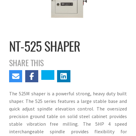
NT-525 SHAPER
SHARE THIS
The 525M shaper is a powerful strong, heavy duty built
shaper. The 525 series features a large stable base and
quick adjust spindle elevation control. The oversized
precision ground table on solid steel cabinet provides
stable vibration free milling. The 5HP 4 speed
interchangeable spindle provides flexibility for