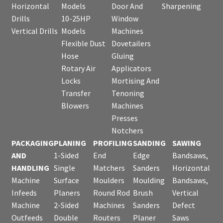
Horizontal
Models
Door And
Sharpening
Drills
10-25HP
Window
Vertical Drills
Models
Machines
Flexible Dust
Dovetailers
Hose
Gluing
Rotary Air
Applicators
Locks
Mortising And
Transfer
Tenoning
Blowers
Machines
Presses
Notchers
PACKAGING
PLANING
PROFILING
SANDING
SAWING
AND
1-Sided
End
Edge
Bandsaws,
HANDLING
Single
Matchers
Sanders
Horizontal
Machine
Surface
Moulders
Moulding
Bandsaws,
Infeeds
Planers
Round Rod
Brush
Vertical
Machine
2-Sided
Machines
Sanders
Defect
Outfeeds
Double
Routers
Planer
Saws