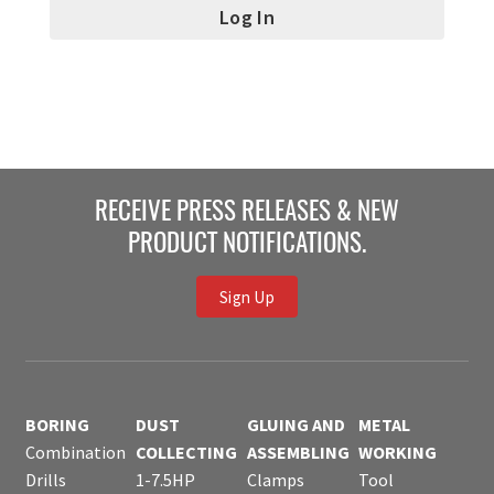
RECEIVE PRESS RELEASES & NEW
PRODUCT NOTIFICATIONS.
Sign Up
BORING
DUST
GLUING AND
METAL
Combination
COLLECTING
ASSEMBLING
WORKING
Drills
1-7.5HP
Clamps
Tool