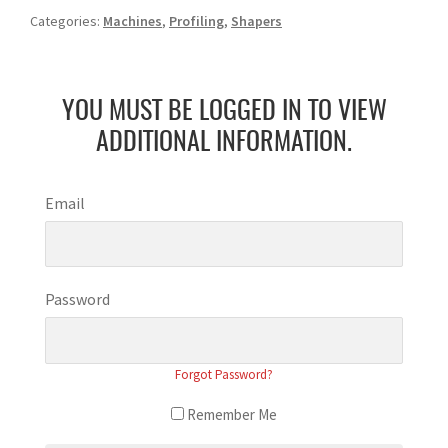
Categories:
Machines
,
Profiling
,
Shapers
YOU MUST BE LOGGED IN TO VIEW
ADDITIONAL INFORMATION.
Email
Password
Forgot Password?
Remember Me