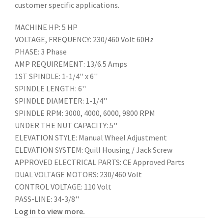
customer specific applications.
MACHINE HP: 5 HP
VOLTAGE, FREQUENCY: 230/460 Volt 60Hz
PHASE: 3 Phase
AMP REQUIREMENT: 13/6.5 Amps
1ST SPINDLE: 1-1/4'' x 6''
SPINDLE LENGTH: 6''
SPINDLE DIAMETER: 1-1/4''
SPINDLE RPM: 3000, 4000, 6000, 9800 RPM
UNDER THE NUT CAPACITY: 5''
ELEVATION STYLE: Manual Wheel Adjustment
ELEVATION SYSTEM: Quill Housing / Jack Screw
APPROVED ELECTRICAL PARTS: CE Approved Parts
DUAL VOLTAGE MOTORS: 230/460 Volt
CONTROL VOLTAGE: 110 Volt
PASS-LINE: 34-3/8''
Log in to view more.