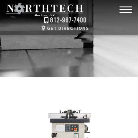
812-967-7400
GET DIRECTIONS