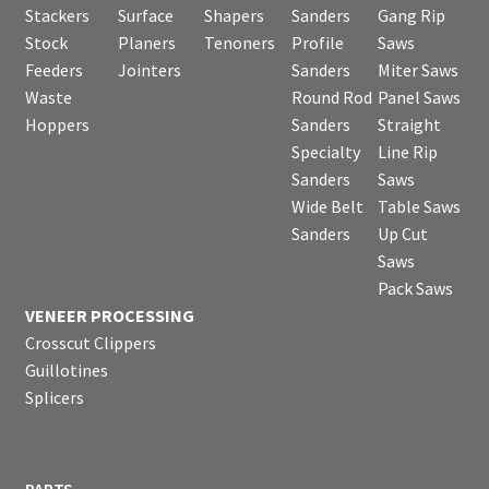
Stackers
Surface
Shapers
Sanders
Gang Rip
Stock
Planers
Tenoners
Profile
Saws
Feeders
Jointers
Sanders
Miter Saws
Waste
Round Rod
Panel Saws
Hoppers
Sanders
Straight
Specialty
Line Rip
Sanders
Saws
Wide Belt
Table Saws
Sanders
Up Cut
Saws
Pack Saws
VENEER PROCESSING
Crosscut Clippers
Guillotines
Splicers