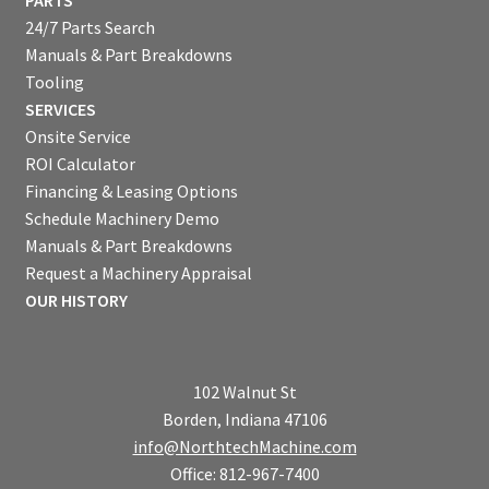
PARTS
24/7 Parts Search
Manuals & Part Breakdowns
Tooling
SERVICES
Onsite Service
ROI Calculator
Financing & Leasing Options
Schedule Machinery Demo
Manuals & Part Breakdowns
Request a Machinery Appraisal
OUR HISTORY
102 Walnut St
Borden, Indiana 47106
info@NorthtechMachine.com
Office: 812-967-7400