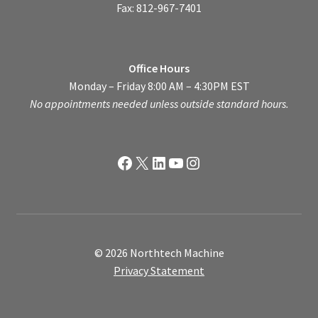
Fax: 812-967-7401
Office Hours
Monday – Friday 8:00 AM – 4:30PM EST
No appointments needed unless outside standard hours.
Facebook
X
LinkedIn
YouTube
Instagram
© 2026 Northtech Machine
Privacy Statement