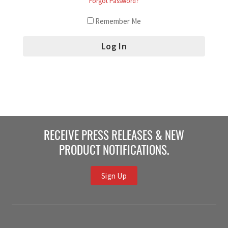
Forgot Password?
Remember Me
RECEIVE PRESS RELEASES & NEW
PRODUCT NOTIFICATIONS.
Sign Up