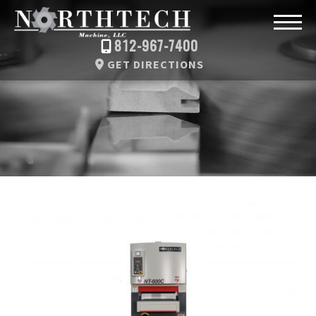
812-967-7400
GET DIRECTIONS