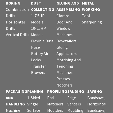
BORING
DUST
GLUING AND
METAL
Combination
COLLECTING
ASSEMBLING
WORKING
Drills
1-7.5HP
Clamps
Tool
Horizontal
Models
Door And
Sharpening
Drills
10-25HP
Window
Vertical Drills
Models
Machines
Flexible Dust
Dovetailers
Hose
Gluing
Rotary Air
Applicators
Locks
Mortising And
Transfer
Tenoning
Blowers
Machines
Presses
Notchers
PACKAGING
PLANING
PROFILING
SANDING
SAWING
AND
1-Sided
End
Edge
Bandsaws,
HANDLING
Single
Matchers
Sanders
Horizontal
Machine
Surface
Moulders
Moulding
Bandsaws,