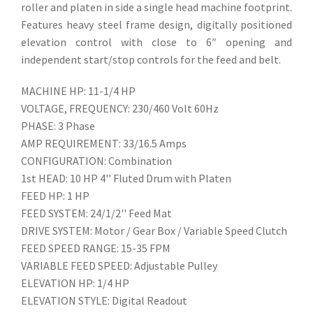
roller and platen in side a single head machine footprint.
Features heavy steel frame design, digitally positioned
elevation control with close to 6″ opening and
independent start/stop controls for the feed and belt.
MACHINE HP: 11-1/4 HP
VOLTAGE, FREQUENCY: 230/460 Volt 60Hz
PHASE: 3 Phase
AMP REQUIREMENT: 33/16.5 Amps
CONFIGURATION: Combination
1st HEAD: 10 HP 4'' Fluted Drum with Platen
FEED HP: 1 HP
FEED SYSTEM: 24/1/2'' Feed Mat
DRIVE SYSTEM: Motor / Gear Box / Variable Speed Clutch
FEED SPEED RANGE: 15-35 FPM
VARIABLE FEED SPEED: Adjustable Pulley
ELEVATION HP: 1/4 HP
ELEVATION STYLE: Digital Readout