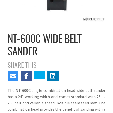
NT-600C WIDE BELT
SANDER
SHARE THIS
The NT-600C single combination head wide belt sander
has a 24″ working width and comes standard with 25″ x
75″ belt and variable speed invisible seam feed mat. The
combination head provides the benefit of sanding with a