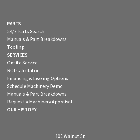
PARTS
24/7 Parts Search
Manuals & Part Breakdowns
Tooling
SERVICES
Onsite Service
ROI Calculator
Financing & Leasing Options
Schedule Machinery Demo
Manuals & Part Breakdowns
Request a Machinery Appraisal
OUR HISTORY
102 Walnut St