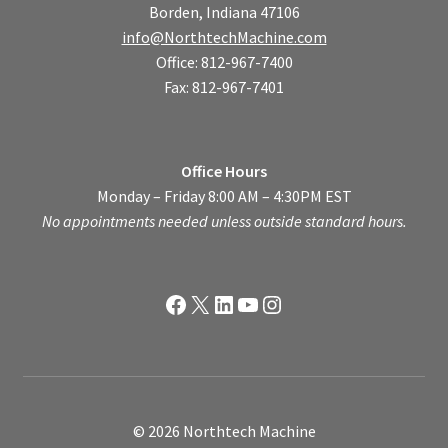
Borden, Indiana 47106
info@NorthtechMachine.com
Office: 812-967-7400
Fax: 812-967-7401
Office Hours
Monday – Friday 8:00 AM – 4:30PM EST
No appointments needed unless outside standard hours.
Facebook
X
LinkedIn
YouTube
Instagram
© 2026 Northtech Machine