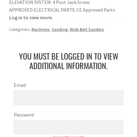
ELEVATION SYSTEM: 4 Post Jack Screw
APPROVED ELECTRICAL PARTS: CE Approved Parts
Log in to view more.
Categories:
Machines
,
Sanding
,
Wide Belt Sanders
YOU MUST BE LOGGED IN TO VIEW
ADDITIONAL INFORMATION.
Email
Password