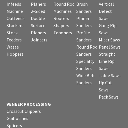
Infeeds
Planers
Round Rod
Brush
Vertical
Machine
2-Sided
Machines
Sanders
Defect
Outfeeds
Double
Routers
Planer
Saws
Stackers
Surface
Shapers
Sanders
Gang Rip
Stock
Planers
Tenoners
Profile
Saws
Feeders
Jointers
Sanders
Miter Saws
Waste
Round Rod
Panel Saws
Hoppers
Sanders
Straight
Specialty
Line Rip
Sanders
Saws
Wide Belt
Table Saws
Sanders
Up Cut
Saws
Pack Saws
VENEER PROCESSING
Crosscut Clippers
Guillotines
Splicers