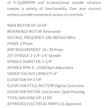
of 0-13,000RPM and bi-directional spindle rotation
creates a variety of functionality. Over arm control
centers provide convenient access to controls.
MAIN MOTOR HP: 10 HP.
REVERSIBLE MOTOR: Reversible
VOLTAGE, FREQUENCY: 230/460 Volt 60Hz
PHASE: 3 Phase
AMP REQUIREMENT: 15 / 30 Amps
1ST SPINDLE: 1-1/4'' x 4'' Spindle
SPINDLE DIAMETER: 1-1/4''
SPINDLE RPM: 0 - 13350 Rpm Adjustable
UNDER THE NUT CAPACITY: 4''
ELEVATION HP: 1 HP.
ELEVATION STYLE: REC727M Digital Controller
ELEVATION SYSTEM: Jack Screw / Quill Housing
TOTAL MACHINE HP: 11 HP.
APPROVED ELECTRICAL PARTS: CE Approved