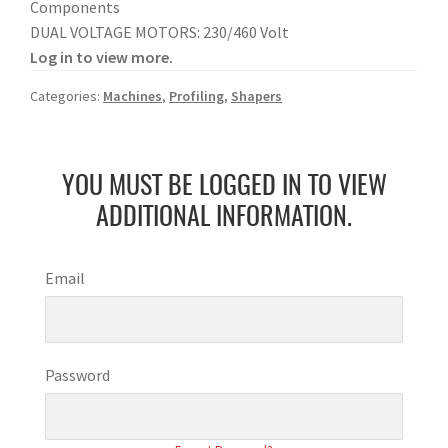
Components
DUAL VOLTAGE MOTORS: 230/460 Volt
Log in to view more.
Categories:
Machines
,
Profiling
,
Shapers
YOU MUST BE LOGGED IN TO VIEW
ADDITIONAL INFORMATION.
Email
Password