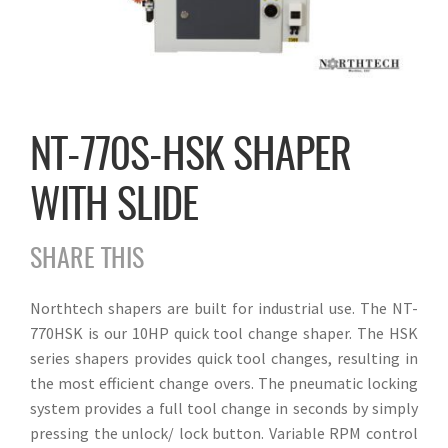
NT-770S-HSK SHAPER
WITH SLIDE
SHARE THIS
Northtech shapers are built for industrial use. The NT-
770HSK is our 10HP quick tool change shaper. The HSK
series shapers provides quick tool changes, resulting in
the most efficient change overs. The pneumatic locking
system provides a full tool change in seconds by simply
pressing the unlock/ lock button. Variable RPM control