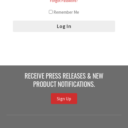
Forgot Password?
Remember Me
RECEIVE PRESS RELEASES & NEW
PRODUCT NOTIFICATIONS.
Sign Up