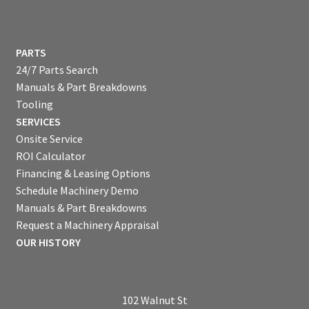
PARTS
24/7 Parts Search
Manuals & Part Breakdowns
Tooling
SERVICES
Onsite Service
ROI Calculator
Financing & Leasing Options
Schedule Machinery Demo
Manuals & Part Breakdowns
Request a Machinery Appraisal
OUR HISTORY
102 Walnut St