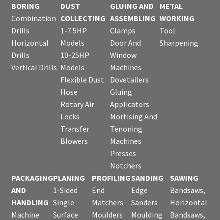
BORING
DUST
GLUING AND
METAL
Combination
COLLECTING
ASSEMBLING
WORKING
Drills
1-7.5HP
Clamps
Tool
Horizontal
Models
Door And
Sharpening
Drills
10-25HP
Window
Vertical Drills
Models
Machines
Flexible Dust
Dovetailers
Hose
Gluing
Rotary Air
Applicators
Locks
Mortising And
Transfer
Tenoning
Blowers
Machines
Presses
Notchers
PACKAGING
PLANING
PROFILING
SANDING
SAWING
AND
1-Sided
End
Edge
Bandsaws,
HANDLING
Single
Matchers
Sanders
Horizontal
Machine
Surface
Moulders
Moulding
Bandsaws,