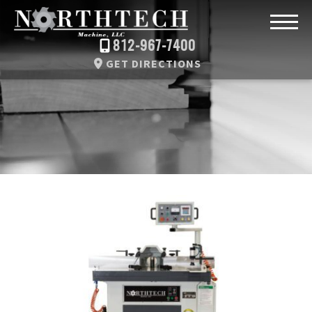
812-967-7400
GET DIRECTIONS