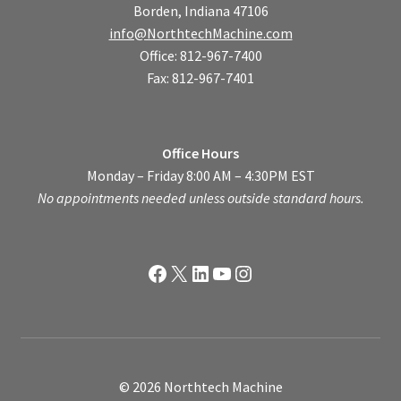
Borden, Indiana 47106
info@NorthtechMachine.com
Office: 812-967-7400
Fax: 812-967-7401
Office Hours
Monday – Friday 8:00 AM – 4:30PM EST
No appointments needed unless outside standard hours.
Facebook
X
LinkedIn
YouTube
Instagram
© 2026 Northtech Machine