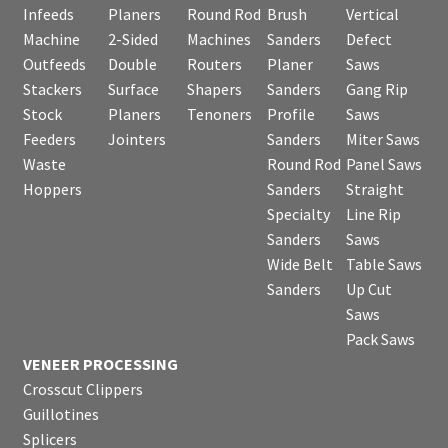
Infeeds
Planers
Round Rod
Brush
Vertical
Machine
2-Sided
Machines
Sanders
Defect
Outfeeds
Double
Routers
Planer
Saws
Stackers
Surface
Shapers
Sanders
Gang Rip
Stock
Planers
Tenoners
Profile
Saws
Feeders
Jointers
Sanders
Miter Saws
Waste
Round Rod
Panel Saws
Hoppers
Sanders
Straight
Specialty
Line Rip
Sanders
Saws
Wide Belt
Table Saws
Sanders
Up Cut
Saws
Pack Saws
VENEER PROCESSING
Crosscut Clippers
Guillotines
Splicers