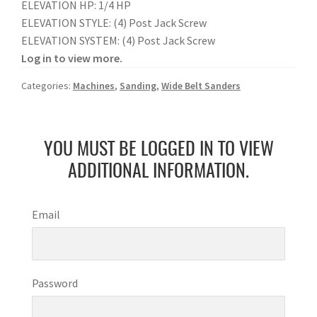
ELEVATION HP: 1/4 HP
ELEVATION STYLE: (4) Post Jack Screw
ELEVATION SYSTEM: (4) Post Jack Screw
Log in to view more.
Categories:
Machines
,
Sanding
,
Wide Belt Sanders
YOU MUST BE LOGGED IN TO VIEW
ADDITIONAL INFORMATION.
Email
Password