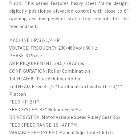
finish. This series features heavy steel frame design,
digitally positioned elevation control with close to 6″
opening and independent start/stop controls for the
feed and belt.
MACHINE HP: 32-1/4 HP
VOLTAGE, FREQUENCY: 230/460 Volt 60 Hz
PHASE: 3 Phase
AMP REQUIREMENT: 39.5 / 79 Amps
CONFIGURATION: Roller Combination
1st HEAD: 8'' Fluted Rubber Roller
2nd HEAD: Fixed 3-1/2'' Combination head with 1-3/4''
Platten
FEED HP: 2 HP
FEED SYSTEM: 43'' Rubber Feed Mat
DRIVE SYSTEM: Motor Variable Speed Pulley Gear Box
FEED SPEED RANGE: 16 - 47 FPM
VARIABLE FEED SPEED: Manual Adjustable Clutch