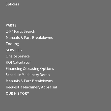
Splicers
PARTS
24/7 Parts Search
Manuals & Part Breakdowns
Tooling
SERVICES
Onsite Service
ROI Calculator
Financing & Leasing Options
Schedule Machinery Demo
Manuals & Part Breakdowns
Request a Machinery Appraisal
OUR HISTORY