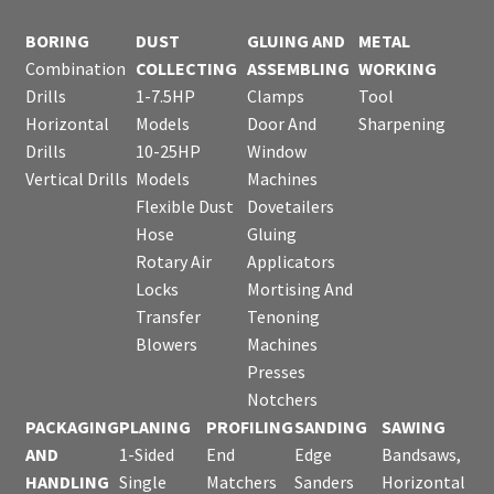
BORING
DUST
GLUING AND
METAL
Combination
COLLECTING
ASSEMBLING
WORKING
Drills
1-7.5HP
Clamps
Tool
Horizontal
Models
Door And
Sharpening
Drills
10-25HP
Window
Vertical Drills
Models
Machines
Flexible Dust
Dovetailers
Hose
Gluing
Rotary Air
Applicators
Locks
Mortising And
Transfer
Tenoning
Blowers
Machines
Presses
Notchers
PACKAGING
PLANING
PROFILING
SANDING
SAWING
AND
1-Sided
End
Edge
Bandsaws,
HANDLING
Single
Matchers
Sanders
Horizontal