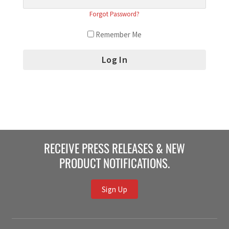
Forgot Password?
Remember Me
RECEIVE PRESS RELEASES & NEW
PRODUCT NOTIFICATIONS.
Sign Up