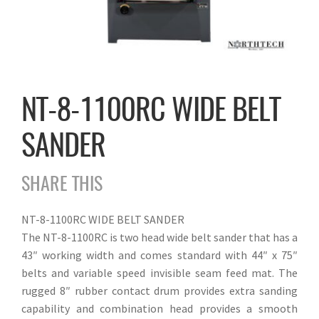
NT-8-1100RC WIDE BELT
SANDER
SHARE THIS
NT-8-1100RC WIDE BELT SANDER
The NT-8-1100RC is two head wide belt sander that has a
43″ working width and comes standard with 44″ x 75″
belts and variable speed invisible seam feed mat. The
rugged 8″ rubber contact drum provides extra sanding
capability and combination head provides a smooth