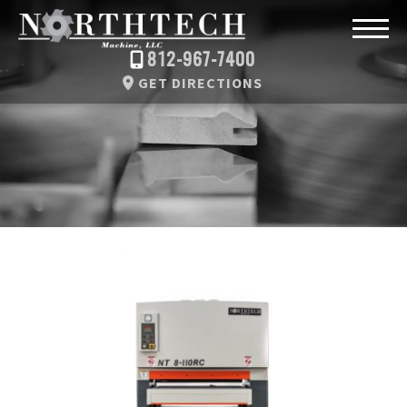
812-967-7400
GET DIRECTIONS