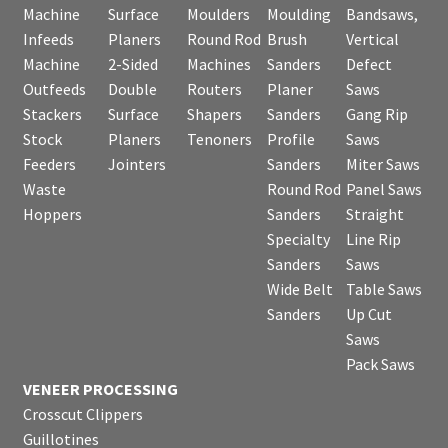
Machine
Surface
Moulders
Moulding
Bandsaws,
Infeeds
Planers
Round Rod
Brush
Vertical
Machine
2-Sided
Machines
Sanders
Defect
Outfeeds
Double
Routers
Planer
Saws
Stackers
Surface
Shapers
Sanders
Gang Rip
Stock
Planers
Tenoners
Profile
Saws
Feeders
Jointers
Sanders
Miter Saws
Waste
Round Rod
Panel Saws
Hoppers
Sanders
Straight
Specialty
Line Rip
Sanders
Saws
Wide Belt
Table Saws
Sanders
Up Cut
Saws
Pack Saws
VENEER PROCESSING
Crosscut Clippers
Guillotines