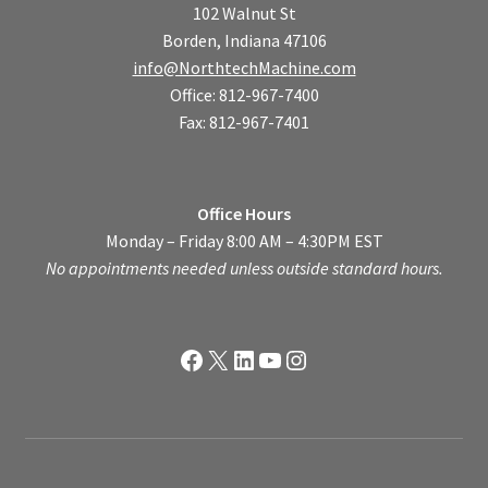
102 Walnut St
Borden, Indiana 47106
info@NorthtechMachine.com
Office: 812-967-7400
Fax: 812-967-7401
Office Hours
Monday – Friday 8:00 AM – 4:30PM EST
No appointments needed unless outside standard hours.
Facebook
X
LinkedIn
YouTube
Instagram