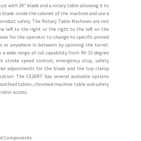
t with 20″ blade and a rotary table allowing it to
 blade inside the cabinet of the machine and use a
 product safely. The Rotary Table Machines are not
e left to the right or the right to the left on the
ows for the operator to change to specific pinned
ts or anywhere in between by spinning the turret.
 a wide range of cut capability from 90-15 degree
h stroke speed control, emergency stop, safety
roke adjustments for the blade and the top clamp
ication. The CS20RT has several available options
/outfeed tables, chromed machine table and safety
rator access.
ed Components