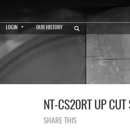
LOGIN
OUR HISTORY
NT-CS20RT UP CUT
SHARE THIS