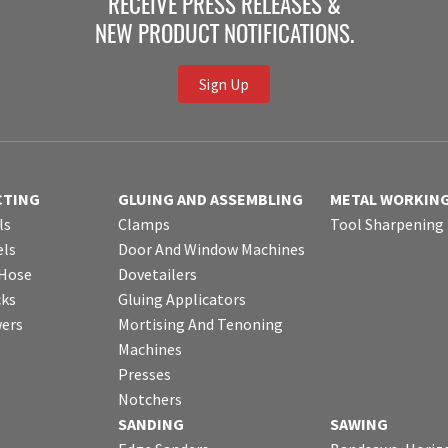
RECEIVE PRESS RELEASES &
NEW PRODUCT NOTIFICATIONS.
Sign Up
CTING
GLUING AND ASSEMBLING
METAL WORKIN
ls
Clamps
Tool Sharpening
ls
Door And Window Machines
 Hose
Dovetailers
cks
Gluing Applicators
wers
Mortising And Tenoning
Machines
Presses
Notchers
SANDING
SAWING