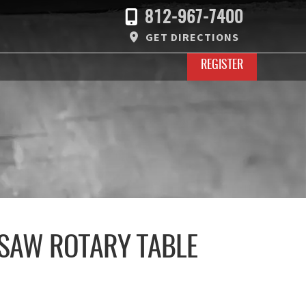
812-967-7400
GET DIRECTIONS
REGISTER
 SAW ROTARY TABLE