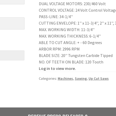
DUAL VOLTAGE MOTORS: 230/460 Volt
CONTROL VOLTAGE: 24 Volt Control Voltag
PASS-LINE: 34-1/4''
CUTTING ENVELOPE: 1'' x 11-3/4'', 2'' x 11'', 3'' x
MAX. WORKING WIDTH: 11-3/4''
MAX. WORKING THICKNESS: 6-1/4''
ABLE TO CUT ANGLE: + - 60 Degrees
ARBOR RPM: 2996 RPM
BLADE SIZE: 20'' Tungsten Carbide Tipped
NO. OF TEETH ON BLADE: 120 Tooth
Log in to view more.
Categories:
Machines
,
Sawing
,
Up Cut Saws