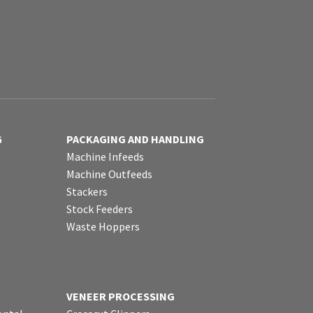
G
PACKAGING AND HANDLING
Machine Infeeds
Machine Outfeeds
Stackers
Stock Feeders
Waste Hoppers
VENEER PROCESSING