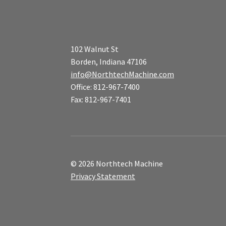
102 Walnut St
Borden, Indiana 47106
info@NorthtechMachine.com
Office: 812-967-7400
Fax: 812-967-7401
© 2026 Northtech Machine
Privacy Statement