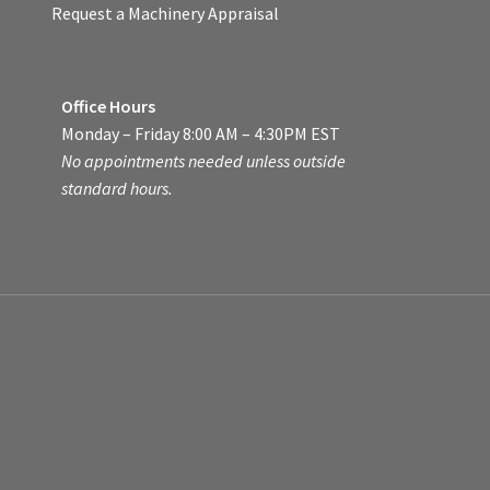
Request a Machinery Appraisal
Office Hours
Monday – Friday 8:00 AM – 4:30PM EST
No appointments needed unless outside
standard hours.