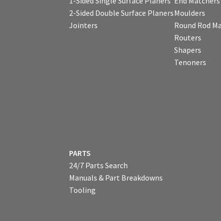
1-Sided Single Surface Planers
End Matchers
2-Sided Double Surface Planers
Moulders
Jointers
Round Rod Ma
Routers
Shapers
Tenoners
PARTS
24/7 Parts Search
Manuals & Part Breakdowns
Tooling