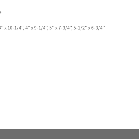
e
 10-1/4'', 4'' x 9-1/4'', 5'' x 7-3/4'', 5-1/2'' x 6-3/4''