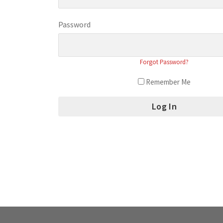
Password
Forgot Password?
Remember Me