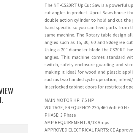
The NT-CS20RT Up Cut Saw is a powerful upcu
cut angles in product. Upcut Saws house the
double action cylinder to hold and cut the
hand specific so you can feed parts from th
same machine. The Rotary table design all
angles such as 15, 30, 60 and 90degree cu
Using a 20″ diameter blade the CS20RT has
angles. This machine comes standard wit
switch, safety enclosure guarding and st
making it ideal for wood and plastic appl
such as two handed cycle operation, infeed
interlocked cabinet doors for restricted ope
VIEW
MAIN MOTOR HP: 7.5 HP
.
VOLTAGE, FREQUENCY: 230/460 Volt 60 Hz
PHASE: 3 Phase
AMP REQUIREMENT: 9/18 Amps
APPROVED ELECTRICAL PARTS: CE Approv