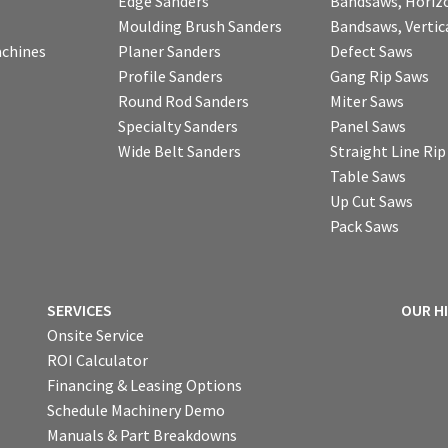
Edge Sanders
Bandsaws, Horiz
Moulding Brush Sanders
Bandsaws, Vertic
chines
Planer Sanders
Defect Saws
Profile Sanders
Gang Rip Saws
Round Rod Sanders
Miter Saws
Specialty Sanders
Panel Saws
Wide Belt Sanders
Straight Line Ri
Table Saws
Up Cut Saws
Pack Saws
SERVICES
OUR H
Onsite Service
ROI Calculator
Financing & Leasing Options
Schedule Machinery Demo
Manuals & Part Breakdowns