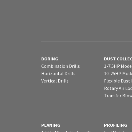
BORING
DUST COLLE
Combination Drills
1-7.5HP Mode
Horizontal Drills
10-25HP Mode
Vertical Drills
Flexible Dust
Rotary Air Lo
Transfer Blo
PLANING
PROFILING