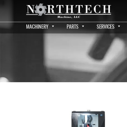
MACHINERY
PARTS
SERVICES