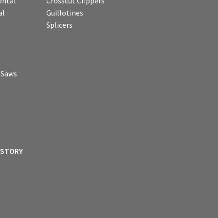
ontal
Crosscut Clippers
al
Guillotines
Splicers
p Saws
ISTORY