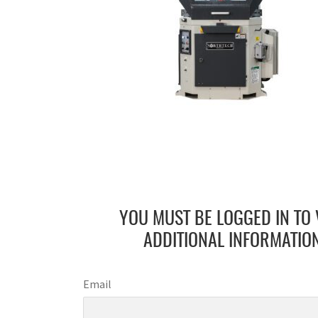
YOU MUST BE LOGGED IN TO 
ADDITIONAL INFORMATION
Email