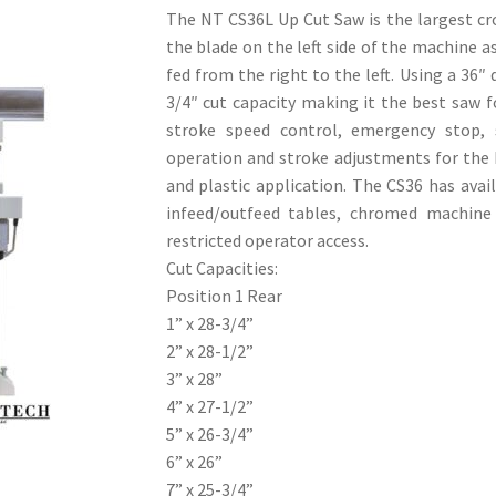
The NT CS36L Up Cut Saw is the largest cro
the blade on the left side of the machine a
fed from the right to the left. Using a 36″
3/4″ cut capacity making it the best saw 
stroke speed control, emergency stop, 
operation and stroke adjustments for the 
and plastic application. The CS36 has avai
infeed/outfeed tables, chromed machine 
restricted operator access.
Cut Capacities:
Position 1 Rear
1” x 28-3/4”
2” x 28-1/2”
3” x 28”
4” x 27-1/2”
5” x 26-3/4”
6” x 26”
7” x 25-3/4”