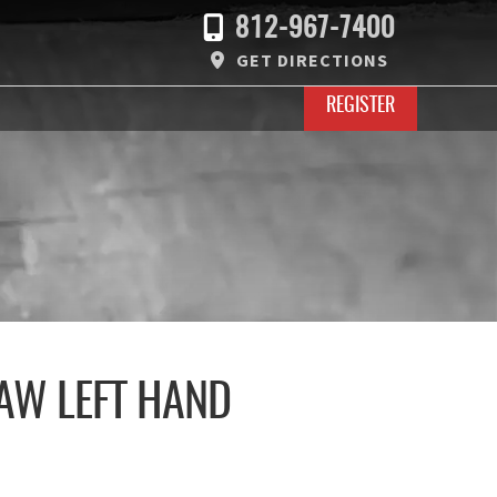
812-967-7400
GET DIRECTIONS
REGISTER
AW LEFT HAND