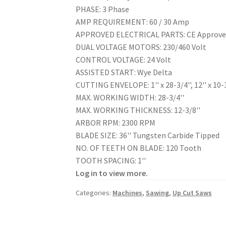
PHASE: 3 Phase
AMP REQUIREMENT: 60 / 30 Amp
APPROVED ELECTRICAL PARTS: CE Approv
DUAL VOLTAGE MOTORS: 230/460 Volt
CONTROL VOLTAGE: 24 Volt
ASSISTED START: Wye Delta
CUTTING ENVELOPE: 1'' x 28-3/4'', 12'' x 10-3
MAX. WORKING WIDTH: 28-3/4''
MAX. WORKING THICKNESS: 12-3/8''
ARBOR RPM: 2300 RPM
BLADE SIZE: 36'' Tungsten Carbide Tipped
NO. OF TEETH ON BLADE: 120 Tooth
TOOTH SPACING: 1''
Log in to view more.
Categories:
Machines
,
Sawing
,
Up Cut Saws