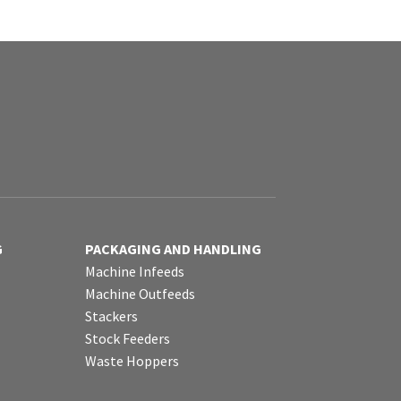
G
PACKAGING AND HANDLING
Machine Infeeds
Machine Outfeeds
Stackers
Stock Feeders
Waste Hoppers