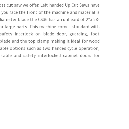
ss cut saw we offer. Left handed Up Cut Saws have
s you face the front of the machine and material is
 diameter blade the CS36 has an unheard of 2″x 28-
for large parts. This machine comes standard with
safety interlock on blade door, guarding, foot
blade and the top clamp making it ideal for wood
lable options such as two handed cycle operation,
table and safety interlocked cabinet doors for