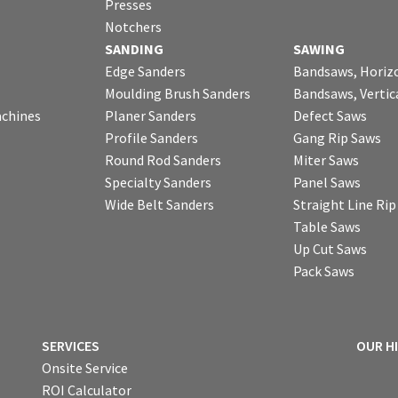
Presses
Notchers
SANDING
SAWING
Edge Sanders
Bandsaws, Horiz
Moulding Brush Sanders
Bandsaws, Vertic
chines
Planer Sanders
Defect Saws
Profile Sanders
Gang Rip Saws
Round Rod Sanders
Miter Saws
Specialty Sanders
Panel Saws
Wide Belt Sanders
Straight Line Ri
Table Saws
Up Cut Saws
Pack Saws
SERVICES
OUR H
Onsite Service
ROI Calculator