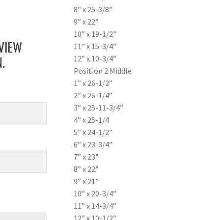
8” x 25-3/8”
9” x 22”
10” x 19-1/2”
11” x 15-3/4”
VIEW
12” x 10-3/4”
.
Position 2 Middle
1” x 26-1/2”
2” x 26-1/4”
3” x 25-11-3/4”
4” x 25-1/4
5” x 24-1/2”
6” x 23-3/4”
7” x 23”
8” x 22”
9” x 21”
10” x 20-3/4”
11” x 14-3/4”
12” x 10-1/2”