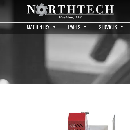
MACHINERY
PARTS
SERVICES