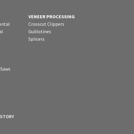
VENEER PROCESSING
ontal
Crosscut Clippers
al
Guillotines
Splicers
p Saws
ISTORY