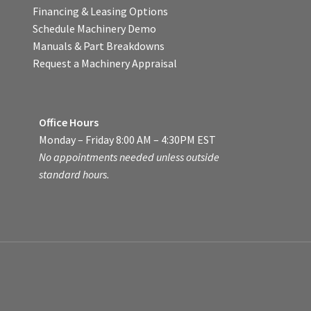
Financing & Leasing Options
Schedule Machinery Demo
Manuals & Part Breakdowns
Request a Machinery Appraisal
Office Hours
Monday – Friday 8:00 AM – 4:30PM EST
No appointments needed unless outside
standard hours.