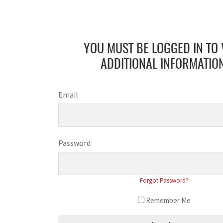
YOU MUST BE LOGGED IN TO 
ADDITIONAL INFORMATION
Email
Password
Forgot Password?
Remember Me