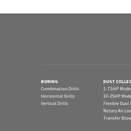
BORING
DUST COLLE
Combination Drills
1-7.5HP Mode
Horizontal Drills
10-25HP Mode
Vertical Drills
Flexible Dust
Rotary Air Lo
Transfer Blo