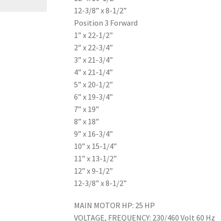
12-3/8” x 8-1/2”
Position 3 Forward
1” x 22-1/2”
2” x 22-3/4”
3” x 21-3/4”
4” x 21-1/4”
5” x 20-1/2”
6” x 19-3/4”
7” x 19”
8” x 18”
9” x 16-3/4”
10” x 15-1/4”
11” x 13-1/2”
12” x 9-1/2”
12-3/8” x 8-1/2”
MAIN MOTOR HP: 25 HP
VOLTAGE, FREQUENCY: 230/460 Volt 60 Hz