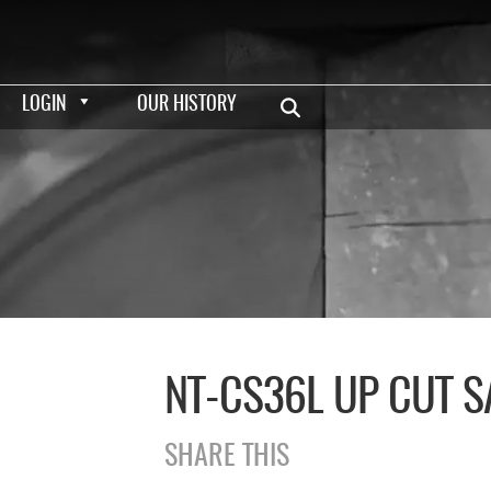
LOGIN
OUR HISTORY
NT-CS36L UP CUT S
SHARE THIS