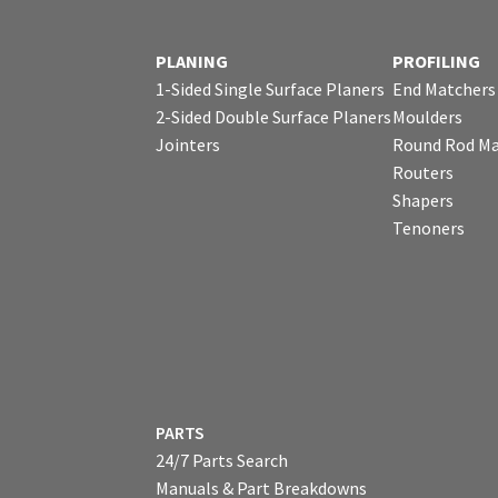
PLANING
PROFILING
1-Sided Single Surface Planers
End Matchers
2-Sided Double Surface Planers
Moulders
Jointers
Round Rod Ma
Routers
Shapers
Tenoners
PARTS
24/7 Parts Search
Manuals & Part Breakdowns