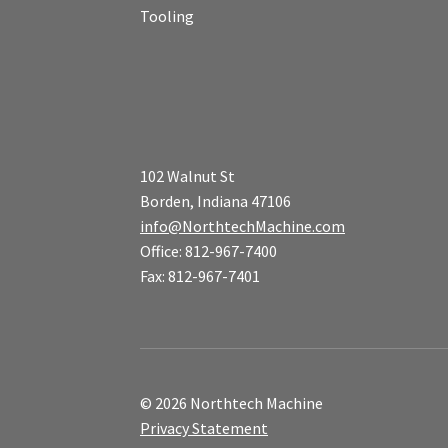
Tooling
102 Walnut St
Borden, Indiana 47106
info@NorthtechMachine.com
Office: 812-967-7400
Fax: 812-967-7401
© 2026 Northtech Machine
Privacy Statement