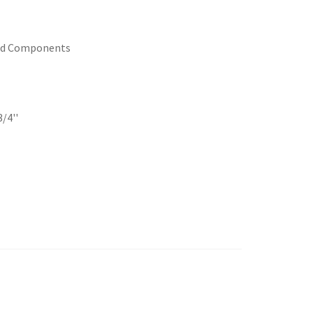
ed Components
/4''