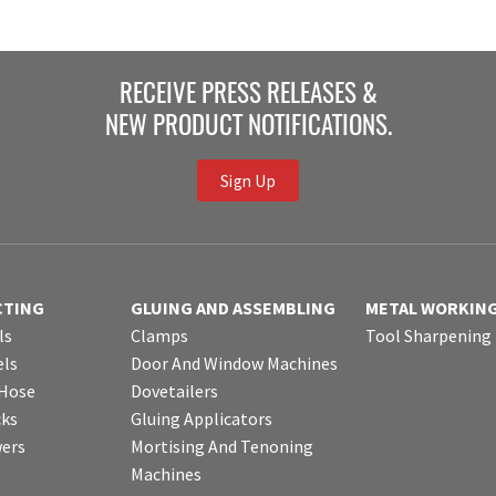
RECEIVE PRESS RELEASES &
NEW PRODUCT NOTIFICATIONS.
Sign Up
CTING
GLUING AND ASSEMBLING
METAL WORKIN
ls
Clamps
Tool Sharpening
ls
Door And Window Machines
 Hose
Dovetailers
cks
Gluing Applicators
wers
Mortising And Tenoning
Machines