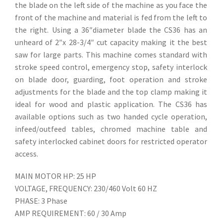
the blade on the left side of the machine as you face the
front of the machine and material is fed from the left to
the right. Using a 36″diameter blade the CS36 has an
unheard of 2″x 28-3/4″ cut capacity making it the best
saw for large parts. This machine comes standard with
stroke speed control, emergency stop, safety interlock
on blade door, guarding, foot operation and stroke
adjustments for the blade and the top clamp making it
ideal for wood and plastic application. The CS36 has
available options such as two handed cycle operation,
infeed/outfeed tables, chromed machine table and
safety interlocked cabinet doors for restricted operator
access.
MAIN MOTOR HP: 25 HP
VOLTAGE, FREQUENCY: 230/460 Volt 60 HZ
PHASE: 3 Phase
AMP REQUIREMENT: 60 / 30 Amp