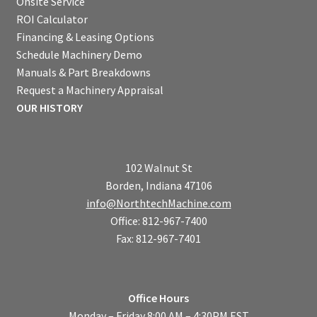
Onsite Service
ROI Calculator
Financing & Leasing Options
Schedule Machinery Demo
Manuals & Part Breakdowns
Request a Machinery Appraisal
OUR HISTORY
102 Walnut St
Borden, Indiana 47106
info@NorthtechMachine.com
Office: 812-967-7400
Fax: 812-967-7401
Office Hours
Monday – Friday 8:00 AM – 4:30PM EST