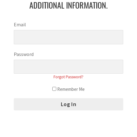
ADDITIONAL INFORMATION.
Email
Password
Forgot Password?
Remember Me