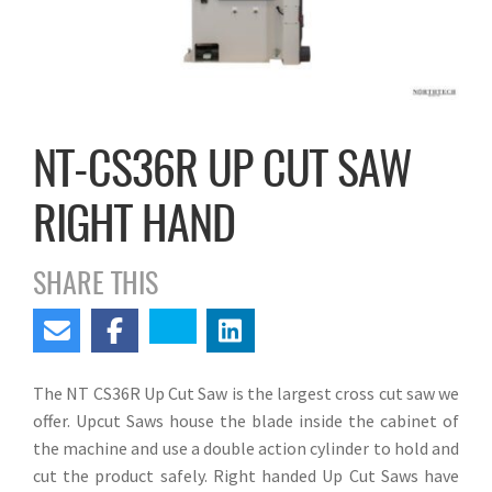
NT-CS36R UP CUT SAW
RIGHT HAND
SHARE THIS
The NT CS36R Up Cut Saw is the largest cross cut saw we
offer. Upcut Saws house the blade inside the cabinet of
the machine and use a double action cylinder to hold and
cut the product safely. Right handed Up Cut Saws have