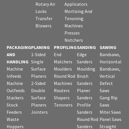
Rotary Air
Applicators
Locks
Mortising And
Transfer
Tenoning
Blowers
Machines
Presses
Notchers
PACKAGING
PLANING
PROFILING
SANDING
SAWING
AND
1-Sided
End
Edge
Bandsaws,
HANDLING
Single
Matchers
Sanders
Horizontal
Machine
Surface
Moulders
Moulding
Bandsaws,
Infeeds
Planers
Round Rod
Brush
Vertical
Machine
2-Sided
Machines
Sanders
Defect
Outfeeds
Double
Routers
Planer
Saws
Stackers
Surface
Shapers
Sanders
Gang Rip
Stock
Planers
Tenoners
Profile
Saws
Feeders
Jointers
Sanders
Miter Saws
Waste
Round Rod
Panel Saws
Hoppers
Sanders
Straight