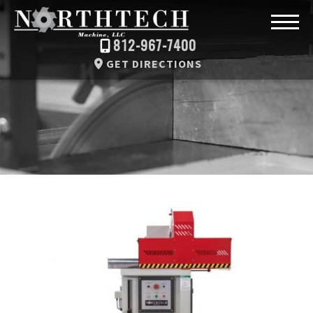
812-967-7400
GET DIRECTIONS