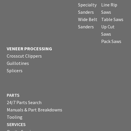
Specialty
Line Rip
Sanders
Saws
Wide Belt
Table Saws
Sanders
Up Cut
Saws
Pack Saws
VENEER PROCESSING
Crosscut Clippers
Guillotines
Splicers
PARTS
24/7 Parts Search
Manuals & Part Breakdowns
Tooling
SERVICES