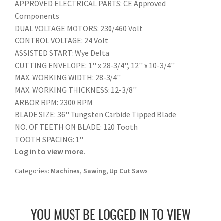
APPROVED ELECTRICAL PARTS: CE Approved
Components
DUAL VOLTAGE MOTORS: 230/460 Volt
CONTROL VOLTAGE: 24 Volt
ASSISTED START: Wye Delta
CUTTING ENVELOPE: 1'' x 28-3/4'', 12'' x 10-3/4''
MAX. WORKING WIDTH: 28-3/4''
MAX. WORKING THICKNESS: 12-3/8''
ARBOR RPM: 2300 RPM
BLADE SIZE: 36'' Tungsten Carbide Tipped Blade
NO. OF TEETH ON BLADE: 120 Tooth
TOOTH SPACING: 1''
Log in to view more.
Categories:
Machines
,
Sawing
,
Up Cut Saws
YOU MUST BE LOGGED IN TO VIEW