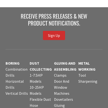
RECEIVE PRESS RELEASES & NEW
PRODUCT NOTIFICATIONS.
Sign Up
BORING
DUST
GLUING AND
METAL
Combination
COLLECTING
ASSEMBLING
WORKING
Drills
1-7.5HP
Clamps
Tool
Horizontal
Models
Door And
Sharpening
Drills
10-25HP
Window
Vertical Drills
Models
Machines
Flexible Dust
Dovetailers
Hose
Gluing