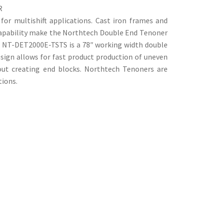
R
or multishift applications. Cast iron frames and
capability make the Northtech Double End Tenoner
e NT-DET2000E-TSTS is a 78″ working width double
sign allows for fast product production of uneven
out creating end blocks. Northtech Tenoners are
tions.