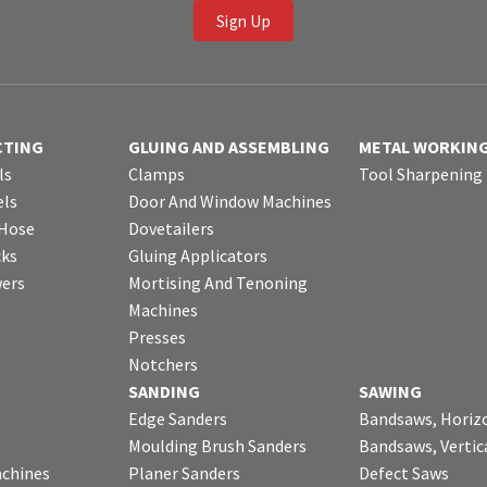
Sign Up
CTING
GLUING AND ASSEMBLING
METAL WORKIN
ls
Clamps
Tool Sharpening
ls
Door And Window Machines
 Hose
Dovetailers
cks
Gluing Applicators
wers
Mortising And Tenoning
Machines
Presses
Notchers
SANDING
SAWING
Edge Sanders
Bandsaws, Horiz
Moulding Brush Sanders
Bandsaws, Vertic
chines
Planer Sanders
Defect Saws