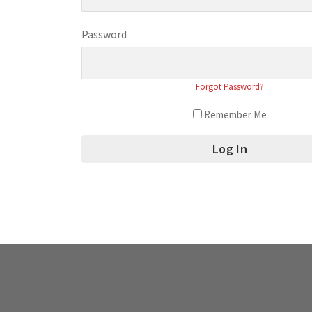
Password
Forgot Password?
Remember Me