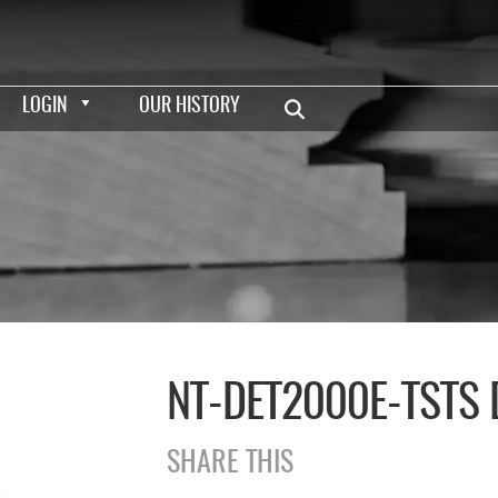
LOGIN
OUR HISTORY
NT-DET2000E-TSTS
SHARE THIS