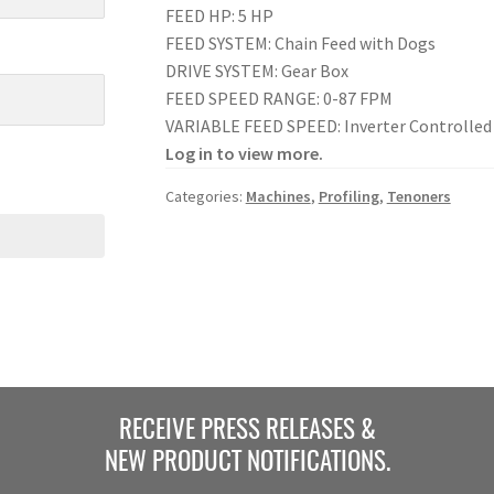
FEED HP: 5 HP
FEED SYSTEM: Chain Feed with Dogs
DRIVE SYSTEM: Gear Box
FEED SPEED RANGE: 0-87 FPM
VARIABLE FEED SPEED: Inverter Controlled
Log in to view more.
Categories:
Machines
,
Profiling
,
Tenoners
RECEIVE PRESS RELEASES &
NEW PRODUCT NOTIFICATIONS.