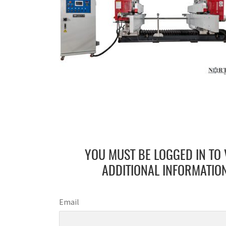
YOU MUST BE LOGGED IN TO 
ADDITIONAL INFORMATION
Email