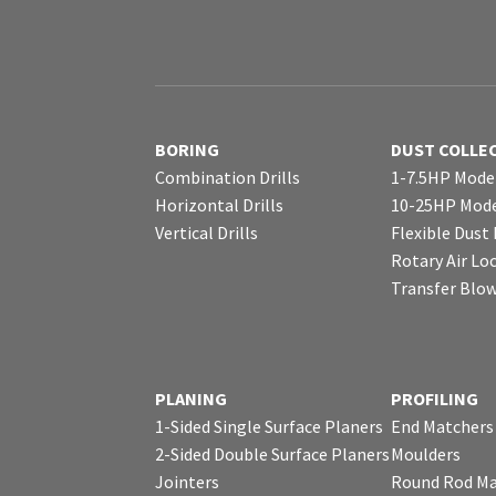
BORING
DUST COLLE
Combination Drills
1-7.5HP Mode
Horizontal Drills
10-25HP Mode
Vertical Drills
Flexible Dust
Rotary Air Lo
Transfer Blo
PLANING
PROFILING
1-Sided Single Surface Planers
End Matchers
2-Sided Double Surface Planers
Moulders
Jointers
Round Rod Ma