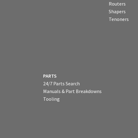
Routers
Shapers
Tenoners
PARTS
24/7 Parts Search
Manuals & Part Breakdowns
Tooling