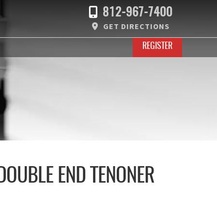
812-967-7400
GET DIRECTIONS
REGISTER
 DOUBLE END TENONER