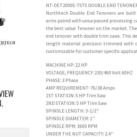
NT-DET2000E-TSTS DOUBLE END TENONE
Northtech Double End Tenoners are built f
arms paired with unsurpassed processing 
the best value Tenoner on the market. Th
end tenoner with double trim saws. This de
length material precision trimmed with 
customizable for customer specific applica
MACHINE HP: 22 HP
VOLTAGE, FREQUENCY: 230/460 Volt 60HZ
PHASE: 3 Phase
AMP REQUIREMENT: 76/38 Amps
VIEW
1ST STATION: 5 HP Trim Saw
2ND STATION: 5 HP Trim Saw
.
SPINDLE LENGTH: 3-1/2''
SPINDLE DIAMETER: 1''
SPINDLE RPM: 3600 RPM
UNDER THE NUT CAPACITY: 2.4''