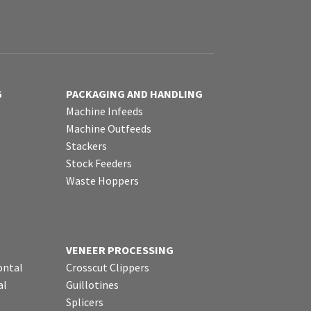
G
PACKAGING AND HANDLING
Machine Infeeds
Machine Outfeeds
Stackers
Stock Feeders
Waste Hoppers
VENEER PROCESSING
ontal
Crosscut Clippers
al
Guillotines
Splicers