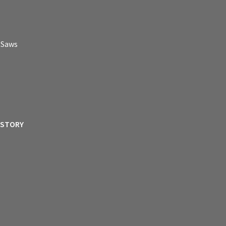
p Saws
ISTORY