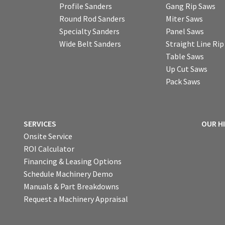
Profile Sanders
Gang Rip Saws
Round Rod Sanders
Miter Saws
Specialty Sanders
Panel Saws
Wide Belt Sanders
Straight Line Ri
Table Saws
Up Cut Saws
Pack Saws
SERVICES
OUR H
Onsite Service
ROI Calculator
Financing & Leasing Options
Schedule Machinery Demo
Manuals & Part Breakdowns
Request a Machinery Appraisal