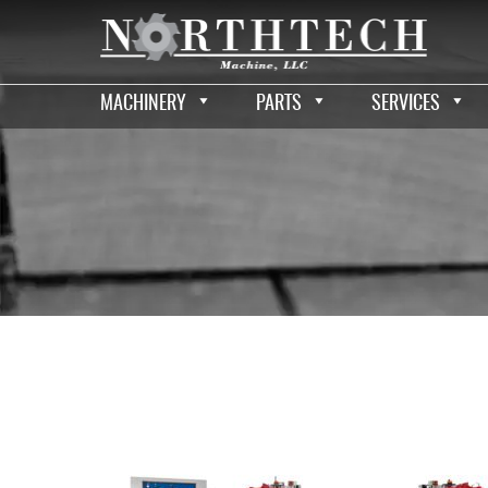
MACHINERY
PARTS
SERVICES