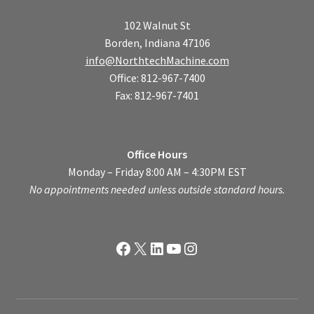
102 Walnut St
Borden, Indiana 47106
info@NorthtechMachine.com
Office: 812-967-7400
Fax: 812-967-7401
Office Hours
Monday – Friday 8:00 AM – 4:30PM EST
No appointments needed unless outside standard hours.
Facebook
X
LinkedIn
YouTube
Instagram