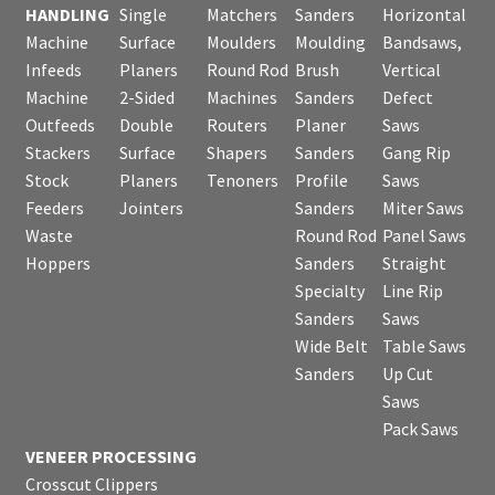
HANDLING
Single
Matchers
Sanders
Horizontal
Machine
Surface
Moulders
Moulding
Bandsaws,
Infeeds
Planers
Round Rod
Brush
Vertical
Machine
2-Sided
Machines
Sanders
Defect
Outfeeds
Double
Routers
Planer
Saws
Stackers
Surface
Shapers
Sanders
Gang Rip
Stock
Planers
Tenoners
Profile
Saws
Feeders
Jointers
Sanders
Miter Saws
Waste
Round Rod
Panel Saws
Hoppers
Sanders
Straight
Specialty
Line Rip
Sanders
Saws
Wide Belt
Table Saws
Sanders
Up Cut
Saws
Pack Saws
VENEER PROCESSING
Crosscut Clippers