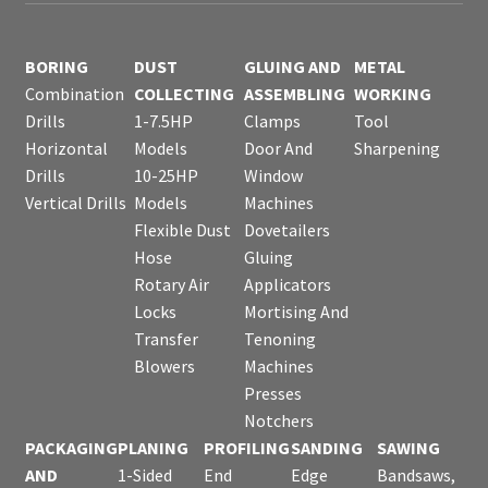
BORING
DUST
GLUING AND
METAL
Combination
COLLECTING
ASSEMBLING
WORKING
Drills
1-7.5HP
Clamps
Tool
Horizontal
Models
Door And
Sharpening
Drills
10-25HP
Window
Vertical Drills
Models
Machines
Flexible Dust
Dovetailers
Hose
Gluing
Rotary Air
Applicators
Locks
Mortising And
Transfer
Tenoning
Blowers
Machines
Presses
Notchers
PACKAGING
PLANING
PROFILING
SANDING
SAWING
AND
1-Sided
End
Edge
Bandsaws,