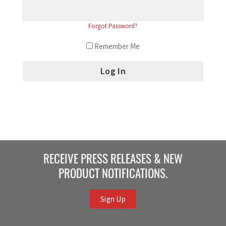
Forgot Password?
Remember Me
RECEIVE PRESS RELEASES & NEW
PRODUCT NOTIFICATIONS.
Sign Up