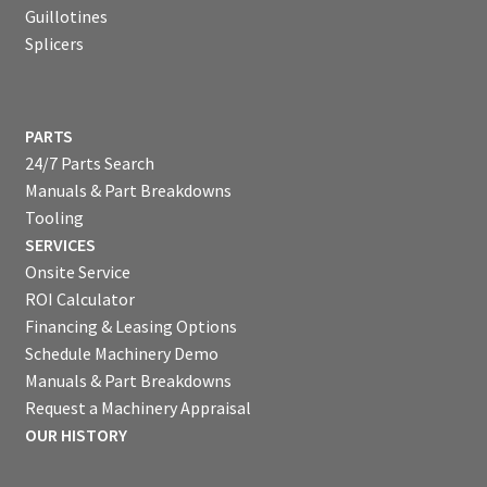
Guillotines
Splicers
PARTS
24/7 Parts Search
Manuals & Part Breakdowns
Tooling
SERVICES
Onsite Service
ROI Calculator
Financing & Leasing Options
Schedule Machinery Demo
Manuals & Part Breakdowns
Request a Machinery Appraisal
OUR HISTORY