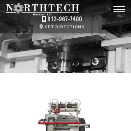
812-967-7400
GET DIRECTIONS