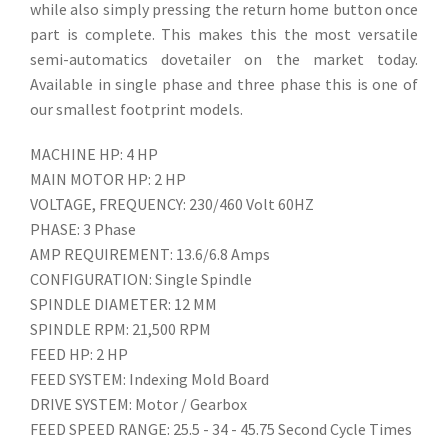
while also simply pressing the return home button once
part is complete. This makes this the most versatile
semi-automatics dovetailer on the market today.
Available in single phase and three phase this is one of
our smallest footprint models.
MACHINE HP: 4 HP
MAIN MOTOR HP: 2 HP
VOLTAGE, FREQUENCY: 230/460 Volt 60HZ
PHASE: 3 Phase
AMP REQUIREMENT: 13.6/6.8 Amps
CONFIGURATION: Single Spindle
SPINDLE DIAMETER: 12 MM
SPINDLE RPM: 21,500 RPM
FEED HP: 2 HP
FEED SYSTEM: Indexing Mold Board
DRIVE SYSTEM: Motor / Gearbox
FEED SPEED RANGE: 25.5 - 34 - 45.75 Second Cycle Times