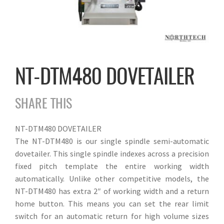
NT-DTM480 DOVETAILER
SHARE THIS
NT-DTM480 DOVETAILER
The NT-DTM480 is our single spindle semi-automatic
dovetailer. This single spindle indexes across a precision
fixed pitch template the entire working width
automatically. Unlike other competitive models, the
NT-DTM480 has extra 2″ of working width and a return
home button. This means you can set the rear limit
switch for an automatic return for high volume sizes