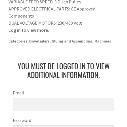
VARIABLE FEED SPEED: 3 Ditch Pulley
APPROVED ELECTRICAL PARTS: CE Approved
Components
DUAL VOLTAGE MOTORS: 230/460 Volt
Log in to view more.
Categories:
Dovetailers
,
Gluing and Assembling
,
Machines
YOU MUST BE LOGGED IN TO VIEW
ADDITIONAL INFORMATION.
Email
Password