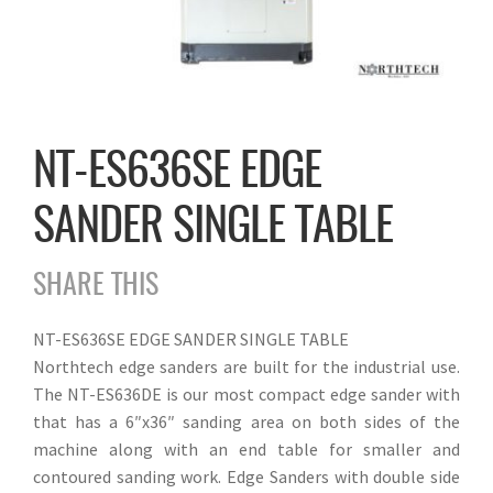
NT-ES636SE EDGE
SANDER SINGLE TABLE
SHARE THIS
NT-ES636SE EDGE SANDER SINGLE TABLE
Northtech edge sanders are built for the industrial use.
The NT-ES636DE is our most compact edge sander with
that has a 6″x36″ sanding area on both sides of the
machine along with an end table for smaller and
contoured sanding work. Edge Sanders with double side