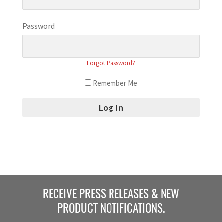
Password
Forgot Password?
Remember Me
RECEIVE PRESS RELEASES & NEW
PRODUCT NOTIFICATIONS.