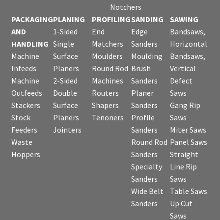
Notchers
PACKAGING
PLANING
PROFILING
SANDING
SAWING
AND
1-Sided
End
Edge
Bandsaws,
HANDLING
Single
Matchers
Sanders
Horizontal
Machine
Surface
Moulders
Moulding
Bandsaws,
Infeeds
Planers
Round Rod
Brush
Vertical
Machine
2-Sided
Machines
Sanders
Defect
Outfeeds
Double
Routers
Planer
Saws
Stackers
Surface
Shapers
Sanders
Gang Rip
Stock
Planers
Tenoners
Profile
Saws
Feeders
Jointers
Sanders
Miter Saws
Waste
Round Rod
Panel Saws
Hoppers
Sanders
Straight
Specialty
Line Rip
Sanders
Saws
Wide Belt
Table Saws
Sanders
Up Cut
Saws