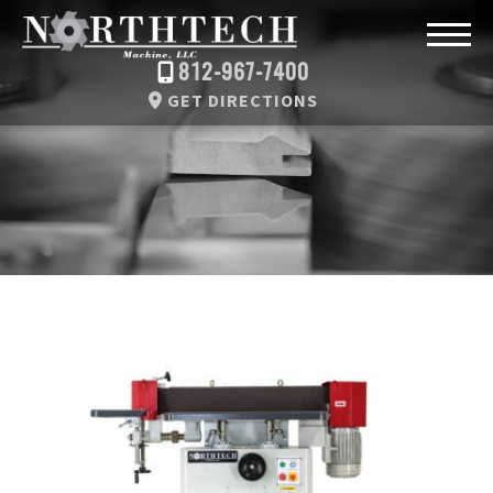
812-967-7400
GET DIRECTIONS