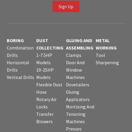
Sign Up
BORING
DUST
GLUING AND
METAL
Combination
COLLECTING
ASSEMBLING
WORKING
Drills
1-7.5HP
Clamps
Tool
Horizontal
Models
Door And
Sharpening
Drills
10-25HP
Window
Vertical Drills
Models
Machines
Flexible Dust
Dovetailers
Hose
Gluing
Rotary Air
Applicators
Locks
Mortising And
Transfer
Tenoning
Blowers
Machines
Presses