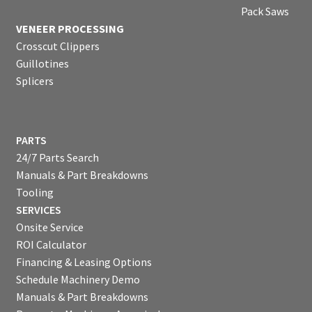
Pack Saws
VENEER PROCESSING
Crosscut Clippers
Guillotines
Splicers
PARTS
24/7 Parts Search
Manuals & Part Breakdowns
Tooling
SERVICES
Onsite Service
ROI Calculator
Financing & Leasing Options
Schedule Machinery Demo
Manuals & Part Breakdowns