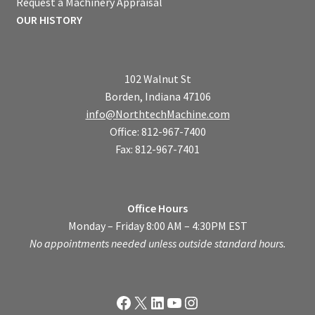
Request a Machinery Appraisal
OUR HISTORY
102 Walnut St
Borden, Indiana 47106
info@NorthtechMachine.com
Office: 812-967-7400
Fax: 812-967-7401
Office Hours
Monday – Friday 8:00 AM – 4:30PM EST
No appointments needed unless outside standard hours.
Facebook
X
LinkedIn
YouTube
Instagram