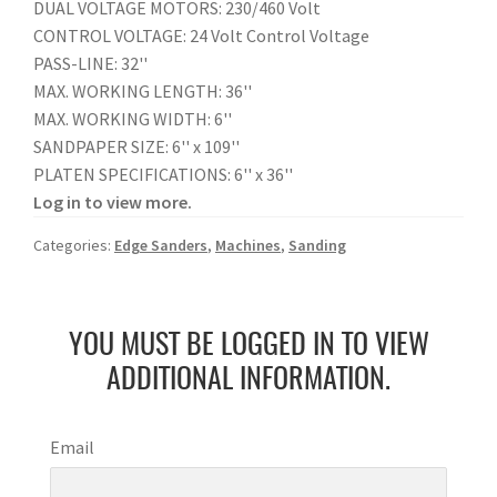
DUAL VOLTAGE MOTORS: 230/460 Volt
CONTROL VOLTAGE: 24 Volt Control Voltage
PASS-LINE: 32''
MAX. WORKING LENGTH: 36''
MAX. WORKING WIDTH: 6''
SANDPAPER SIZE: 6'' x 109''
PLATEN SPECIFICATIONS: 6'' x 36''
Log in to view more.
Categories:
Edge Sanders
,
Machines
,
Sanding
YOU MUST BE LOGGED IN TO VIEW
ADDITIONAL INFORMATION.
Email