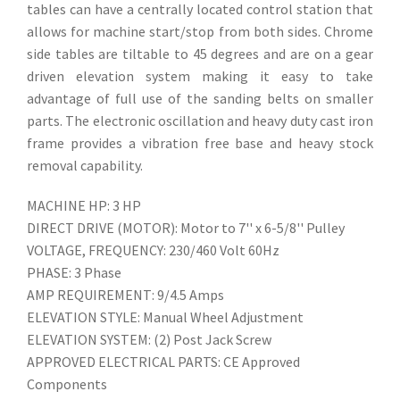
tables can have a centrally located control station that
allows for machine start/stop from both sides. Chrome
side tables are tiltable to 45 degrees and are on a gear
driven elevation system making it easy to take
advantage of full use of the sanding belts on smaller
parts. The electronic oscillation and heavy duty cast iron
frame provides a vibration free base and heavy stock
removal capability.
MACHINE HP: 3 HP
DIRECT DRIVE (MOTOR): Motor to 7'' x 6-5/8'' Pulley
VOLTAGE, FREQUENCY: 230/460 Volt 60Hz
PHASE: 3 Phase
AMP REQUIREMENT: 9/4.5 Amps
ELEVATION STYLE: Manual Wheel Adjustment
ELEVATION SYSTEM: (2) Post Jack Screw
APPROVED ELECTRICAL PARTS: CE Approved
Components