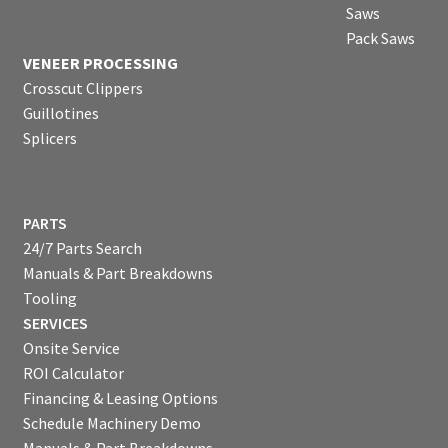
Saws
Pack Saws
VENEER PROCESSING
Crosscut Clippers
Guillotines
Splicers
PARTS
24/7 Parts Search
Manuals & Part Breakdowns
Tooling
SERVICES
Onsite Service
ROI Calculator
Financing & Leasing Options
Schedule Machinery Demo
Manuals & Part Breakdowns