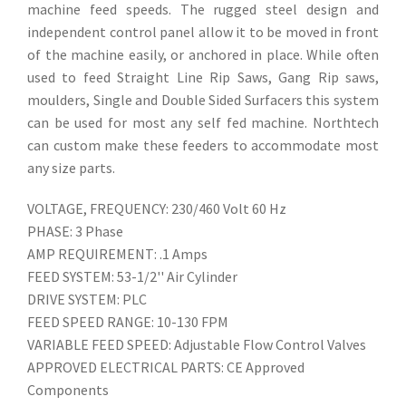
machine feed speeds. The rugged steel design and
independent control panel allow it to be moved in front
of the machine easily, or anchored in place. While often
used to feed Straight Line Rip Saws, Gang Rip saws,
moulders, Single and Double Sided Surfacers this system
can be used for most any self fed machine. Northtech
can custom make these feeders to accommodate most
any size parts.
VOLTAGE, FREQUENCY: 230/460 Volt 60 Hz
PHASE: 3 Phase
AMP REQUIREMENT: .1 Amps
FEED SYSTEM: 53-1/2'' Air Cylinder
DRIVE SYSTEM: PLC
FEED SPEED RANGE: 10-130 FPM
VARIABLE FEED SPEED: Adjustable Flow Control Valves
APPROVED ELECTRICAL PARTS: CE Approved
Components