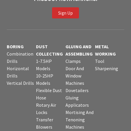
Sign Up
BORING
DUST
GLUING AND
METAL
Combination
COLLECTING
ASSEMBLING
WORKING
Drills
1-7.5HP
Clamps
Tool
Horizontal
Models
Door And
Sharpening
Drills
10-25HP
Window
Vertical Drills
Models
Machines
Flexible Dust
Dovetailers
Hose
Gluing
Rotary Air
Applicators
Locks
Mortising And
Transfer
Tenoning
Blowers
Machines