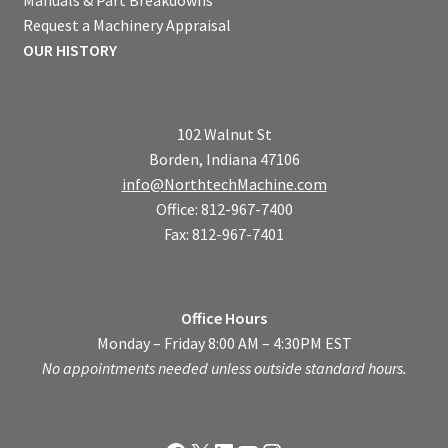
Request a Machinery Appraisal
OUR HISTORY
102 Walnut St
Borden, Indiana 47106
info@NorthtechMachine.com
Office: 812-967-7400
Fax: 812-967-7401
Office Hours
Monday – Friday 8:00 AM – 4:30PM EST
No appointments needed unless outside standard hours.