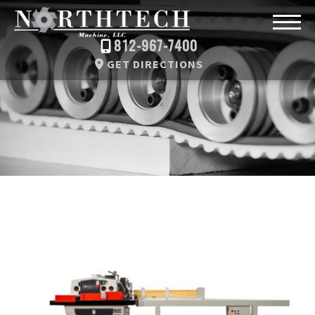
812-967-7400
GET DIRECTIONS