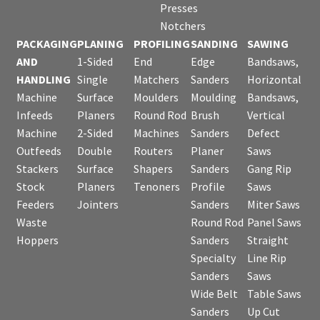
Presses
Notchers
PACKAGING
PLANING
PROFILING
SANDING
SAWING
AND
1-Sided
End
Edge
Bandsaws,
HANDLING
Single
Matchers
Sanders
Horizontal
Machine
Surface
Moulders
Moulding
Bandsaws,
Infeeds
Planers
Round Rod
Brush
Vertical
Machine
2-Sided
Machines
Sanders
Defect
Outfeeds
Double
Routers
Planer
Saws
Stackers
Surface
Shapers
Sanders
Gang Rip
Stock
Planers
Tenoners
Profile
Saws
Feeders
Jointers
Sanders
Miter Saws
Waste
Round Rod
Panel Saws
Hoppers
Sanders
Straight
Specialty
Line Rip
Sanders
Saws
Wide Belt
Table Saws
Sanders
Up Cut