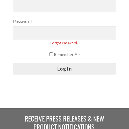
Password
Forgot Password?
Remember Me
RECEIVE PRESS RELEASES & NEW
PRODUCT NOTIFICATIONS.