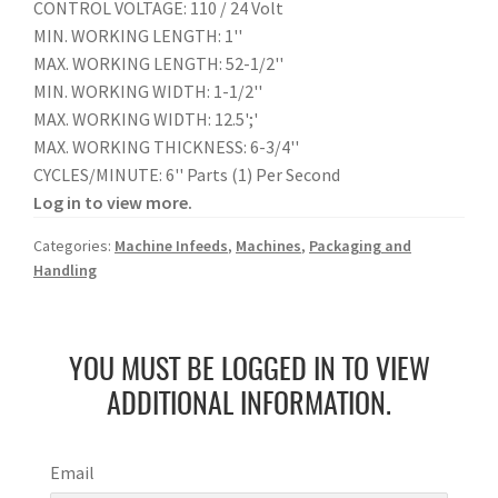
CONTROL VOLTAGE: 110 / 24 Volt
MIN. WORKING LENGTH: 1''
MAX. WORKING LENGTH: 52-1/2''
MIN. WORKING WIDTH: 1-1/2''
MAX. WORKING WIDTH: 12.5';'
MAX. WORKING THICKNESS: 6-3/4''
CYCLES/MINUTE: 6'' Parts (1) Per Second
Log in to view more.
Categories:
Machine Infeeds
,
Machines
,
Packaging and
Handling
YOU MUST BE LOGGED IN TO VIEW
ADDITIONAL INFORMATION.
Email