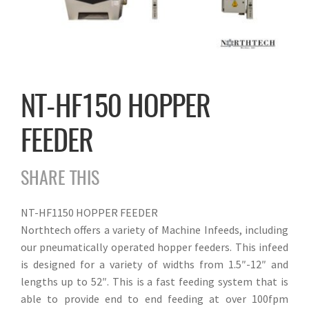
NT-HF150 HOPPER
FEEDER
SHARE THIS
NT-HF1150 HOPPER FEEDER
Northtech offers a variety of Machine Infeeds, including
our pneumatically operated hopper feeders. This infeed
is designed for a variety of widths from 1.5″-12″ and
lengths up to 52″. This is a fast feeding system that is
able to provide end to end feeding at over 100fpm