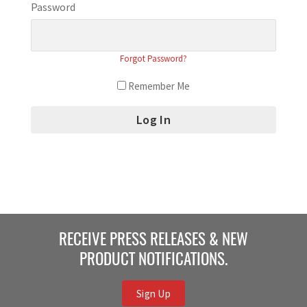
Password
Forgot Password?
Remember Me
RECEIVE PRESS RELEASES & NEW
PRODUCT NOTIFICATIONS.
Sign Up