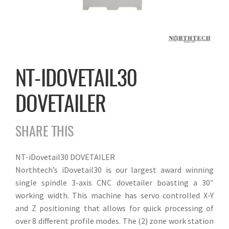
NT-IDOVETAIL30
DOVETAILER
SHARE THIS
NT-iDovetail30 DOVETAILER
Northtech’s iDovetail30 is our largest award winning
single spindle 3-axis CNC dovetailer boasting a 30″
working width. This machine has servo controlled X-Y
and Z positioning that allows for quick processing of
over 8 different profile modes. The (2) zone work station