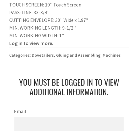
TOUCH SCREEN: 10'' Touch Screen
PASS-LINE: 33-3/4''
CUTTING ENVELOPE: 30'' Wide x 1.97"
MIN. WORKING LENGTH: 9-1/2''
MIN. WORKING WIDTH: 1''
Log in to view more.
Categories:
Dovetailers
,
Gluing and Assembling
,
Machines
YOU MUST BE LOGGED IN TO VIEW
ADDITIONAL INFORMATION.
Email