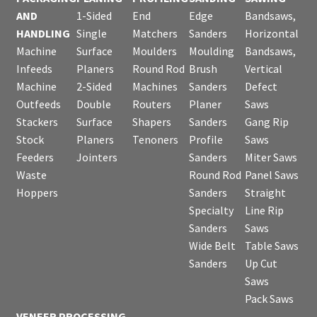
AND
1-Sided
End
Edge
Bandsaws,
HANDLING
Single
Matchers
Sanders
Horizontal
Machine
Surface
Moulders
Moulding
Bandsaws,
Infeeds
Planers
Round Rod
Brush
Vertical
Machine
2-Sided
Machines
Sanders
Defect
Outfeeds
Double
Routers
Planer
Saws
Stackers
Surface
Shapers
Sanders
Gang Rip
Stock
Planers
Tenoners
Profile
Saws
Feeders
Jointers
Sanders
Miter Saws
Waste
Round Rod
Panel Saws
Hoppers
Sanders
Straight
Specialty
Line Rip
Sanders
Saws
Wide Belt
Table Saws
Sanders
Up Cut
Saws
Pack Saws
VENEER PROCESSING