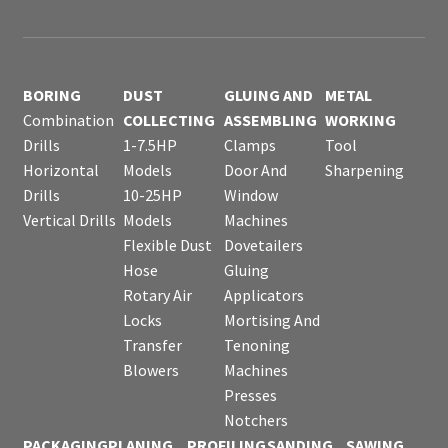
BORING
DUST
GLUING AND
METAL
Combination
COLLECTING
ASSEMBLING
WORKING
Drills
1-7.5HP
Clamps
Tool
Horizontal
Models
Door And
Sharpening
Drills
10-25HP
Window
Vertical Drills
Models
Machines
Flexible Dust
Dovetailers
Hose
Gluing
Rotary Air
Applicators
Locks
Mortising And
Transfer
Tenoning
Blowers
Machines
Presses
Notchers
PACKAGING
PLANING
PROFILING
SANDING
SAWING