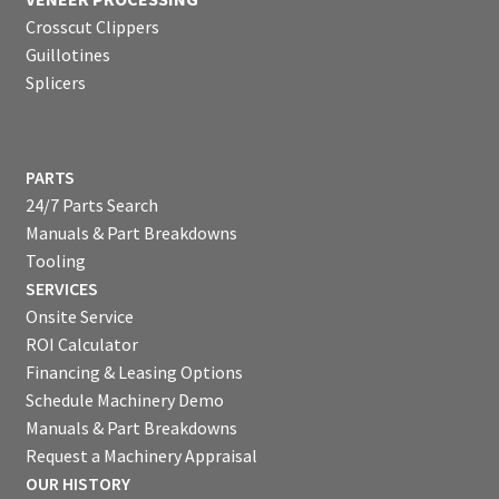
Crosscut Clippers
Guillotines
Splicers
PARTS
24/7 Parts Search
Manuals & Part Breakdowns
Tooling
SERVICES
Onsite Service
ROI Calculator
Financing & Leasing Options
Schedule Machinery Demo
Manuals & Part Breakdowns
Request a Machinery Appraisal
OUR HISTORY