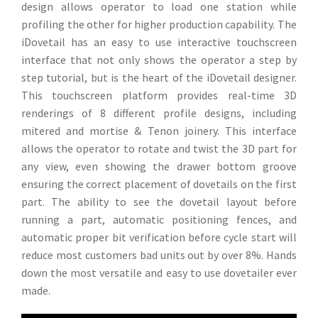
design allows operator to load one station while
profiling the other for higher production capability. The
iDovetail has an easy to use interactive touchscreen
interface that not only shows the operator a step by
step tutorial, but is the heart of the iDovetail designer.
This touchscreen platform provides real-time 3D
renderings of 8 different profile designs, including
mitered and mortise & Tenon joinery. This interface
allows the operator to rotate and twist the 3D part for
any view, even showing the drawer bottom groove
ensuring the correct placement of dovetails on the first
part. The ability to see the dovetail layout before
running a part, automatic positioning fences, and
automatic proper bit verification before cycle start will
reduce most customers bad units out by over 8%. Hands
down the most versatile and easy to use dovetailer ever
made.