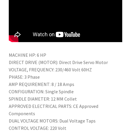
MACHINE HP: 6 HP
DIRECT DRIVE (MOTOR): Direct Drive Servo Motor
VOLTAGE, FREQUENCY: 230/460 Volt 60HZ
PHASE: 3 Phase
AMP REQUIREMENT: 8 / 18 Amps
CONFIGURATION: Single Spindle
SPINDLE DIAMETER: 12 MM Collet
APPROVED ELECTRICAL PARTS: CE Approved
Components
DUAL VOLTAGE MOTORS: Dual Voltage Taps
CONTROL VOLTAGE: 220 Volt