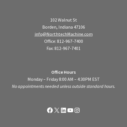
102 Walnut St
Borden, Indiana 47106
info@NorthtechMachine.com
Office: 812-967-7400
Fax: 812-967-7401
Office Hours
Monday – Friday 8:00 AM – 4:30PM EST
No appointments needed unless outside standard hours.
Facebook
X
LinkedIn
YouTube
Instagram