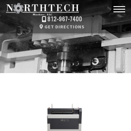
812-967-7400
GET DIRECTIONS