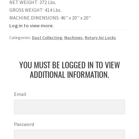
NET WEIGHT: 372 Lbs.
GROSS WEIGHT: 414 Lbs.
MACHINE DIMENSIONS: 46'' x 20'' x 20''
Log in to view more.
Categories:
Dust Collecting
,
Machines
,
Rotary Air Locks
YOU MUST BE LOGGED IN TO VIEW
ADDITIONAL INFORMATION.
Email
Password