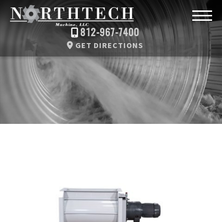
812-967-7400
GET DIRECTIONS