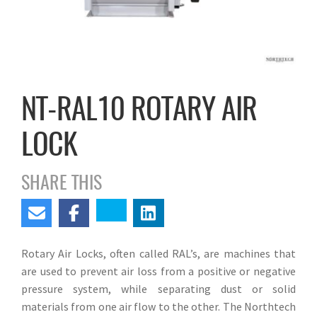
NT-RAL10 ROTARY AIR
LOCK
SHARE THIS
Rotary Air Locks, often called RAL’s, are machines that
are used to prevent air loss from a positive or negative
pressure system, while separating dust or solid
materials from one air flow to the other. The Northtech