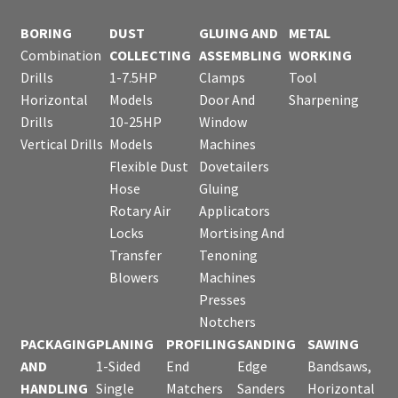
BORING
DUST
GLUING AND
METAL
Combination
COLLECTING
ASSEMBLING
WORKING
Drills
1-7.5HP
Clamps
Tool
Horizontal
Models
Door And
Sharpening
Drills
10-25HP
Window
Vertical Drills
Models
Machines
Flexible Dust
Dovetailers
Hose
Gluing
Rotary Air
Applicators
Locks
Mortising And
Transfer
Tenoning
Blowers
Machines
Presses
Notchers
PACKAGING
PLANING
PROFILING
SANDING
SAWING
AND
1-Sided
End
Edge
Bandsaws,
HANDLING
Single
Matchers
Sanders
Horizontal