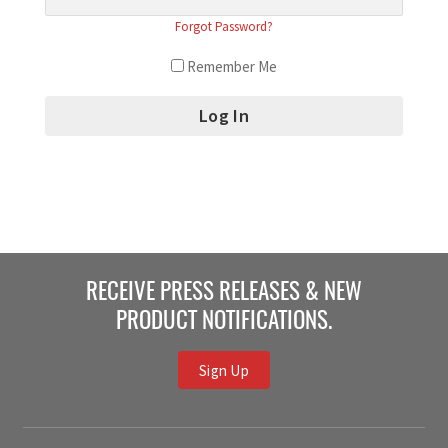
Forgot Password?
Remember Me
RECEIVE PRESS RELEASES & NEW
PRODUCT NOTIFICATIONS.
Sign Up