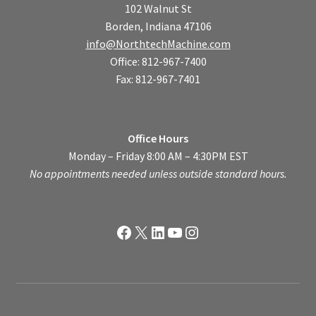
102 Walnut St
Borden, Indiana 47106
info@NorthtechMachine.com
Office: 812-967-7400
Fax: 812-967-7401
Office Hours
Monday – Friday 8:00 AM – 4:30PM EST
No appointments needed unless outside standard hours.
Facebook
X
LinkedIn
YouTube
Instagram