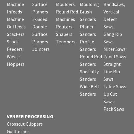
Machine
Surface
Moulders
Moulding
Bandsaws,
Infeeds
Planers
Round Rod
Brush
Vertical
Machine
2-Sided
Machines
Sanders
Defect
Outfeeds
Double
Routers
Planer
Saws
Stackers
Surface
Shapers
Sanders
Gang Rip
Stock
Planers
Tenoners
Profile
Saws
Feeders
Jointers
Sanders
Miter Saws
Waste
Round Rod
Panel Saws
Hoppers
Sanders
Straight
Specialty
Line Rip
Sanders
Saws
Wide Belt
Table Saws
Sanders
Up Cut
Saws
Pack Saws
VENEER PROCESSING
Crosscut Clippers
Guillotines