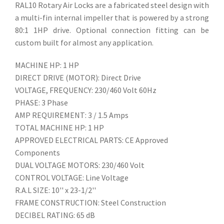
RAL10 Rotary Air Locks are a fabricated steel design with
a multi-fin internal impeller that is powered by a strong
80:1 1HP drive. Optional connection fitting can be
custom built for almost any application.
MACHINE HP: 1 HP
DIRECT DRIVE (MOTOR): Direct Drive
VOLTAGE, FREQUENCY: 230/460 Volt 60Hz
PHASE: 3 Phase
AMP REQUIREMENT: 3 / 1.5 Amps
TOTAL MACHINE HP: 1 HP
APPROVED ELECTRICAL PARTS: CE Approved
Components
DUAL VOLTAGE MOTORS: 230/460 Volt
CONTROL VOLTAGE: Line Voltage
R.A.L SIZE: 10'' x 23-1/2''
FRAME CONSTRUCTION: Steel Construction
DECIBEL RATING: 65 dB