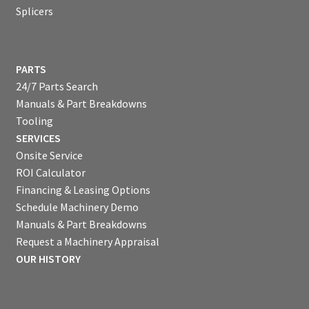
Splicers
PARTS
24/7 Parts Search
Manuals & Part Breakdowns
Tooling
SERVICES
Onsite Service
ROI Calculator
Financing & Leasing Options
Schedule Machinery Demo
Manuals & Part Breakdowns
Request a Machinery Appraisal
OUR HISTORY