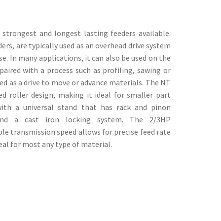
strongest and longest lasting feeders available.
rs, are typically used as an overhead drive system
se. In many applications, it can also be used on the
ired with a process such as profiling, sawing or
sed as a drive to move or advance materials. The NT
ed roller design, making it ideal for smaller part
ith a universal stand that has rack and pinon
 and a cast iron locking system. The 2/3HP
able transmission speed allows for precise feed rate
eal for most any type of material.