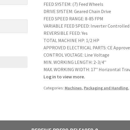
FEED SYSTEM: (7) Feed Wheels
DRIVE SYSTEM: Geared Chain Drive
FEED SPEED RANGE: 8-85 FPM
VARIABLE FEED SPEED: Inverter Controlled
REVERSIBLE FEED: Yes
TOTAL MACHINE HP: 1/2 HP
APPROVED ELECTRICAL PARTS: CE Approv
CONTROL VOLTAGE: Line Voltage
MIN. WORKING LENGTH: 2-3/4''
MAX. WORKING WIDTH: 17'' Horizontal Trav
Log in to view more.
Categories:
Machines
,
Packaging and Handling
,