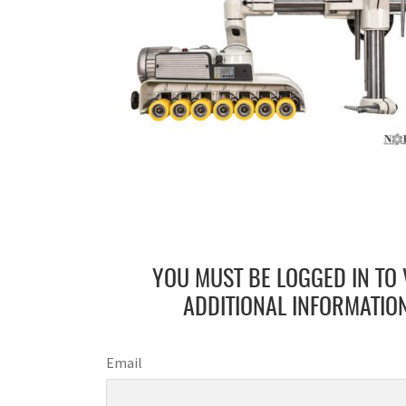
YOU MUST BE LOGGED IN TO 
ADDITIONAL INFORMATION
Email