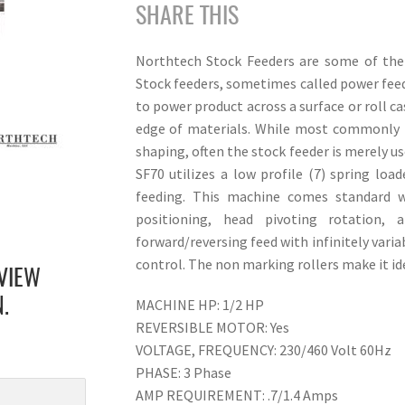
SHARE THIS
Northtech Stock Feeders are some of the 
Stock feeders, sometimes called power feede
to power product across a surface or roll ca
edge of materials. While most commonly pa
shaping, often the stock feeder is merely u
SF70 utilizes a low profile (7) spring load
feeding. This machine comes standard w
positioning, head pivoting rotation,
forward/reversing feed with infinitely vari
control. The non marking rollers make it id
VIEW
MACHINE HP: 1/2 HP
.
REVERSIBLE MOTOR: Yes
VOLTAGE, FREQUENCY: 230/460 Volt 60Hz
PHASE: 3 Phase
AMP REQUIREMENT: .7/1.4 Amps