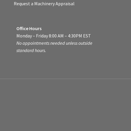
Request a Machinery Appraisal
Office Hours
Monday – Friday 8:00 AM – 4:30PM EST
No appointments needed unless outside
standard hours.