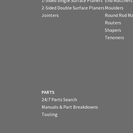
1-Sided Single Surface Planers
End Matchers
2-Sided Double Surface Planers
Moulders
Jointers
Round Rod Ma
Routers
Shapers
Tenoners
PARTS
24/7 Parts Search
Manuals & Part Breakdowns
Tooling