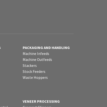
G
PACKAGING AND HANDLING
Machine Infeeds
Machine Outfeeds
Stackers
Stock Feeders
Waste Hoppers
VENEER PROCESSING