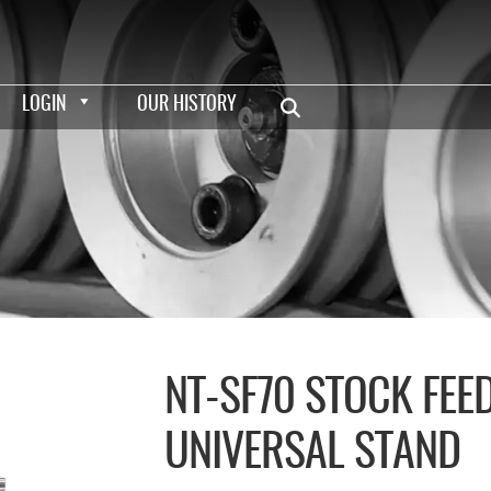
LOGIN
OUR HISTORY
NT-SF70 STOCK FEE
UNIVERSAL STAND