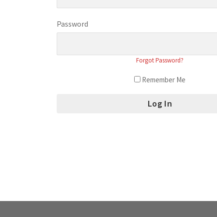
Password
Forgot Password?
Remember Me