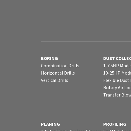
BORING
DUST COLLE
Combination Drills
1-7.5HP Mode
Horizontal Drills
10-25HP Mode
Vertical Drills
Flexible Dust
Rotary Air Lo
Transfer Blo
PLANING
PROFILING