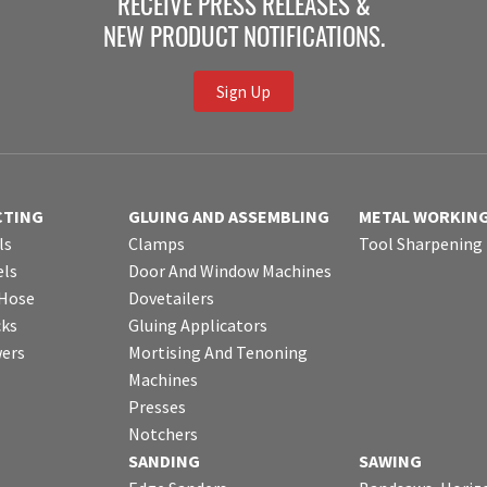
RECEIVE PRESS RELEASES &
NEW PRODUCT NOTIFICATIONS.
Sign Up
CTING
GLUING AND ASSEMBLING
METAL WORKIN
ls
Clamps
Tool Sharpening
ls
Door And Window Machines
 Hose
Dovetailers
cks
Gluing Applicators
wers
Mortising And Tenoning
Machines
Presses
Notchers
SANDING
SAWING