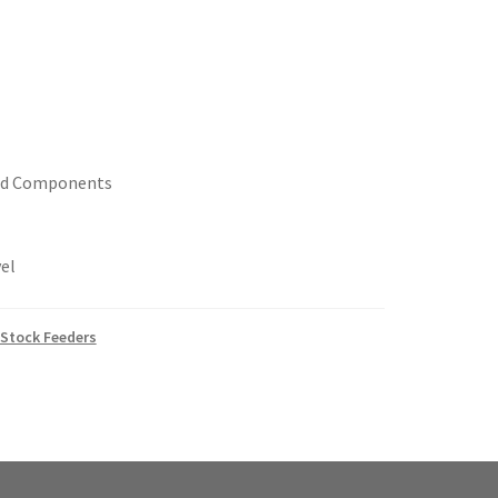
ed Components
el
Stock Feeders