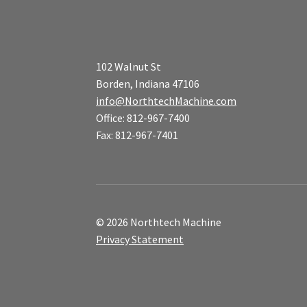
102 Walnut St
Borden, Indiana 47106
info@NorthtechMachine.com
Office: 812-967-7400
Fax: 812-967-7401
© 2026 Northtech Machine
Privacy Statement