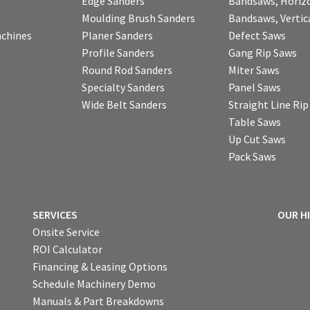
Edge Sanders
Bandsaws, Horiz
Moulding Brush Sanders
Bandsaws, Vertic
chines
Planer Sanders
Defect Saws
Profile Sanders
Gang Rip Saws
Round Rod Sanders
Miter Saws
Specialty Sanders
Panel Saws
Wide Belt Sanders
Straight Line Ri
Table Saws
Up Cut Saws
Pack Saws
SERVICES
OUR H
Onsite Service
ROI Calculator
Financing & Leasing Options
Schedule Machinery Demo
Manuals & Part Breakdowns