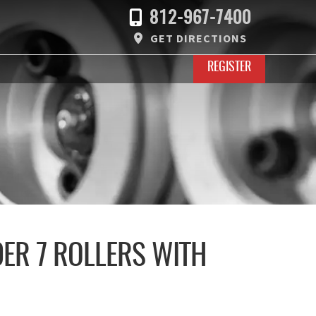
812-967-7400
GET DIRECTIONS
REGISTER
DER 7 ROLLERS WITH