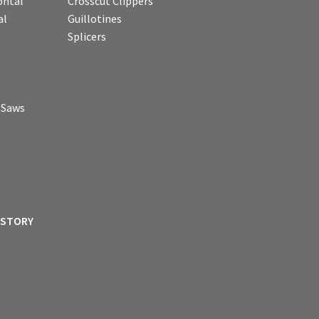
ontal
Crosscut Clippers
al
Guillotines
Splicers
p Saws
ISTORY