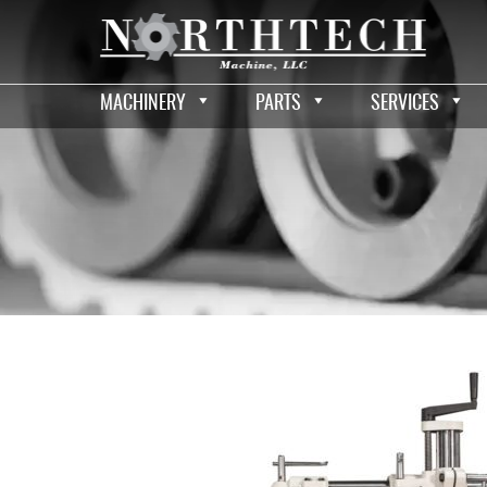
MACHINERY
PARTS
SERVICES