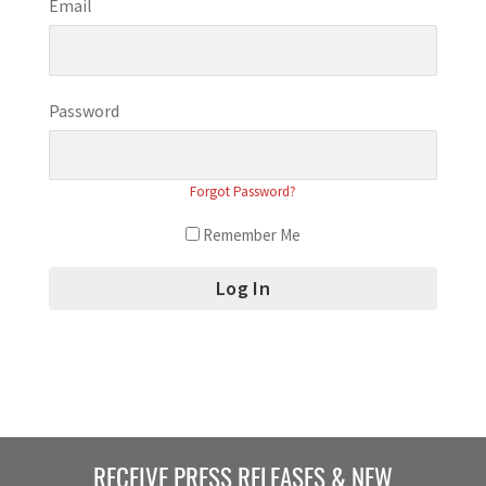
Email
Password
Forgot Password?
Remember Me
RECEIVE PRESS RELEASES & NEW