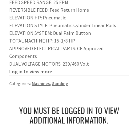
FEED SPEED RANGE: 25 FPM
REVERSIBLE FEED: Feed Return Home
ELEVATION HP: Pneumatic
ELEVATION STYLE: Pneumatic Cylinder Linear Rails
ELEVATION SYSTEM: Dual Palm Button
TOTAL MACHINE HP: 15-1/8 HP
APPROVED ELECTRICAL PARTS: CE Approved
Components
DUAL VOLTAGE MOTORS: 230/460 Volt
Log in to view more.
Categories:
Machines
,
Sanding
YOU MUST BE LOGGED IN TO VIEW
ADDITIONAL INFORMATION.