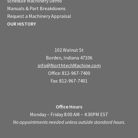
Schedule Machinery Demo
Manuals & Part Breakdowns
Request a Machinery Appraisal
OUR HISTORY
102 Walnut St
Borden, Indiana 47106
info@NorthtechMachine.com
Office: 812-967-7400
Fax: 812-967-7401
Office Hours
Monday – Friday 8:00 AM – 4:30PM EST
No appointments needed unless outside standard hours.