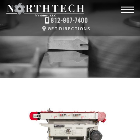
812-967-7400
GET DIRECTIONS