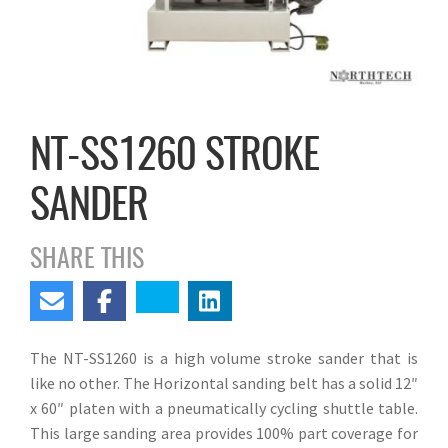
NT-SS1260 STROKE
SANDER
SHARE THIS
The NT-SS1260 is a high volume stroke sander that is
like no other. The Horizontal sanding belt has a solid 12″
x 60″ platen with a pneumatically cycling shuttle table.
This large sanding area provides 100% part coverage for