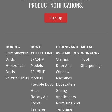
PRODUCT NOTIFICATIONS.
Sign Up
BORING
DUST
GLUING AND
METAL
Combination
COLLECTING
ASSEMBLING
WORKING
Drills
1-7.5HP
Clamps
Tool
Horizontal
Models
Door And
Sharpening
Drills
10-25HP
Window
Vertical Drills
Models
Machines
Flexible Dust
Dovetailers
Hose
Gluing
Rotary Air
Applicators
Locks
Mortising And
Transfer
Tenoning