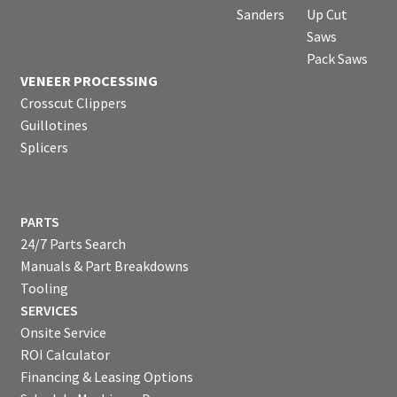
Sanders
Up Cut
Saws
Pack Saws
VENEER PROCESSING
Crosscut Clippers
Guillotines
Splicers
PARTS
24/7 Parts Search
Manuals & Part Breakdowns
Tooling
SERVICES
Onsite Service
ROI Calculator
Financing & Leasing Options