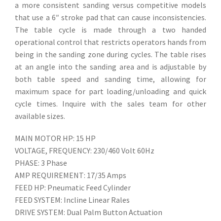
a more consistent sanding versus competitive models
that use a 6″ stroke pad that can cause inconsistencies.
The table cycle is made through a two handed
operational control that restricts operators hands from
being in the sanding zone during cycles. The table rises
at an angle into the sanding area and is adjustable by
both table speed and sanding time, allowing for
maximum space for part loading/unloading and quick
cycle times. Inquire with the sales team for other
available sizes.
MAIN MOTOR HP: 15 HP
VOLTAGE, FREQUENCY: 230/460 Volt 60Hz
PHASE: 3 Phase
AMP REQUIREMENT: 17/35 Amps
FEED HP: Pneumatic Feed Cylinder
FEED SYSTEM: Incline Linear Rales
DRIVE SYSTEM: Dual Palm Button Actuation