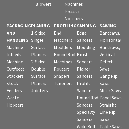
Blowers
Machines
Presses
Notchers
PACKAGING
PLANING
PROFILING
SANDING
SAWING
AND
1-Sided
End
Edge
Bandsaws,
HANDLING
Single
Matchers
Sanders
Horizontal
Machine
Surface
Moulders
Moulding
Bandsaws,
Infeeds
Planers
Round Rod
Brush
Vertical
Machine
2-Sided
Machines
Sanders
Defect
Outfeeds
Double
Routers
Planer
Saws
Stackers
Surface
Shapers
Sanders
Gang Rip
Stock
Planers
Tenoners
Profile
Saws
Feeders
Jointers
Sanders
Miter Saws
Waste
Round Rod
Panel Saws
Hoppers
Sanders
Straight
Specialty
Line Rip
Sanders
Saws
Wide Belt
Table Saws