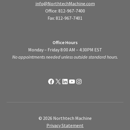
info@NorthtechMachine.com
Office: 812-967-7400
Fax: 812-967-7401
Office Hours
Monday – Friday 8:00 AM – 4:30PM EST
No appointments needed unless outside standard hours.
Facebook
X
LinkedIn
YouTube
Instagram
© 2026 Northtech Machine
Privacy Statement