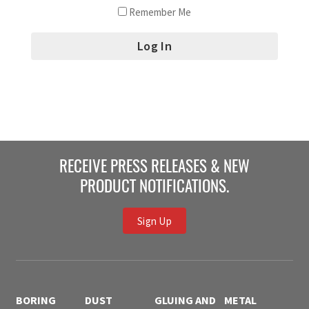
Remember Me
RECEIVE PRESS RELEASES & NEW
PRODUCT NOTIFICATIONS.
Sign Up
BORING
DUST
GLUING AND
METAL