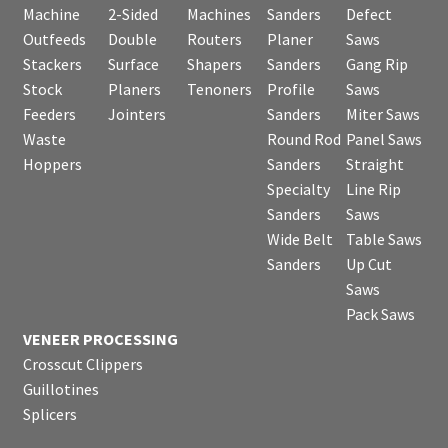
Machine
2-Sided
Machines
Sanders
Defect
Outfeeds
Double
Routers
Planer
Saws
Stackers
Surface
Shapers
Sanders
Gang Rip
Stock
Planers
Tenoners
Profile
Saws
Feeders
Jointers
Sanders
Miter Saws
Waste
Round Rod
Panel Saws
Hoppers
Sanders
Straight
Specialty
Line Rip
Sanders
Saws
Wide Belt
Table Saws
Sanders
Up Cut
Saws
Pack Saws
VENEER PROCESSING
Crosscut Clippers
Guillotines
Splicers