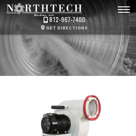
812-967-7400
GET DIRECTIONS