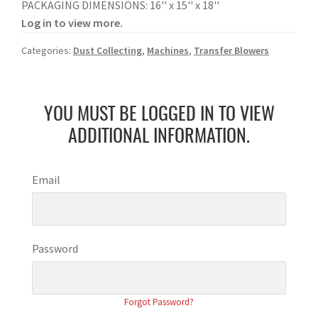
PACKAGING DIMENSIONS: 16'' x 15'' x 18''
Log in to view more.
Categories:
Dust Collecting
,
Machines
,
Transfer Blowers
YOU MUST BE LOGGED IN TO VIEW
ADDITIONAL INFORMATION.
Email
Password
Forgot Password?