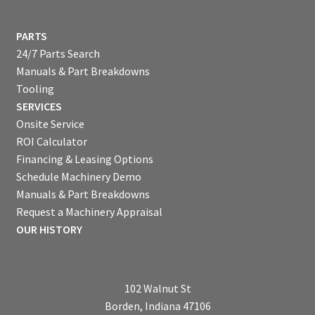
PARTS
24/7 Parts Search
Manuals & Part Breakdowns
Tooling
SERVICES
Onsite Service
ROI Calculator
Financing & Leasing Options
Schedule Machinery Demo
Manuals & Part Breakdowns
Request a Machinery Appraisal
OUR HISTORY
102 Walnut St
Borden, Indiana 47106