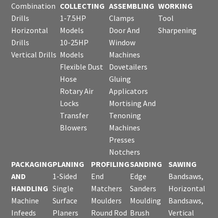
Combination
COLLECTING
ASSEMBLING
WORKING
Drills
1-7.5HP
Clamps
Tool
Horizontal
Models
Door And
Sharpening
Drills
10-25HP
Window
Vertical Drills
Models
Machines
Flexible Dust
Dovetailers
Hose
Gluing
Rotary Air
Applicators
Locks
Mortising And
Transfer
Tenoning
Blowers
Machines
Presses
Notchers
PACKAGING
PLANING
PROFILING
SANDING
SAWING
AND
1-Sided
End
Edge
Bandsaws,
HANDLING
Single
Matchers
Sanders
Horizontal
Machine
Surface
Moulders
Moulding
Bandsaws,
Infeeds
Planers
Round Rod
Brush
Vertical