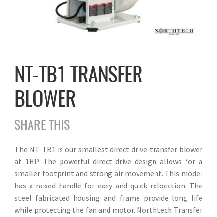
NT-TB1 TRANSFER
BLOWER
SHARE THIS
The NT TB1 is our smallest direct drive transfer blower
at 1HP. The powerful direct drive design allows for a
smaller footprint and strong air movement. This model
has a raised handle for easy and quick relocation. The
steel fabricated housing and frame provide long life
while protecting the fan and motor. Northtech Transfer