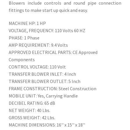
Blowers include controls and round pipe connection
fittings to make start up quick and easy.
MACHINE HP: 1 HP
VOLTAGE, FREQUENCY: 110 Volts 60 HZ
PHASE: 1 Phase
AMP REQUIREMENT: 9.4 Volts
APPROVED ELECTRICAL PARTS: CE Approved
Components
CONTROL VOLTAGE: 110 Volt
TRANSFER BLOWER INLET: 4 Inch
TRANSFER BLOWER OUTLET: 5 Inch
FRAME CONSTRUCTION: Steel Construction
MOBILE UNIT: Yes, Carrying Handle
DECIBEL RATING: 65 dB
NET WEIGHT: 40 Lbs.
GROSS WEIGHT: 42 Lbs.
MACHINE DIMENSIONS: 16'' x 15'' x 18''