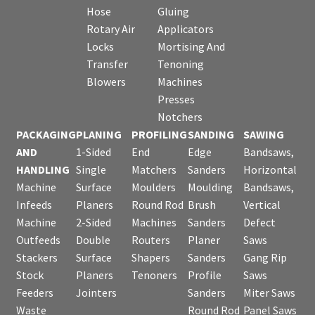
Hose
Gluing
Rotary Air
Applicators
Locks
Mortising And
Transfer
Tenoning
Blowers
Machines
Presses
Notchers
PACKAGING
PLANING
PROFILING
SANDING
SAWING
AND
1-Sided
End
Edge
Bandsaws,
HANDLING
Single
Matchers
Sanders
Horizontal
Machine
Surface
Moulders
Moulding
Bandsaws,
Infeeds
Planers
Round Rod
Brush
Vertical
Machine
2-Sided
Machines
Sanders
Defect
Outfeeds
Double
Routers
Planer
Saws
Stackers
Surface
Shapers
Sanders
Gang Rip
Stock
Planers
Tenoners
Profile
Saws
Feeders
Jointers
Sanders
Miter Saws
Waste
Round Rod
Panel Saws