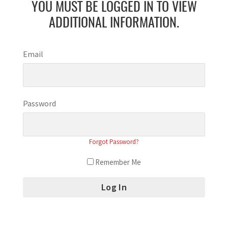
YOU MUST BE LOGGED IN TO VIEW
ADDITIONAL INFORMATION.
Email
Password
Forgot Password?
Remember Me