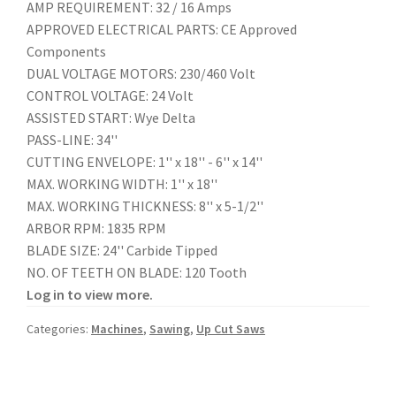
AMP REQUIREMENT: 32 / 16 Amps
APPROVED ELECTRICAL PARTS: CE Approved
Components
DUAL VOLTAGE MOTORS: 230/460 Volt
CONTROL VOLTAGE: 24 Volt
ASSISTED START: Wye Delta
PASS-LINE: 34''
CUTTING ENVELOPE: 1'' x 18'' - 6'' x 14''
MAX. WORKING WIDTH: 1'' x 18''
MAX. WORKING THICKNESS: 8'' x 5-1/2''
ARBOR RPM: 1835 RPM
BLADE SIZE: 24'' Carbide Tipped
NO. OF TEETH ON BLADE: 120 Tooth
Log in to view more.
Categories:
Machines
,
Sawing
,
Up Cut Saws