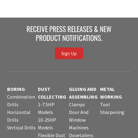
RECEIVE PRESS RELEASES & NEW
PRODUCT NOTIFICATIONS.
Sign Up
BORING
DUST
GLUING AND
METAL
Combination
COLLECTING
ASSEMBLING
WORKING
Drills
1-7.5HP
Clamps
Tool
Horizontal
Models
Door And
Sharpening
Drills
10-25HP
Window
Vertical Drills
Models
Machines
Flexible Dust
Dovetailers