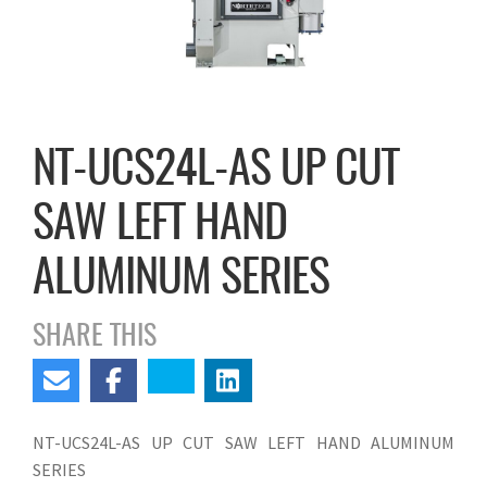
NT-UCS24L-AS UP CUT
SAW LEFT HAND
ALUMINUM SERIES
SHARE THIS
NT-UCS24L-AS UP CUT SAW LEFT HAND ALUMINUM
SERIES