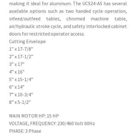
making it ideal for aluminum. The UCS24-AS has several
available options such as two handed cycle operation,
infeed/outfeed tables, chromed machine table,
air/hydraulic stroke cycle, and safety interlocked cabinet
doors for restricted operator access.
Cutting Envelope:
1” x 17-7/8”
2” x 17-1/2”
3” x 17”
4” x 16”
5” x 15-1/4”
6” x 14”
7” x 10-3/4”
8” x 5-1/2”
MAIN MOTOR HP: 15 HP
VOLTAGE, FREQUENCY: 230/460 Volt 60Hz
PHASE: 3 Phase