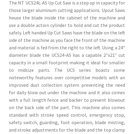
The NT UCS24L-AS Up Cut Saw is a step up in capacity for
those larger aluminum cutting applications. Upcut Saws
house the blade inside the cabinet of the machine and
use a double action cylinder to hold and cut the product
safely. Left handed Up Cut Saws have the blade on the left
side of the machine as you face the front of the machine
and material is fed from the right to the left. Using a 24″
diameter blade the UCS24-AS has a capable 2″x21″ cut
capacity in a small footprint making it ideal for smaller
to midsize parts. The UCS series boasts some
noteworthy features over competitive models with an
improved dust collection system preventing the need
for daily blow out under the machine and it also comes
with a full length fence and backer to prevent blowout
on the back side of the part. This machine also comes
standard with stroke speed control, emergency stop,
safety switch, guarding, foot operation, blade misting,
and stroke adjustments for the blade and the top clamp