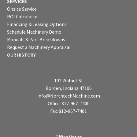
SERVICES
Onsite Service
ROI Calculator
Financing & Leasing Options
Schedule Machinery Demo
Manuals & Part Breakdowns
Request a Machinery Appraisal
OUR HISTORY
102 Walnut St
Borden, Indiana 47106
info@NorthtechMachine.com
Office: 812-967-7400
Fax: 812-967-7401
Office Hours