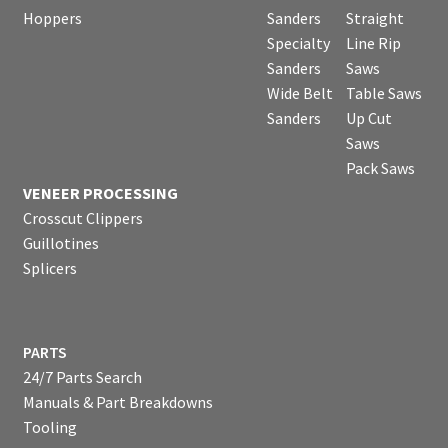
Hoppers
Sanders
Straight
Specialty
Line Rip
Sanders
Saws
Wide Belt
Table Saws
Sanders
Up Cut
Saws
Pack Saws
VENEER PROCESSING
Crosscut Clippers
Guillotines
Splicers
PARTS
24/7 Parts Search
Manuals & Part Breakdowns
Tooling