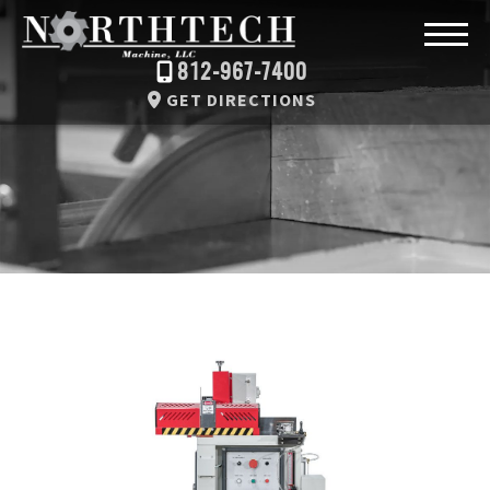
812-967-7400
GET DIRECTIONS