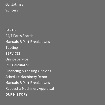
Guillotines
Splicers
PARTS
24/7 Parts Search
Manuals & Part Breakdowns
Tooling
SERVICES
Onsite Service
ROI Calculator
Financing & Leasing Options
Schedule Machinery Demo
Manuals & Part Breakdowns
Request a Machinery Appraisal
OUR HISTORY