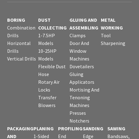
BORING
DUST
GLUING AND
METAL
Combination
COLLECTING
ASSEMBLING
WORKING
Drills
1-7.5HP
Clamps
Tool
Horizontal
Models
Door And
Sharpening
Drills
10-25HP
Window
Vertical Drills
Models
Machines
Flexible Dust
Dovetailers
Hose
Gluing
Rotary Air
Applicators
Locks
Mortising And
Transfer
Tenoning
Blowers
Machines
Presses
Notchers
PACKAGING
PLANING
PROFILING
SANDING
SAWING
AND
1-Sided
End
Edge
Bandsaws,