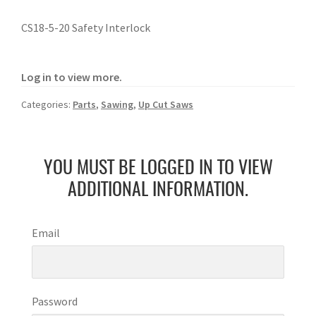
CS18-5-20 Safety Interlock
Log in to view more.
Categories:
Parts
,
Sawing
,
Up Cut Saws
YOU MUST BE LOGGED IN TO VIEW
ADDITIONAL INFORMATION.
Email
Password