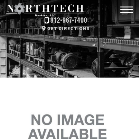
812-967-7400
GET DIRECTIONS