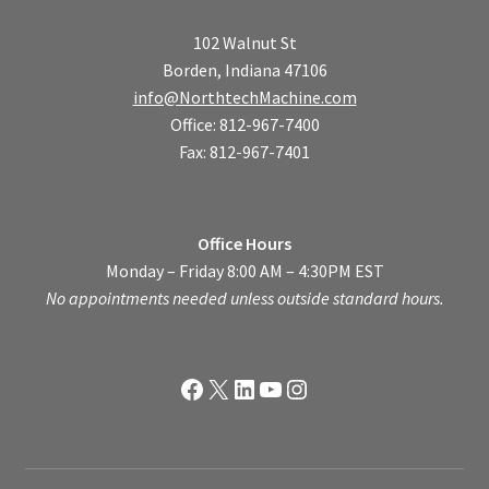
102 Walnut St
Borden, Indiana 47106
info@NorthtechMachine.com
Office: 812-967-7400
Fax: 812-967-7401
Office Hours
Monday – Friday 8:00 AM – 4:30PM EST
No appointments needed unless outside standard hours.
Facebook
X
LinkedIn
YouTube
Instagram