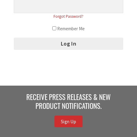
Forgot Password?
Remember Me
RECEIVE PRESS RELEASES & NEW
PRODUCT NOTIFICATIONS.
Sign Up