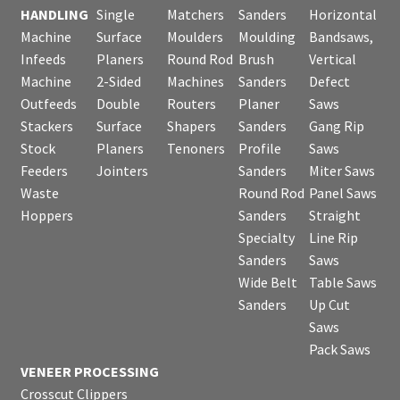
HANDLING
Single
Matchers
Sanders
Horizontal
Machine
Surface
Moulders
Moulding
Bandsaws,
Infeeds
Planers
Round Rod
Brush
Vertical
Machine
2-Sided
Machines
Sanders
Defect
Outfeeds
Double
Routers
Planer
Saws
Stackers
Surface
Shapers
Sanders
Gang Rip
Stock
Planers
Tenoners
Profile
Saws
Feeders
Jointers
Sanders
Miter Saws
Waste
Round Rod
Panel Saws
Hoppers
Sanders
Straight
Specialty
Line Rip
Sanders
Saws
Wide Belt
Table Saws
Sanders
Up Cut
Saws
Pack Saws
VENEER PROCESSING
Crosscut Clippers