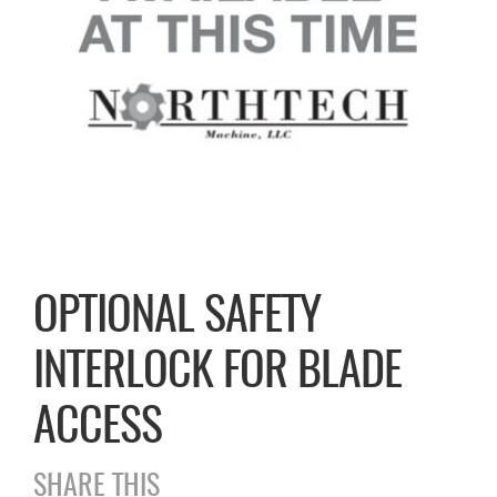
OPTIONAL SAFETY
INTERLOCK FOR BLADE
ACCESS
SHARE THIS