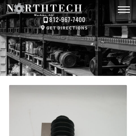
812-967-7400
GET DIRECTIONS