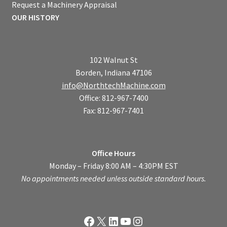
Request a Machinery Appraisal
OUR HISTORY
102 Walnut St
Borden, Indiana 47106
info@NorthtechMachine.com
Office: 812-967-7400
Fax: 812-967-7401
Office Hours
Monday – Friday 8:00 AM – 4:30PM EST
No appointments needed unless outside standard hours.
Facebook
X
LinkedIn
YouTube
Instagram