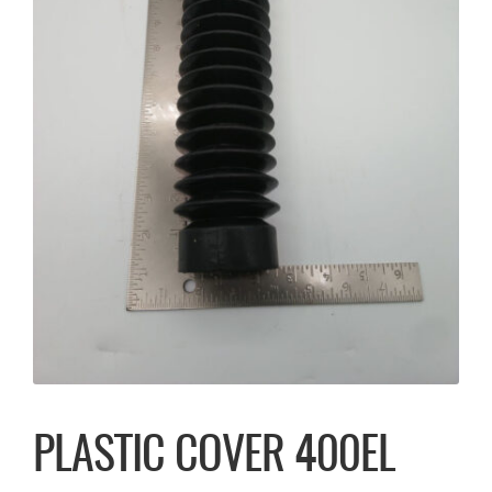
PLASTIC COVER 400EL