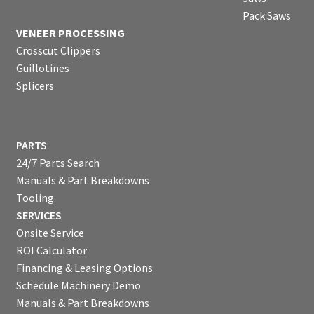
Pack Saws
VENEER PROCESSING
Crosscut Clippers
Guillotines
Splicers
PARTS
24/7 Parts Search
Manuals & Part Breakdowns
Tooling
SERVICES
Onsite Service
ROI Calculator
Financing & Leasing Options
Schedule Machinery Demo
Manuals & Part Breakdowns