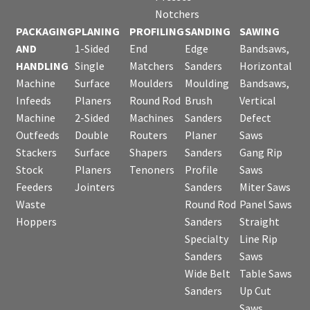
Notchers
PACKAGING
PLANING
PROFILING
SANDING
SAWING
AND
1-Sided
End
Edge
Bandsaws,
HANDLING
Single
Matchers
Sanders
Horizontal
Machine
Surface
Moulders
Moulding
Bandsaws,
Infeeds
Planers
Round Rod
Brush
Vertical
Machine
2-Sided
Machines
Sanders
Defect
Outfeeds
Double
Routers
Planer
Saws
Stackers
Surface
Shapers
Sanders
Gang Rip
Stock
Planers
Tenoners
Profile
Saws
Feeders
Jointers
Sanders
Miter Saws
Waste
Round Rod
Panel Saws
Hoppers
Sanders
Straight
Specialty
Line Rip
Sanders
Saws
Wide Belt
Table Saws
Sanders
Up Cut
Saws