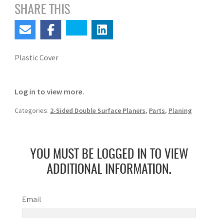
SHARE THIS
Plastic Cover
Log in to view more.
Categories:
2-Sided Double Surface Planers
,
Parts
,
Planing
YOU MUST BE LOGGED IN TO VIEW
ADDITIONAL INFORMATION.
Email