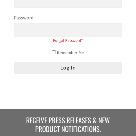
Password
Forgot Password?
Remember Me
RECEIVE PRESS RELEASES & NEW
PRODUCT NOTIFICATIONS.