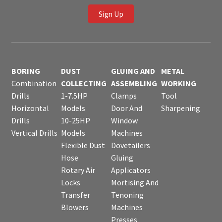
Sign Up
BORING
DUST
GLUING AND
METAL
Combination
COLLECTING
ASSEMBLING
WORKING
Drills
1-7.5HP
Clamps
Tool
Horizontal
Models
Door And
Sharpening
Drills
10-25HP
Window
Vertical Drills
Models
Machines
Flexible Dust
Dovetailers
Hose
Gluing
Rotary Air
Applicators
Locks
Mortising And
Transfer
Tenoning
Blowers
Machines
Presses