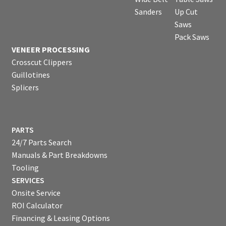
Sanders
Up Cut
Saws
Pack Saws
VENEER PROCESSING
Crosscut Clippers
Guillotines
Splicers
PARTS
24/7 Parts Search
Manuals & Part Breakdowns
Tooling
SERVICES
Onsite Service
ROI Calculator
Financing & Leasing Options