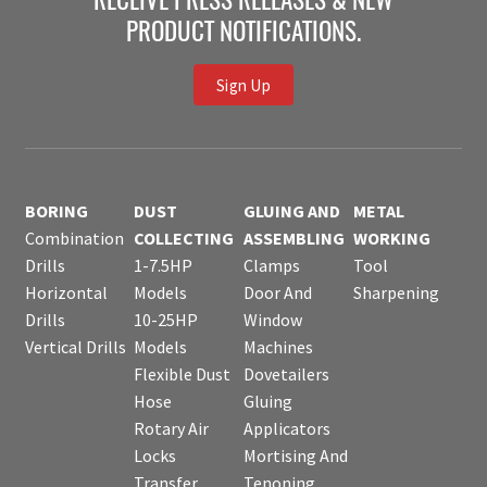
RECEIVE PRESS RELEASES & NEW
PRODUCT NOTIFICATIONS.
Sign Up
BORING
DUST
GLUING AND
METAL
Combination
COLLECTING
ASSEMBLING
WORKING
Drills
1-7.5HP
Clamps
Tool
Horizontal
Models
Door And
Sharpening
Drills
10-25HP
Window
Vertical Drills
Models
Machines
Flexible Dust
Dovetailers
Hose
Gluing
Rotary Air
Applicators
Locks
Mortising And
Transfer
Tenoning