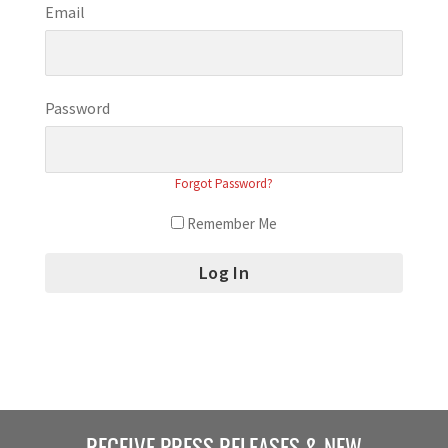
Email
Password
Forgot Password?
Remember Me