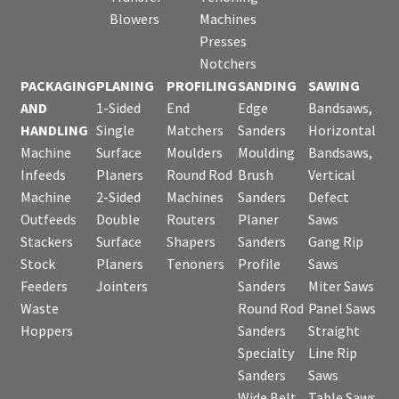
Blowers
Machines
Presses
Notchers
PACKAGING
PLANING
PROFILING
SANDING
SAWING
AND
1-Sided
End
Edge
Bandsaws,
HANDLING
Single
Matchers
Sanders
Horizontal
Machine
Surface
Moulders
Moulding
Bandsaws,
Infeeds
Planers
Round Rod
Brush
Vertical
Machine
2-Sided
Machines
Sanders
Defect
Outfeeds
Double
Routers
Planer
Saws
Stackers
Surface
Shapers
Sanders
Gang Rip
Stock
Planers
Tenoners
Profile
Saws
Feeders
Jointers
Sanders
Miter Saws
Waste
Round Rod
Panel Saws
Hoppers
Sanders
Straight
Specialty
Line Rip
Sanders
Saws
Wide Belt
Table Saws