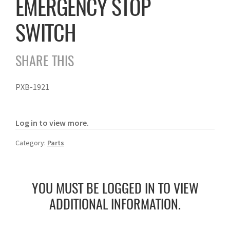
EMERGENCY STOP
SWITCH
SHARE THIS
PXB-1921
Log in to view more.
Category:
Parts
YOU MUST BE LOGGED IN TO VIEW
ADDITIONAL INFORMATION.