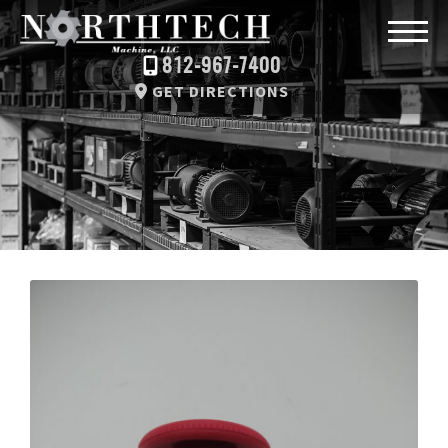
812-967-7400
GET DIRECTIONS