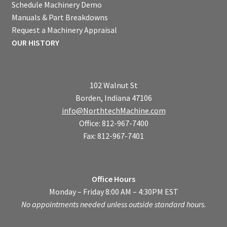
Schedule Machinery Demo
Manuals & Part Breakdowns
Request a Machinery Appraisal
OUR HISTORY
102 Walnut St
Borden, Indiana 47106
info@NorthtechMachine.com
Office: 812-967-7400
Fax: 812-967-7401
Office Hours
Monday – Friday 8:00 AM – 4:30PM EST
No appointments needed unless outside standard hours.