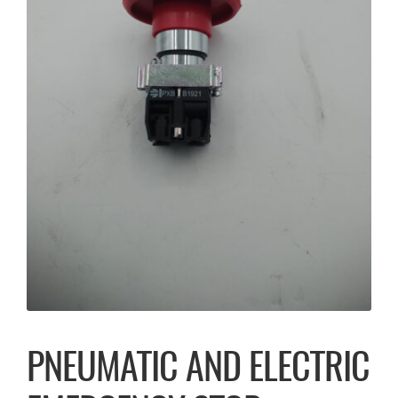
PNEUMATIC AND ELECTRIC