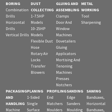
BORING
DUST
GLUING AND
METAL
Combination
COLLECTING
ASSEMBLING
WORKING
Drills
1-7.5HP
Clamps
Tool
Horizontal
Models
Door And
Sharpening
Drills
10-25HP
Window
Vertical Drills
Models
Machines
Flexible Dust
Dovetailers
Hose
Gluing
Rotary Air
Applicators
Locks
Mortising And
Transfer
Tenoning
Blowers
Machines
Presses
Notchers
PACKAGING
PLANING
PROFILING
SANDING
SAWING
AND
1-Sided
End
Edge
Bandsaws,
HANDLING
Single
Matchers
Sanders
Horizontal
Machine
Surface
Moulders
Moulding
Bandsaws,