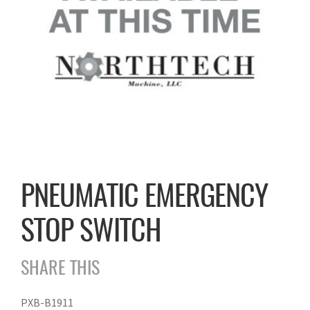
PNEUMATIC EMERGENCY
STOP SWITCH
SHARE THIS
PXB-B1911