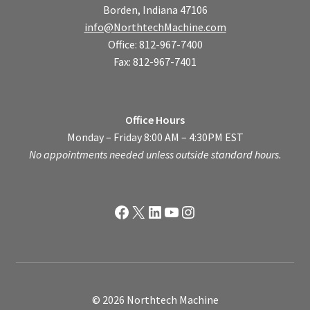
Borden, Indiana 47106
info@NorthtechMachine.com
Office: 812-967-7400
Fax: 812-967-7401
Office Hours
Monday – Friday 8:00 AM – 4:30PM EST
No appointments needed unless outside standard hours.
Facebook
X
LinkedIn
YouTube
Instagram
© 2026 Northtech Machine