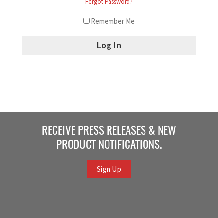
Forgot Password?
Remember Me
RECEIVE PRESS RELEASES & NEW
PRODUCT NOTIFICATIONS.
Sign Up