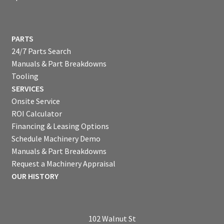
PARTS
24/7 Parts Search
Manuals & Part Breakdowns
Tooling
SERVICES
Onsite Service
ROI Calculator
Financing & Leasing Options
Schedule Machinery Demo
Manuals & Part Breakdowns
Request a Machinery Appraisal
OUR HISTORY
102 Walnut St