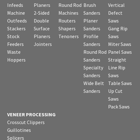
Infeeds
Planers
Round Rod
Brush
Vertical
Machine
2-Sided
Machines
Sanders
Defect
Outfeeds
Double
Routers
Planer
Saws
Stackers
Surface
Shapers
Sanders
Gang Rip
Stock
Planers
Tenoners
Profile
Saws
Feeders
Jointers
Sanders
Miter Saws
Waste
Round Rod
Panel Saws
Hoppers
Sanders
Straight
Specialty
Line Rip
Sanders
Saws
Wide Belt
Table Saws
Sanders
Up Cut
Saws
Pack Saws
VENEER PROCESSING
Crosscut Clippers
Guillotines
Splicers