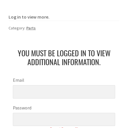
Log in to view more.
Category:
Parts
YOU MUST BE LOGGED IN TO VIEW
ADDITIONAL INFORMATION.
Email
Password