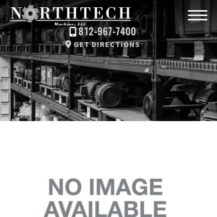
812-967-7400
GET DIRECTIONS