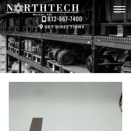
812-967-7400
GET DIRECTIONS