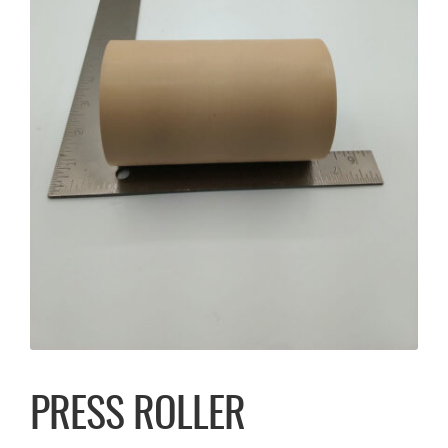
PRESS ROLLER