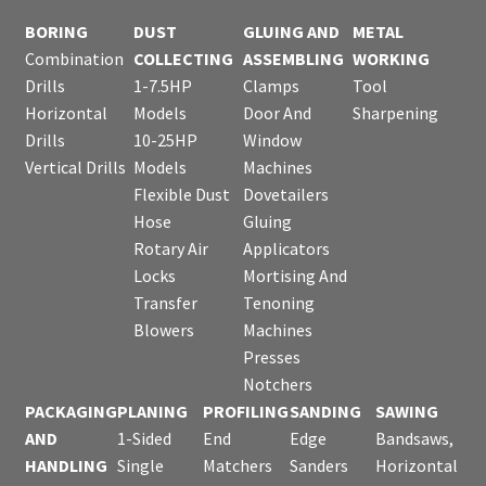
BORING
DUST
GLUING AND
METAL
Combination
COLLECTING
ASSEMBLING
WORKING
Drills
1-7.5HP
Clamps
Tool
Horizontal
Models
Door And
Sharpening
Drills
10-25HP
Window
Vertical Drills
Models
Machines
Flexible Dust
Dovetailers
Hose
Gluing
Rotary Air
Applicators
Locks
Mortising And
Transfer
Tenoning
Blowers
Machines
Presses
Notchers
PACKAGING
PLANING
PROFILING
SANDING
SAWING
AND
1-Sided
End
Edge
Bandsaws,
HANDLING
Single
Matchers
Sanders
Horizontal