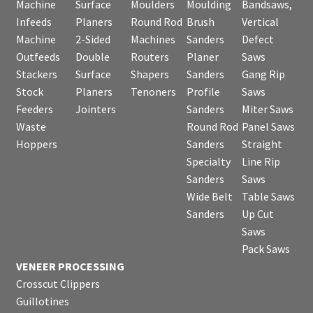
Machine
Surface
Moulders
Moulding
Bandsaws,
Infeeds
Planers
Round Rod
Brush
Vertical
Machine
2-Sided
Machines
Sanders
Defect
Outfeeds
Double
Routers
Planer
Saws
Stackers
Surface
Shapers
Sanders
Gang Rip
Stock
Planers
Tenoners
Profile
Saws
Feeders
Jointers
Sanders
Miter Saws
Waste
Round Rod
Panel Saws
Hoppers
Sanders
Straight
Specialty
Line Rip
Sanders
Saws
Wide Belt
Table Saws
Sanders
Up Cut
Saws
Pack Saws
VENEER PROCESSING
Crosscut Clippers
Guillotines