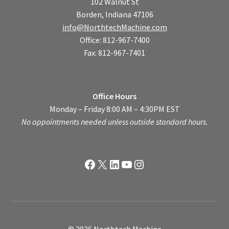
102 Walnut St
Borden, Indiana 47106
info@NorthtechMachine.com
Office: 812-967-7400
Fax: 812-967-7401
Office Hours
Monday – Friday 8:00 AM – 4:30PM EST
No appointments needed unless outside standard hours.
Facebook
X
LinkedIn
YouTube
Instagram