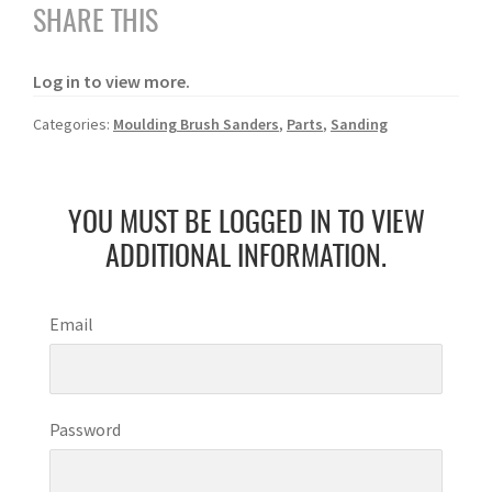
SHARE THIS
Log in to view more.
Categories:
Moulding Brush Sanders
,
Parts
,
Sanding
YOU MUST BE LOGGED IN TO VIEW
ADDITIONAL INFORMATION.
Email
Password