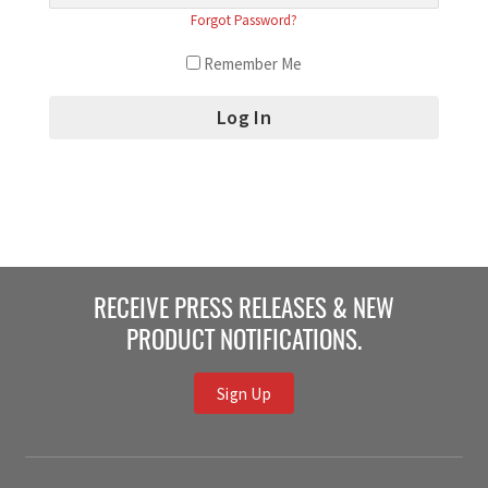
Forgot Password?
Remember Me
RECEIVE PRESS RELEASES & NEW
PRODUCT NOTIFICATIONS.
Sign Up