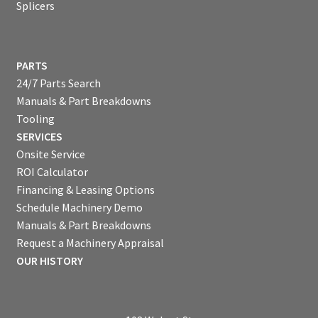
Splicers
PARTS
24/7 Parts Search
Manuals & Part Breakdowns
Tooling
SERVICES
Onsite Service
ROI Calculator
Financing & Leasing Options
Schedule Machinery Demo
Manuals & Part Breakdowns
Request a Machinery Appraisal
OUR HISTORY