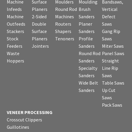
Machine
Surface
Moulders
Moulding
Bandsaws,
Infeeds
Planers
Round Rod
Brush
Vertical
Machine
2-Sided
Machines
Sanders
Defect
Outfeeds
Double
Routers
Planer
Saws
Stackers
Surface
Shapers
Sanders
Gang Rip
Stock
Planers
Tenoners
Profile
Saws
Feeders
Jointers
Sanders
Miter Saws
Waste
Round Rod
Panel Saws
Hoppers
Sanders
Straight
Specialty
Line Rip
Sanders
Saws
Wide Belt
Table Saws
Sanders
Up Cut
Saws
Pack Saws
VENEER PROCESSING
Crosscut Clippers
Guillotines