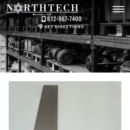
812-967-7400
GET DIRECTIONS