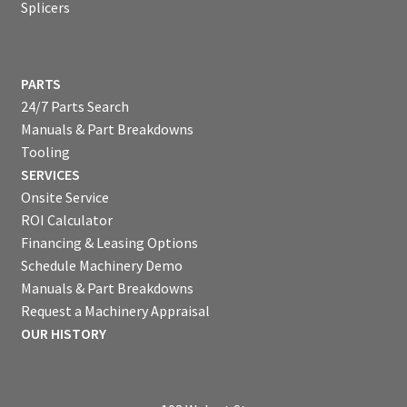
Splicers
PARTS
24/7 Parts Search
Manuals & Part Breakdowns
Tooling
SERVICES
Onsite Service
ROI Calculator
Financing & Leasing Options
Schedule Machinery Demo
Manuals & Part Breakdowns
Request a Machinery Appraisal
OUR HISTORY