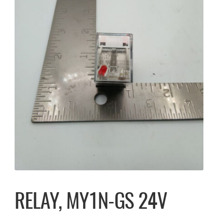
RELAY, MY1N-GS 24V