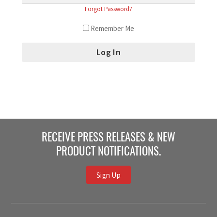
Forgot Password?
Remember Me
RECEIVE PRESS RELEASES & NEW
PRODUCT NOTIFICATIONS.
Sign Up