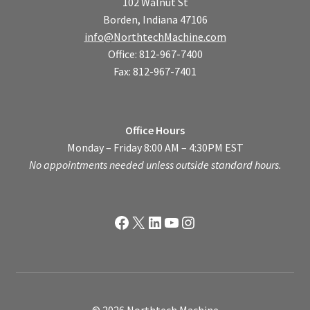
102 Walnut St
Borden, Indiana 47106
info@NorthtechMachine.com
Office: 812-967-7400
Fax: 812-967-7401
Office Hours
Monday – Friday 8:00 AM – 4:30PM EST
No appointments needed unless outside standard hours.
Facebook
X
LinkedIn
YouTube
Instagram