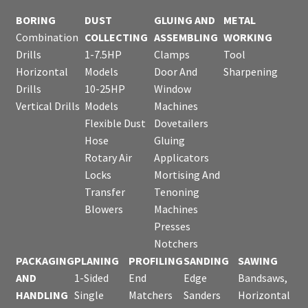
BORING
DUST
GLUING AND
METAL
Combination
COLLECTING
ASSEMBLING
WORKING
Drills
1-7.5HP
Clamps
Tool
Horizontal
Models
Door And
Sharpening
Drills
10-25HP
Window
Vertical Drills
Models
Machines
Flexible Dust
Dovetailers
Hose
Gluing
Rotary Air
Applicators
Locks
Mortising And
Transfer
Tenoning
Blowers
Machines
Presses
Notchers
PACKAGING
PLANING
PROFILING
SANDING
SAWING
AND
1-Sided
End
Edge
Bandsaws,
HANDLING
Single
Matchers
Sanders
Horizontal