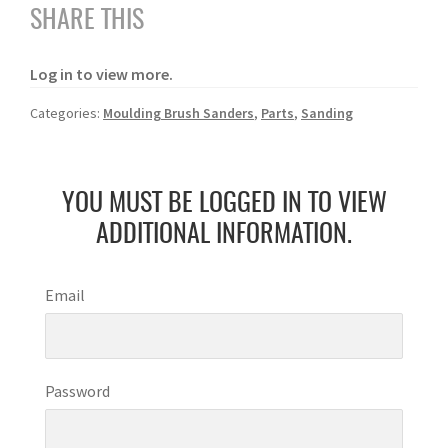
SHARE THIS
Log in to view more.
Categories:
Moulding Brush Sanders
,
Parts
,
Sanding
YOU MUST BE LOGGED IN TO VIEW
ADDITIONAL INFORMATION.
Email
Password