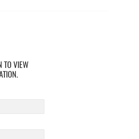
N TO VIEW
ATION.