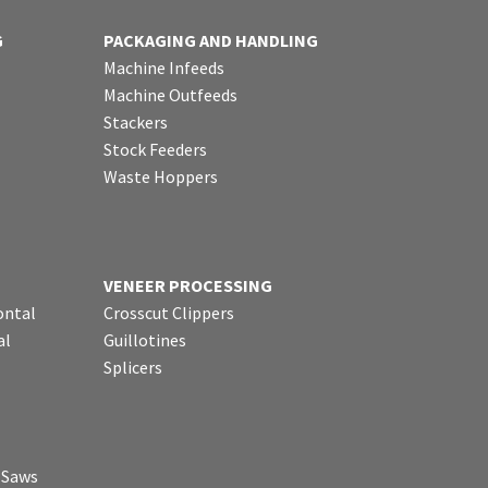
G
PACKAGING AND HANDLING
Machine Infeeds
Machine Outfeeds
Stackers
Stock Feeders
Waste Hoppers
VENEER PROCESSING
ontal
Crosscut Clippers
al
Guillotines
Splicers
p Saws