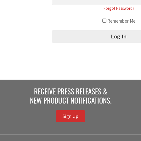
Forgot Password?
Remember Me
RECEIVE PRESS RELEASES &
NEW PRODUCT NOTIFICATIONS.
Sign Up