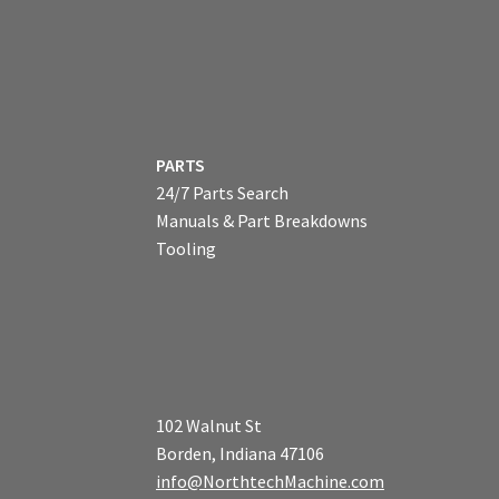
PARTS
24/7 Parts Search
Manuals & Part Breakdowns
Tooling
102 Walnut St
Borden, Indiana 47106
info@NorthtechMachine.com