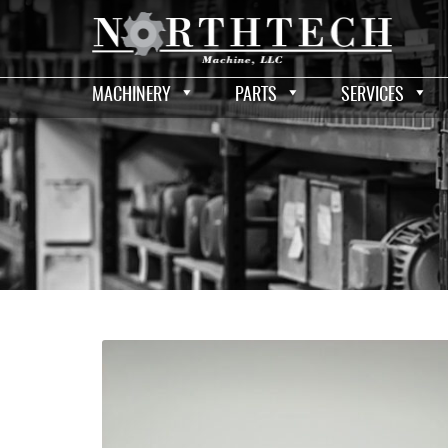
MACHINERY
PARTS
SERVICES