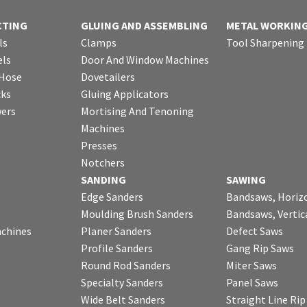
CTING
GLUING AND ASSEMBLING
METAL WORKIN
ls
Clamps
Tool Sharpening
ls
Door And Window Machines
 Hose
Dovetailers
cks
Gluing Applicators
wers
Mortising And Tenoning
Machines
Presses
Notchers
SANDING
SAWING
Edge Sanders
Bandsaws, Horiz
Moulding Brush Sanders
Bandsaws, Vertic
chines
Planer Sanders
Defect Saws
Profile Sanders
Gang Rip Saws
Round Rod Sanders
Miter Saws
Specialty Sanders
Panel Saws
Wide Belt Sanders
Straight Line Ri