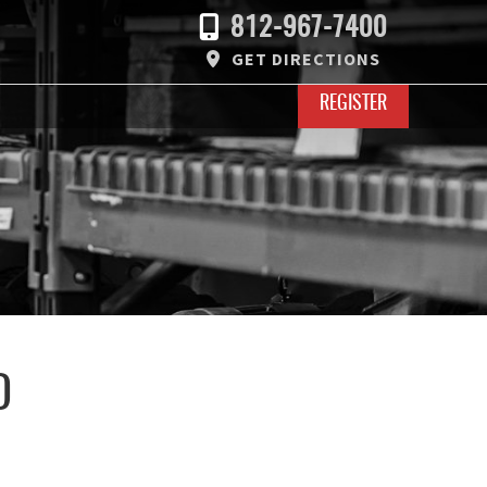
812-967-7400
GET DIRECTIONS
REGISTER
D