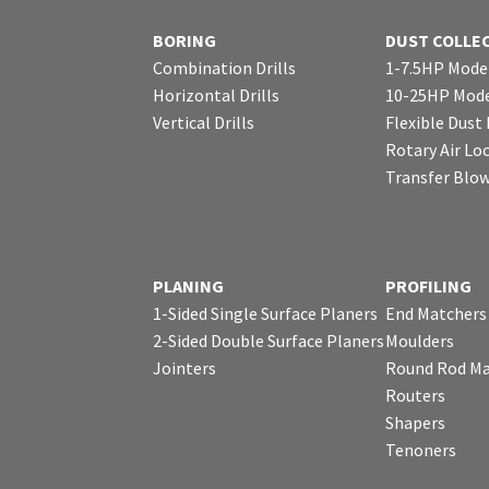
BORING
DUST COLLE
Combination Drills
1-7.5HP Mode
Horizontal Drills
10-25HP Mode
Vertical Drills
Flexible Dust
Rotary Air Lo
Transfer Blo
PLANING
PROFILING
1-Sided Single Surface Planers
End Matchers
2-Sided Double Surface Planers
Moulders
Jointers
Round Rod Ma
Routers
Shapers
Tenoners