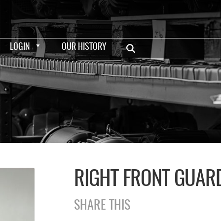
LOGIN
OUR HISTORY
RIGHT FRONT GUAR
SHARE THIS