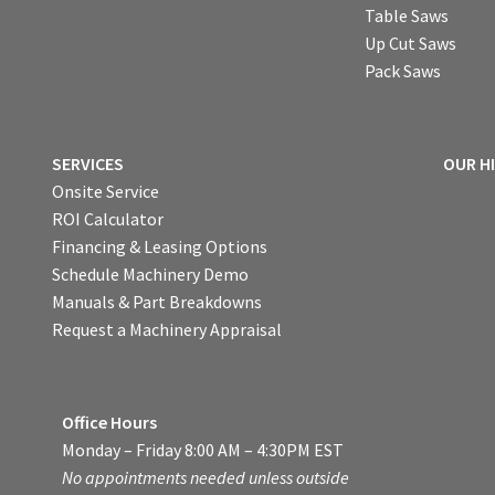
Table Saws
Up Cut Saws
Pack Saws
SERVICES
OUR H
Onsite Service
ROI Calculator
Financing & Leasing Options
Schedule Machinery Demo
Manuals & Part Breakdowns
Request a Machinery Appraisal
Office Hours
Monday – Friday 8:00 AM – 4:30PM EST
No appointments needed unless outside