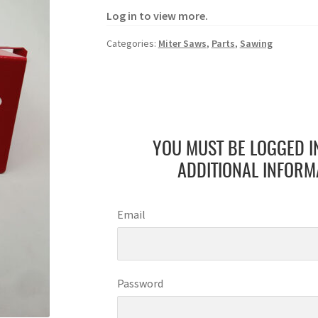
Log in to view more.
Categories:
Miter Saws
,
Parts
,
Sawing
YOU MUST BE LOGGED I
ADDITIONAL INFORM
Email
Password