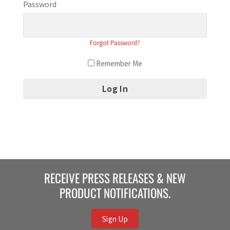
Password
Forgot Password?
Remember Me
RECEIVE PRESS RELEASES & NEW
PRODUCT NOTIFICATIONS.
Sign Up