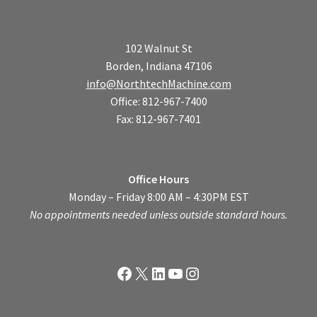
102 Walnut St
Borden, Indiana 47106
info@NorthtechMachine.com
Office: 812-967-7400
Fax: 812-967-7401
Office Hours
Monday – Friday 8:00 AM – 4:30PM EST
No appointments needed unless outside standard hours.
Facebook
X
LinkedIn
YouTube
Instagram