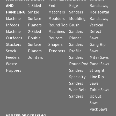
AND
1-Sided
End
Edge
Bandsaws,
HANDLING
Single
Matchers
Sanders
Horizontal
Machine
Surface
Moulders
Moulding
Bandsaws,
Infeeds
Planers
Round Rod
Brush
Vertical
Machine
2-Sided
Machines
Sanders
Defect
Outfeeds
Double
Routers
Planer
Saws
Stackers
Surface
Shapers
Sanders
Gang Rip
Stock
Planers
Tenoners
Profile
Saws
Feeders
Jointers
Sanders
Miter Saws
Waste
Round Rod
Panel Saws
Hoppers
Sanders
Straight
Specialty
Line Rip
Sanders
Saws
Wide Belt
Table Saws
Sanders
Up Cut
Saws
Pack Saws
VENEER PROCESSING