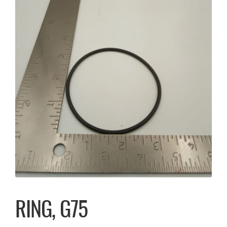
RING, G75