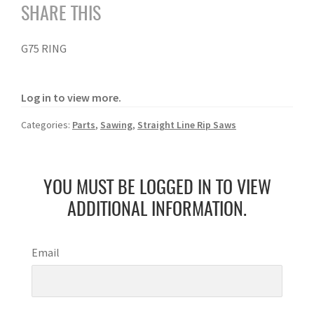
SHARE THIS
G75 RING
Log in to view more.
Categories:
Parts
,
Sawing
,
Straight Line Rip Saws
YOU MUST BE LOGGED IN TO VIEW
ADDITIONAL INFORMATION.
Email