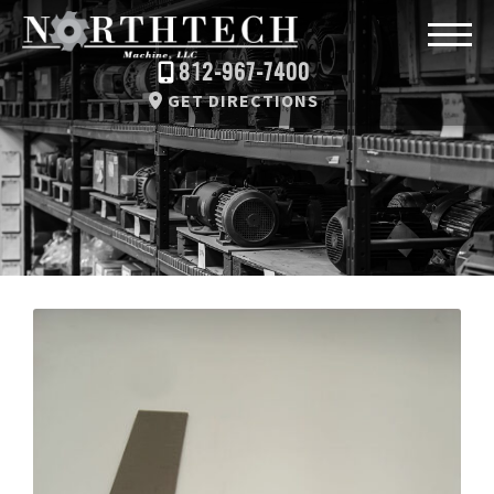
812-967-7400
GET DIRECTIONS