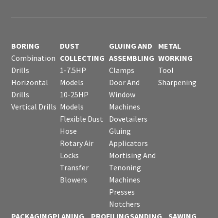
BORING
DUST
GLUING AND
METAL
Combination
COLLECTING
ASSEMBLING
WORKING
Drills
1-7.5HP
Clamps
Tool
Horizontal
Models
Door And
Sharpening
Drills
10-25HP
Window
Vertical Drills
Models
Machines
Flexible Dust
Dovetailers
Hose
Gluing
Rotary Air
Applicators
Locks
Mortising And
Transfer
Tenoning
Blowers
Machines
Presses
Notchers
PACKAGING
PLANING
PROFILING
SANDING
SAWING