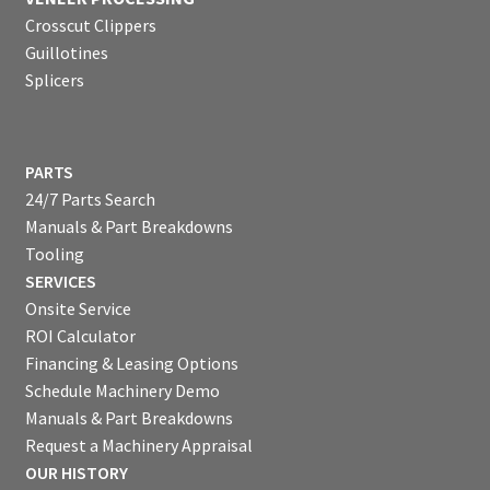
Crosscut Clippers
Guillotines
Splicers
PARTS
24/7 Parts Search
Manuals & Part Breakdowns
Tooling
SERVICES
Onsite Service
ROI Calculator
Financing & Leasing Options
Schedule Machinery Demo
Manuals & Part Breakdowns
Request a Machinery Appraisal
OUR HISTORY