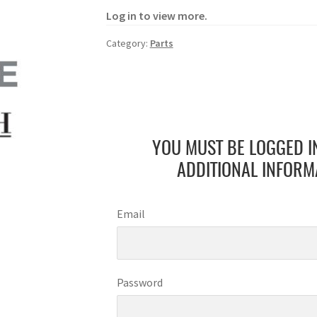
Log in to view more.
Category:
Parts
YOU MUST BE LOGGED I
ADDITIONAL INFORM
Email
Password