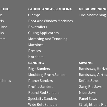
CTING
GLUING AND ASSEMBLING
METAL WORKIN
ls
Clamps
Tool Sharpening
ls
Door And Window Machines
 Hose
Dovetailers
cks
Gluing Applicators
wers
Mortising And Tenoning
Machines
Presses
Notchers
SANDING
SAWING
Edge Sanders
Bandsaws, Horiz
Moulding Brush Sanders
Bandsaws, Vertic
chines
Planer Sanders
Defect Saws
Profile Sanders
Gang Rip Saws
Round Rod Sanders
Miter Saws
Specialty Sanders
Panel Saws
Wide Belt Sanders
Straight Line Ri