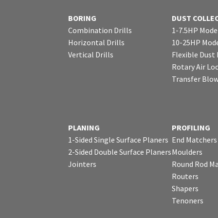
BORING
DUST COLLE
Combination Drills
1-7.5HP Mode
Horizontal Drills
10-25HP Mode
Vertical Drills
Flexible Dust
Rotary Air Lo
Transfer Blo
PLANING
PROFILING
1-Sided Single Surface Planers
End Matchers
2-Sided Double Surface Planers
Moulders
Jointers
Round Rod Ma
Routers
Shapers
Tenoners