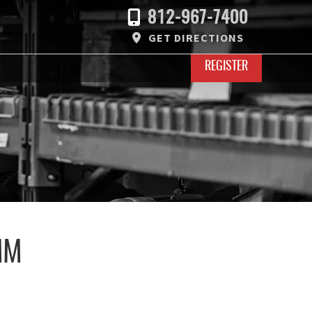
812-967-7400
GET DIRECTIONS
REGISTER
MM