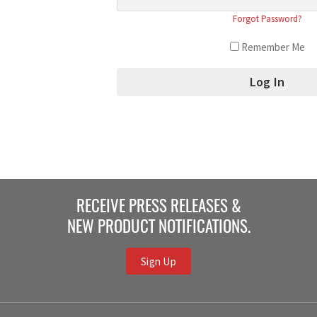
Forgot Password?
Remember Me
RECEIVE PRESS RELEASES &
NEW PRODUCT NOTIFICATIONS.
Sign Up