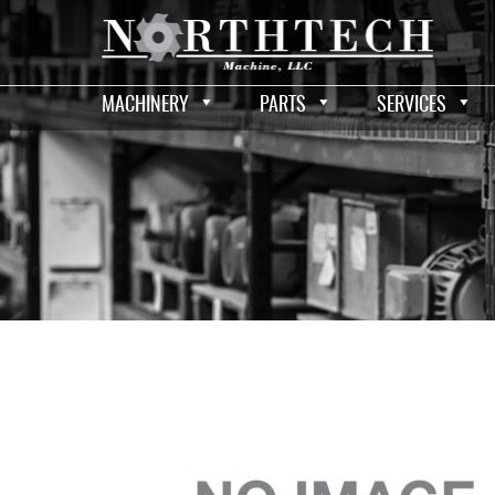
MACHINERY
PARTS
SERVICES