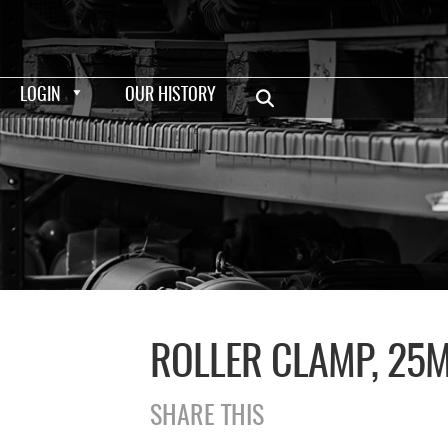
LOGIN
OUR HISTORY
ROLLER CLAMP, 25
SHARE THIS