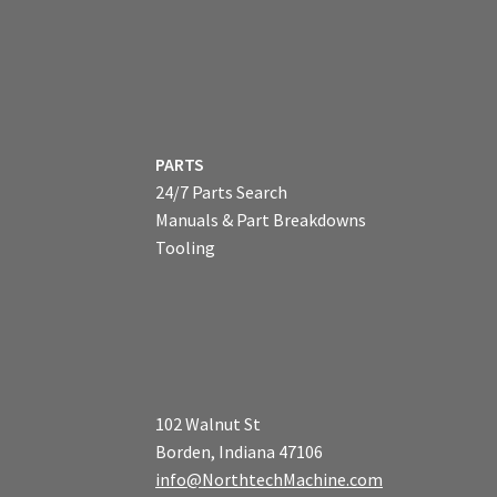
PARTS
24/7 Parts Search
Manuals & Part Breakdowns
Tooling
102 Walnut St
Borden, Indiana 47106
info@NorthtechMachine.com