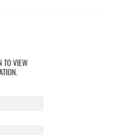
N TO VIEW
ATION.