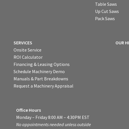
Table Saws
Up Cut Saws
Pack Saws
SERVICES
OUR H
Onsite Service
ROI Calculator
Financing & Leasing Options
Schedule Machinery Demo
Manuals & Part Breakdowns
Request a Machinery Appraisal
Office Hours
Monday – Friday 8:00 AM – 4:30PM EST
No appointments needed unless outside