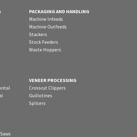
G
PACKAGING AND HANDLING
Machine Infeeds
Machine Outfeeds
Stackers
Stock Feeders
Waste Hoppers
VENEER PROCESSING
ontal
Crosscut Clippers
al
Guillotines
Splicers
p Saws