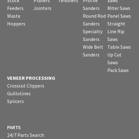
Stock
Planers
Tenoners
Profile
Saws
Feeders
Jointers
Sanders
Miter Saws
Waste
Round Rod
Panel Saws
Hoppers
Sanders
Straight
Specialty
Line Rip
Sanders
Saws
Wide Belt
Table Saws
Sanders
Up Cut
Saws
Pack Saws
VENEER PROCESSING
Crosscut Clippers
Guillotines
Splicers
PARTS
24/7 Parts Search