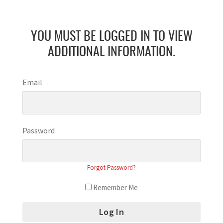
YOU MUST BE LOGGED IN TO VIEW
ADDITIONAL INFORMATION.
Email
Password
Forgot Password?
Remember Me