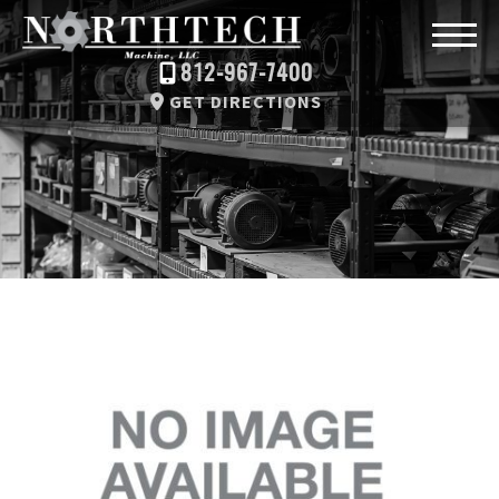
812-967-7400
GET DIRECTIONS