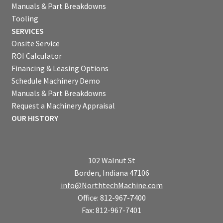
Manuals & Part Breakdowns
Tooling
SERVICES
Onsite Service
ROI Calculator
Financing & Leasing Options
Schedule Machinery Demo
Manuals & Part Breakdowns
Request a Machinery Appraisal
OUR HISTORY
102 Walnut St
Borden, Indiana 47106
info@NorthtechMachine.com
Office: 812-967-7400
Fax: 812-967-7401