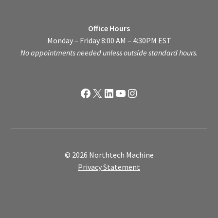
Office Hours
Monday – Friday 8:00 AM – 4:30PM EST
No appointments needed unless outside standard hours.
Facebook
X
LinkedIn
YouTube
Instagram
© 2026 Northtech Machine
Privacy Statement