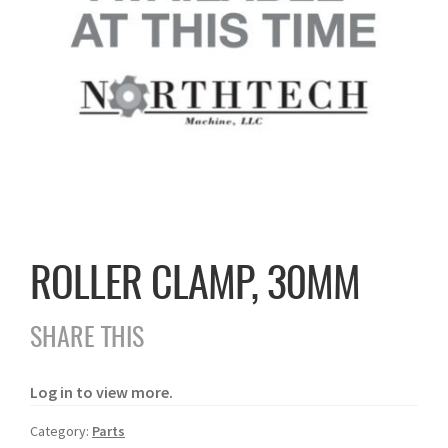
ROLLER CLAMP, 30MM
SHARE THIS
Log in to view more.
Category:
Parts