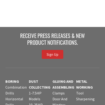
RECEIVE PRESS RELEASES & NEW
PRODUCT NOTIFICATIONS.
Sign Up
BORING
DUST
GLUING AND
METAL
Combination
COLLECTING
ASSEMBLING
WORKING
Drills
1-7.5HP
Clamps
Tool
Horizontal
Models
Door And
Sharpening
Drills
10-25HP
Window