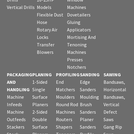
Vertical Drills
Models
Machines
Flexible Dust
Dovetailers
Hose
Gluing
Rotary Air
Applicators
Locks
Mortising And
Transfer
Tenoning
Blowers
Machines
Presses
Notchers
PACKAGING
PLANING
PROFILING
SANDING
SAWING
AND
1-Sided
End
Edge
Bandsaws,
HANDLING
Single
Matchers
Sanders
Horizontal
Machine
Surface
Moulders
Moulding
Bandsaws,
Infeeds
Planers
Round Rod
Brush
Vertical
Machine
2-Sided
Machines
Sanders
Defect
Outfeeds
Double
Routers
Planer
Saws
Stackers
Surface
Shapers
Sanders
Gang Rip