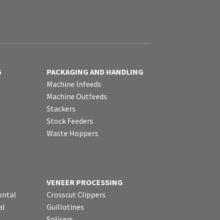
G
PACKAGING AND HANDLING
Machine Infeeds
Machine Outfeeds
Stackers
Stock Feeders
Waste Hoppers
VENEER PROCESSING
ontal
Crosscut Clippers
al
Guillotines
Splicers