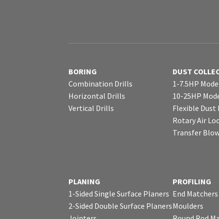
BORING
DUST COLLE
Combination Drills
1-7.5HP Mode
Horizontal Drills
10-25HP Mode
Vertical Drills
Flexible Dust
Rotary Air Lo
Transfer Blo
PLANING
PROFILING
1-Sided Single Surface Planers
End Matchers
2-Sided Double Surface Planers
Moulders
Jointers
Round Rod Ma