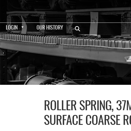
LOGIN
OUR HISTORY
ROLLER SPRING, 3
SURFACE COARSE R