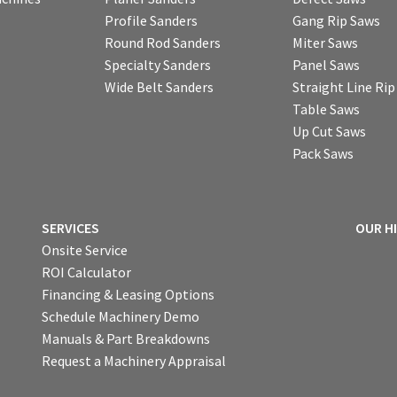
Profile Sanders
Gang Rip Saws
Round Rod Sanders
Miter Saws
Specialty Sanders
Panel Saws
Wide Belt Sanders
Straight Line Ri
Table Saws
Up Cut Saws
Pack Saws
SERVICES
OUR H
Onsite Service
ROI Calculator
Financing & Leasing Options
Schedule Machinery Demo
Manuals & Part Breakdowns
Request a Machinery Appraisal