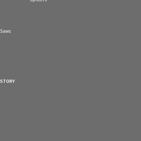
p Saws
ISTORY