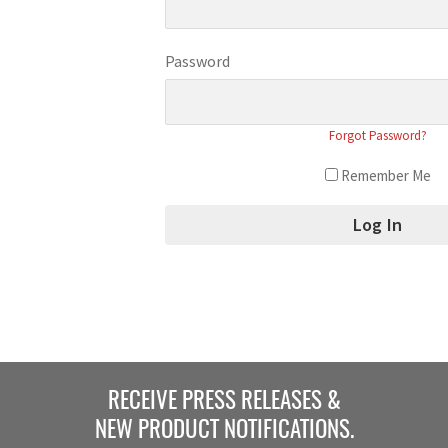
Password
Forgot Password?
Remember Me
RECEIVE PRESS RELEASES &
NEW PRODUCT NOTIFICATIONS.