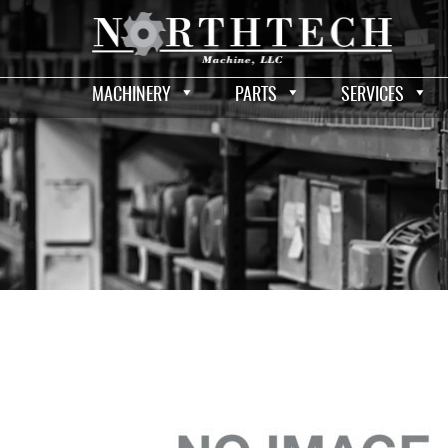
MACHINERY
PARTS
SERVICES