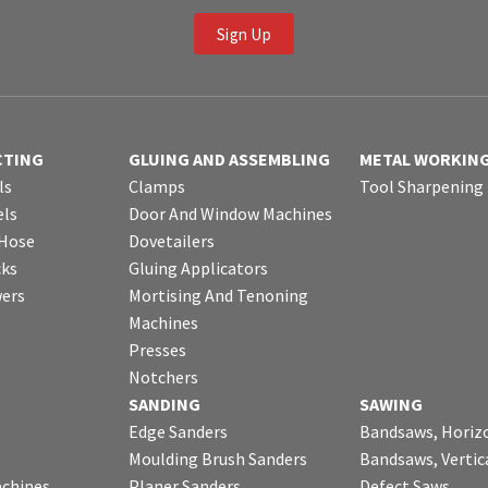
Sign Up
CTING
GLUING AND ASSEMBLING
METAL WORKIN
ls
Clamps
Tool Sharpening
ls
Door And Window Machines
 Hose
Dovetailers
cks
Gluing Applicators
wers
Mortising And Tenoning
Machines
Presses
Notchers
SANDING
SAWING
Edge Sanders
Bandsaws, Horiz
Moulding Brush Sanders
Bandsaws, Vertic
chines
Planer Sanders
Defect Saws