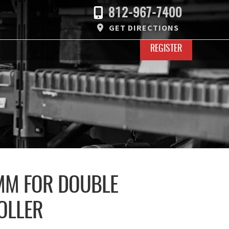
812-967-7400
GET DIRECTIONS
REGISTER
7MM FOR DOUBLE
OLLER