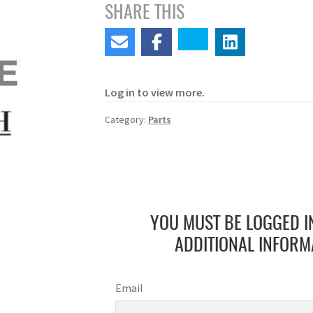
SHARE THIS
Log in to view more.
Category:
Parts
YOU MUST BE LOGGED I
ADDITIONAL INFORM
Email