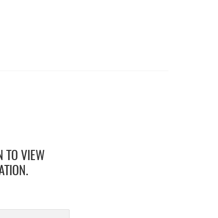
N TO VIEW
ATION.