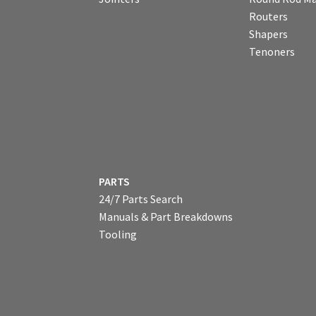
Routers
Shapers
Tenoners
PARTS
24/7 Parts Search
Manuals & Part Breakdowns
Tooling