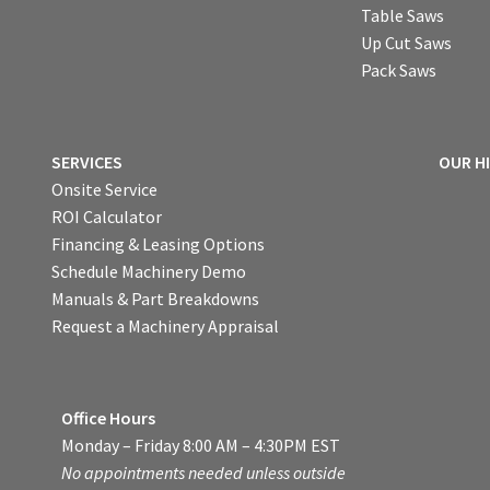
Table Saws
Up Cut Saws
Pack Saws
SERVICES
OUR H
Onsite Service
ROI Calculator
Financing & Leasing Options
Schedule Machinery Demo
Manuals & Part Breakdowns
Request a Machinery Appraisal
Office Hours
Monday – Friday 8:00 AM – 4:30PM EST
No appointments needed unless outside