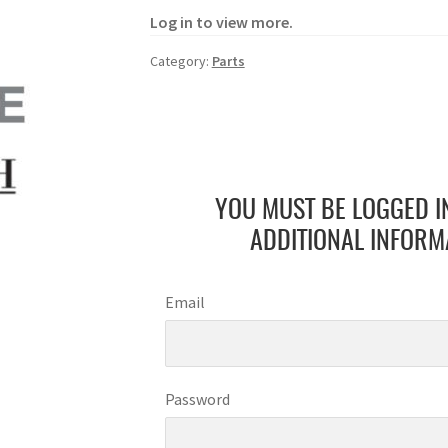
Log in to view more.
Category:
Parts
YOU MUST BE LOGGED I
ADDITIONAL INFORM
Email
Password