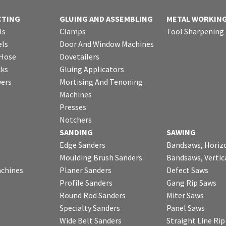
CTING
GLUING AND ASSEMBLING
METAL WORKIN
ls
Clamps
Tool Sharpening
ls
Door And Window Machines
 Hose
Dovetailers
cks
Gluing Applicators
wers
Mortising And Tenoning
Machines
Presses
Notchers
SANDING
SAWING
Edge Sanders
Bandsaws, Horiz
Moulding Brush Sanders
Bandsaws, Vertic
chines
Planer Sanders
Defect Saws
Profile Sanders
Gang Rip Saws
Round Rod Sanders
Miter Saws
Specialty Sanders
Panel Saws
Wide Belt Sanders
Straight Line Ri