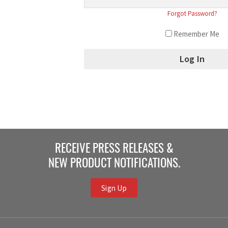
Forgot Password?
Remember Me
RECEIVE PRESS RELEASES &
NEW PRODUCT NOTIFICATIONS.
Sign Up