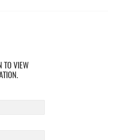
N TO VIEW
ATION.