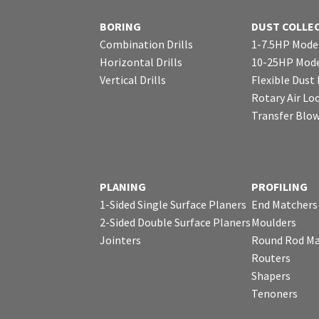
BORING
DUST COLLE
Combination Drills
1-7.5HP Mode
Horizontal Drills
10-25HP Mode
Vertical Drills
Flexible Dust
Rotary Air Lo
Transfer Blo
PLANING
PROFILING
1-Sided Single Surface Planers
End Matchers
2-Sided Double Surface Planers
Moulders
Jointers
Round Rod Ma
Routers
Shapers
Tenoners