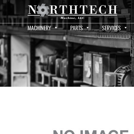
MACHINERY
PARTS
SERVICES