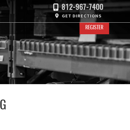
812-967-7400
GET DIRECTIONS
REGISTER
UG