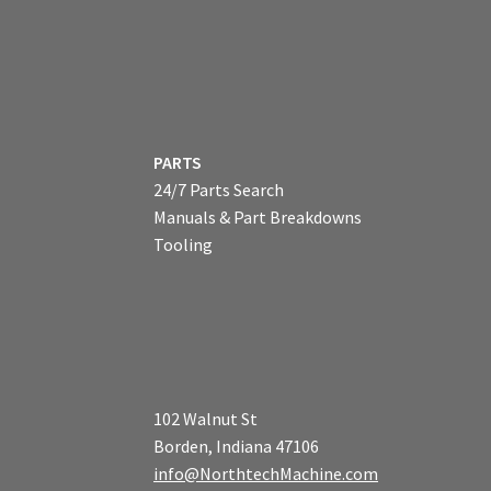
PARTS
24/7 Parts Search
Manuals & Part Breakdowns
Tooling
102 Walnut St
Borden, Indiana 47106
info@NorthtechMachine.com