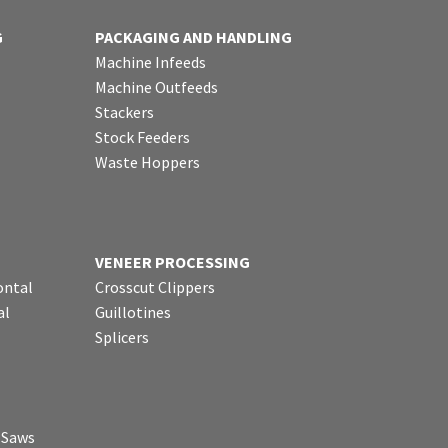
G
PACKAGING AND HANDLING
Machine Infeeds
Machine Outfeeds
Stackers
Stock Feeders
Waste Hoppers
VENEER PROCESSING
ontal
Crosscut Clippers
al
Guillotines
Splicers
p Saws