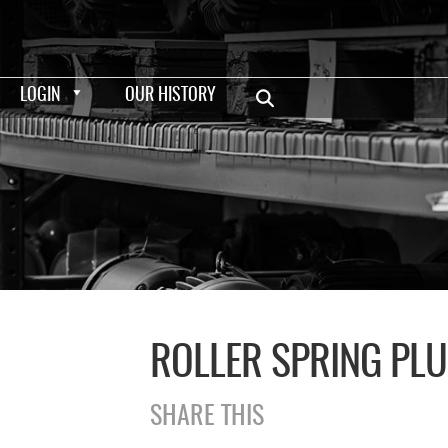
LOGIN
OUR HISTORY
ROLLER SPRING PL
SHARE THIS