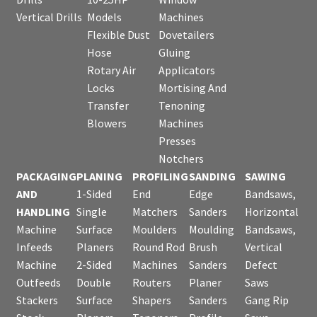
Vertical Drills
Models
Machines
Flexible Dust
Dovetailers
Hose
Gluing
Rotary Air
Applicators
Locks
Mortising And
Transfer
Tenoning
Blowers
Machines
Presses
Notchers
PACKAGING
PLANING
PROFILING
SANDING
SAWING
AND
1-Sided
End
Edge
Bandsaws,
HANDLING
Single
Matchers
Sanders
Horizontal
Machine
Surface
Moulders
Moulding
Bandsaws,
Infeeds
Planers
Round Rod
Brush
Vertical
Machine
2-Sided
Machines
Sanders
Defect
Outfeeds
Double
Routers
Planer
Saws
Stackers
Surface
Shapers
Sanders
Gang Rip