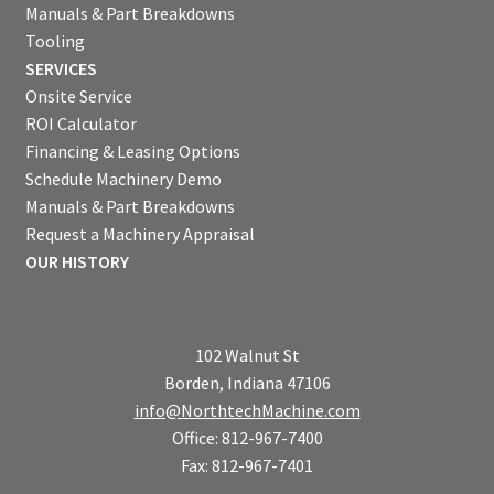
Manuals & Part Breakdowns
Tooling
SERVICES
Onsite Service
ROI Calculator
Financing & Leasing Options
Schedule Machinery Demo
Manuals & Part Breakdowns
Request a Machinery Appraisal
OUR HISTORY
102 Walnut St
Borden, Indiana 47106
info@NorthtechMachine.com
Office: 812-967-7400
Fax: 812-967-7401