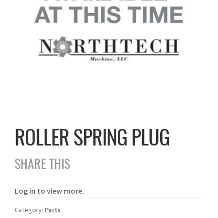
ROLLER SPRING PLUG
SHARE THIS
Log in to view more.
Category:
Parts