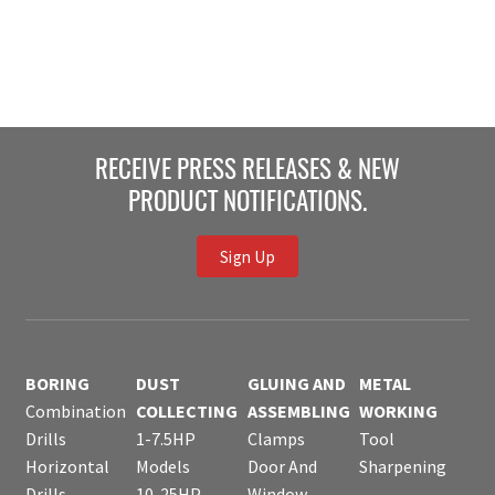
RECEIVE PRESS RELEASES & NEW
PRODUCT NOTIFICATIONS.
Sign Up
BORING
DUST
GLUING AND
METAL
Combination
COLLECTING
ASSEMBLING
WORKING
Drills
1-7.5HP
Clamps
Tool
Horizontal
Models
Door And
Sharpening
Drills
10-25HP
Window