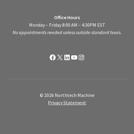
Office Hours
Monday – Friday 8:00 AM – 4:30PM EST
No appointments needed unless outside standard hours.
Facebook
X
LinkedIn
YouTube
Instagram
© 2026 Northtech Machine
Privacy Statement