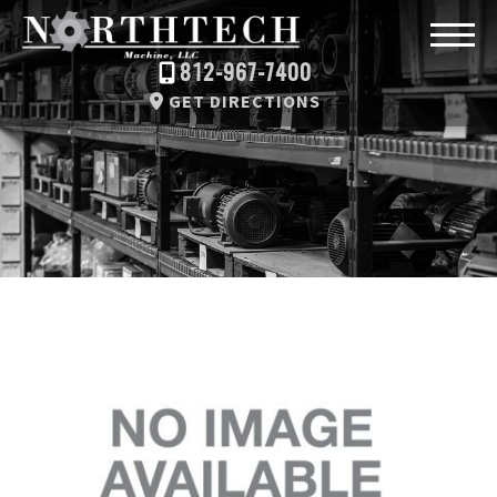
812-967-7400
GET DIRECTIONS