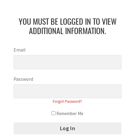
YOU MUST BE LOGGED IN TO VIEW
ADDITIONAL INFORMATION.
Email
Password
Forgot Password?
Remember Me