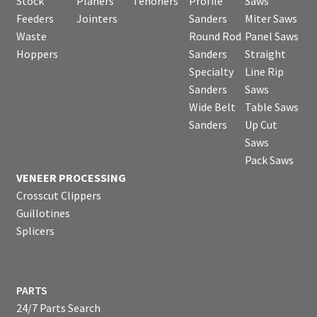
Stock
Planers
Tenoners
Profile
Saws
Feeders
Jointers
Sanders
Miter Saws
Waste
Round Rod
Panel Saws
Hoppers
Sanders
Straight
Specialty
Line Rip
Sanders
Saws
Wide Belt
Table Saws
Sanders
Up Cut
Saws
Pack Saws
VENEER PROCESSING
Crosscut Clippers
Guillotines
Splicers
PARTS
24/7 Parts Search