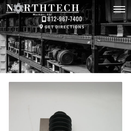
812-967-7400
GET DIRECTIONS