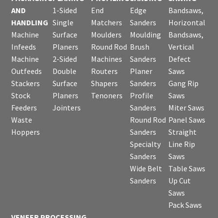
AND
1-Sided
End
Edge
Bandsaws,
HANDLING
Single
Matchers
Sanders
Horizontal
Machine
Surface
Moulders
Moulding
Bandsaws,
Infeeds
Planers
Round Rod
Brush
Vertical
Machine
2-Sided
Machines
Sanders
Defect
Outfeeds
Double
Routers
Planer
Saws
Stackers
Surface
Shapers
Sanders
Gang Rip
Stock
Planers
Tenoners
Profile
Saws
Feeders
Jointers
Sanders
Miter Saws
Waste
Round Rod
Panel Saws
Hoppers
Sanders
Straight
Specialty
Line Rip
Sanders
Saws
Wide Belt
Table Saws
Sanders
Up Cut
Saws
Pack Saws
VENEER PROCESSING