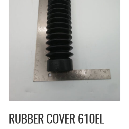
RUBBER COVER 610EL