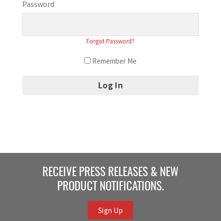
Password
Forgot Password?
Remember Me
RECEIVE PRESS RELEASES & NEW
PRODUCT NOTIFICATIONS.
Sign Up