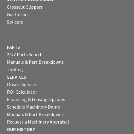
Crosscut Clippers
Guillotines
Splicers
PARTS
24/7 Parts Search
Manuals & Part Breakdowns
Tooling
SERVICES
Onsite Service
ROI Calculator
Financing & Leasing Options
Schedule Machinery Demo
Manuals & Part Breakdowns
Request a Machinery Appraisal
OUR HISTORY