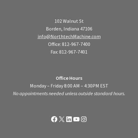
102 Walnut St
Borden, Indiana 47106
info@NorthtechMachine.com
Office: 812-967-7400
Fax: 812-967-7401
Office Hours
Monday – Friday 8:00 AM – 4:30PM EST
No appointments needed unless outside standard hours.
Facebook
X
LinkedIn
YouTube
Instagram