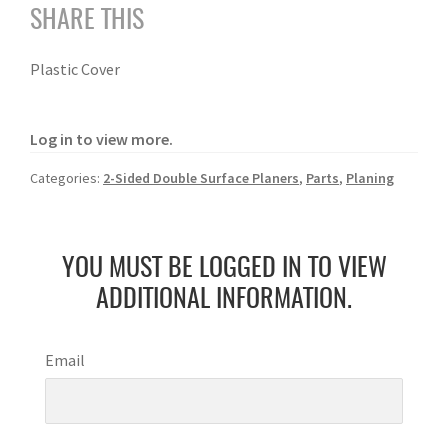
SHARE THIS
Plastic Cover
Log in to view more.
Categories:
2-Sided Double Surface Planers
,
Parts
,
Planing
YOU MUST BE LOGGED IN TO VIEW
ADDITIONAL INFORMATION.
Email