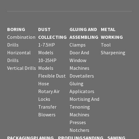
BORING
DUST
GLUING AND
METAL
Combination
COLLECTING
ASSEMBLING
WORKING
Drills
1-7.5HP
Clamps
Tool
Horizontal
Models
Door And
Sharpening
Drills
10-25HP
Window
Vertical Drills
Models
Machines
Flexible Dust
Dovetailers
Hose
Gluing
Rotary Air
Applicators
Locks
Mortising And
Transfer
Tenoning
Blowers
Machines
Presses
Notchers
PACKAGING
PLANING
PROFILING
SANDING
SAWING