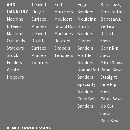
AND
1-Sided
End
Edge
Bandsaws,
HANDLING
Single
Matchers
Sanders
Horizontal
Machine
Surface
Moulders
Moulding
Bandsaws,
Infeeds
Planers
Round Rod
Brush
Vertical
Machine
2-Sided
Machines
Sanders
Defect
Outfeeds
Double
Routers
Planer
Saws
Stackers
Surface
Shapers
Sanders
Gang Rip
Stock
Planers
Tenoners
Profile
Saws
Feeders
Jointers
Sanders
Miter Saws
Waste
Round Rod
Panel Saws
Hoppers
Sanders
Straight
Specialty
Line Rip
Sanders
Saws
Wide Belt
Table Saws
Sanders
Up Cut
Saws
Pack Saws
VENEER PROCESSING