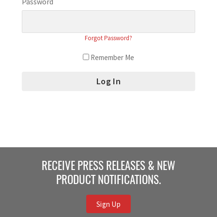
Password
Forgot Password?
Remember Me
RECEIVE PRESS RELEASES & NEW
PRODUCT NOTIFICATIONS.
Sign Up