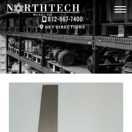
812-967-7400
GET DIRECTIONS