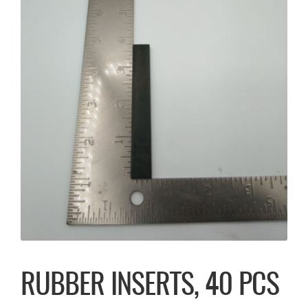
RUBBER INSERTS, 40 PCS