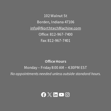
102 Walnut St
Borden, Indiana 47106
info@NorthtechMachine.com
Office: 812-967-7400
Fax: 812-967-7401
Office Hours
Monday – Friday 8:00 AM – 4:30PM EST
No appointments needed unless outside standard hours.
Facebook
X
LinkedIn
YouTube
Instagram