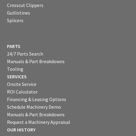
Crosscut Clippers
Guillotines
Splicers
PARTS
24/7 Parts Search
Manuals & Part Breakdowns
Tooling
SERVICES
Onsite Service
ROI Calculator
Financing & Leasing Options
Schedule Machinery Demo
Manuals & Part Breakdowns
Request a Machinery Appraisal
OUR HISTORY