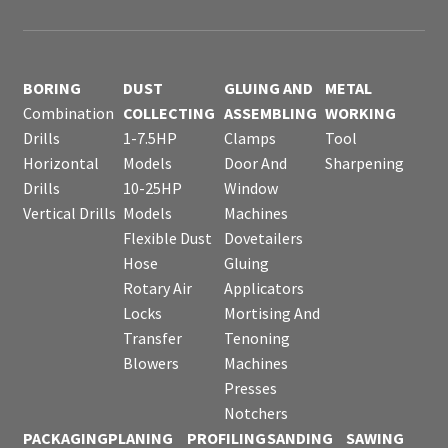
BORING
DUST
GLUING AND
METAL
Combination
COLLECTING
ASSEMBLING
WORKING
Drills
1-7.5HP
Clamps
Tool
Horizontal
Models
Door And
Sharpening
Drills
10-25HP
Window
Vertical Drills
Models
Machines
Flexible Dust
Dovetailers
Hose
Gluing
Rotary Air
Applicators
Locks
Mortising And
Transfer
Tenoning
Blowers
Machines
Presses
Notchers
PACKAGING
PLANING
PROFILING
SANDING
SAWING