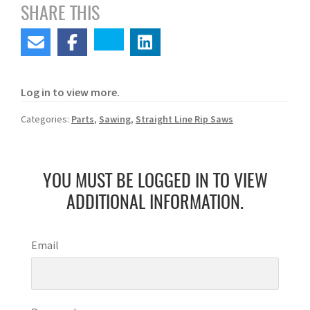
SHARE THIS
Log in to view more.
Categories:
Parts
,
Sawing
,
Straight Line Rip Saws
YOU MUST BE LOGGED IN TO VIEW
ADDITIONAL INFORMATION.
Email